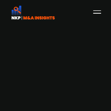
Astorg-backed French electronics
group Steliau Développement
acquires UK-based electronics
distributor Acal BFi Group
Astorg-backed French company Steliau
Développement is set to acquire Acal BFi Group,