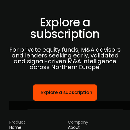
Explore a
subscription
For private equity funds, M&A advisors
and lenders seeking early, validated
and signal-driven M&A intelligence
across Northern Europe.
Explore a subscription
Product
Company
Home
About