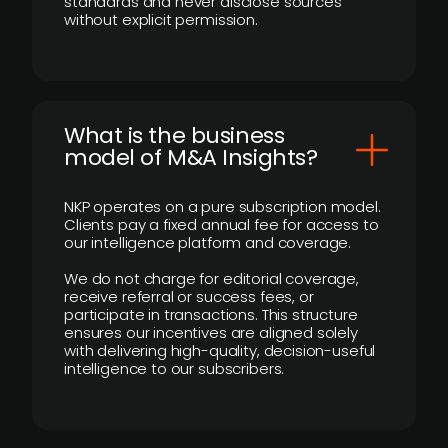
standards and never disclose sources
without explicit permission.
What is the business
model of M&A Insights?
NKP operates on a pure subscription model.
Clients pay a fixed annual fee for access to
our intelligence platform and coverage.
We do not charge for editorial coverage,
receive referral or success fees, or
participate in transactions. This structure
ensures our incentives are aligned solely
with delivering high-quality, decision-useful
intelligence to our subscribers.