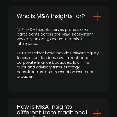
Who is M&A Insights for?
NKP | M&A Insights serves professional
participants across the M&A ecosystem
who rely on early, accurate market
intelligence.
Our subscriber base includes private equity
funds, direct lenders, investment banks,
corporate finance boutiques, law firms,
audit and advisory firms, strategy
consultancies, and transaction insurance
providers.
How is M&A Insights
different from traditional