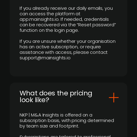
If you already receive our daily emails, you
can access the platform at
app.mainsights.io. If needed, credentials
can be recovered via the “Reset password”
function on the login page.
If you are unsure whether your organisation
has an active subscription, or require
assistance with access, please contact
support@mainsights.io
What does the pricing
look like?
NKP | M&A Insights is offered on a
subscription basis, with pricing determined
by team size and footprint.
Subscriptions are tailored to professional