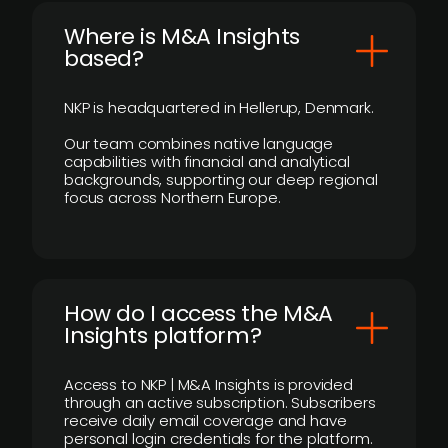
​Where is M&A Insights
based?
NKP is headquartered in Hellerup, Denmark.
Our team combines native language
capabilities with financial and analytical
backgrounds, supporting our deep regional
focus across Northern Europe.
How do I access the M&A
Insights platform?
Access to NKP | M&A Insights is provided
through an active subscription. Subscribers
receive daily email coverage and have
personal login credentials for the platform.