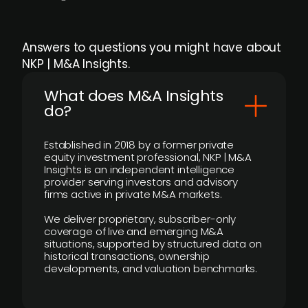
Answers to questions you might have about
NKP | M&A Insights.
What does M&A Insights
do?
Established in 2018 by a former private
equity investment professional, NKP | M&A
Insights is an independent intelligence
provider serving investors and advisory
firms active in private M&A markets.
We deliver proprietary, subscriber-only
coverage of live and emerging M&A
situations, supported by structured data on
historical transactions, ownership
developments, and valuation benchmarks.