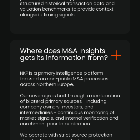
structured historical transaction data and
valuation benchmarks to provide context
alongside timing signals.
Where does M&A Insights
gets its information from?
NKP is a primary intelligence platform
focused on non-public M&A processes
across Northern Europe.
Our coverage is built through a combination
of bilateral primary sources - including
company owners, investors, and
intermediaries - continuous monitoring of
market signals, and internal verification and
enrichment prior to publication.
We operate with strict source protection