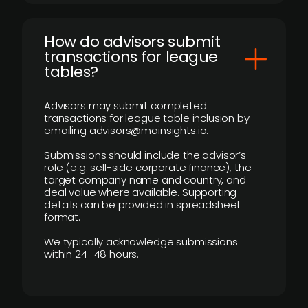
How do advisors submit
transactions for league
tables?
Advisors may submit completed
transactions for league table inclusion by
emailing advisors@mainsights.io.
Submissions should include the advisor’s
role (e.g. sell-side corporate finance), the
target company name and country, and
deal value where available. Supporting
details can be provided in spreadsheet
format.
We typically acknowledge submissions
within 24–48 hours.