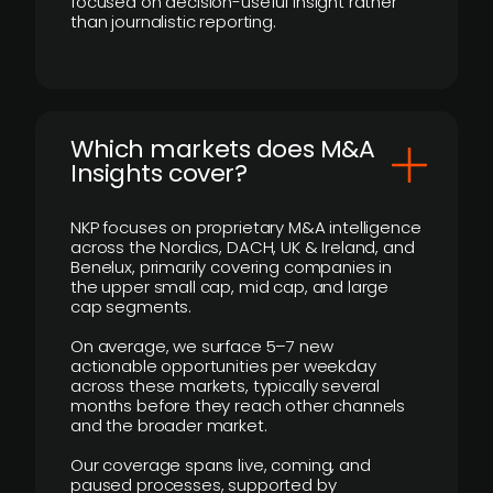
focused on decision-useful insight rather
than journalistic reporting.
​Which markets does M&A
Insights cover?
NKP focuses on proprietary M&A intelligence
across the Nordics, DACH, UK & Ireland, and
Benelux, primarily covering companies in
the upper small cap, mid cap, and large
cap segments.
On average, we surface 5–7 new
actionable opportunities per weekday
across these markets, typically several
months before they reach other channels
and the broader market.
Our coverage spans live, coming, and
paused processes, supported by