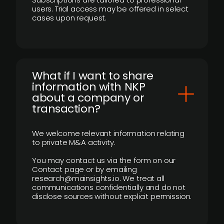
users. Trial access may be offered in select
cases upon request.
What if I want to share
information with NKP
about a company or
transaction?
We welcome relevant information relating
to private M&A activity.
You may contact us via the form on our
Contact page or by emailing
research@mainsights.io. We treat all
communications confidentially and do not
disclose sources without explicit permission.