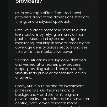
providers?
NKP’s coverage differs from traditional
providers along three dimensions: breadth,
timing, and analytical approach.
First, we surface materially more relevant
live situations by relying primarily on non-
public sources and systematic signal
monitoring, resulting in several times higher
coverage density across sectors and size
tiers within the markets we cover.
Second, situations are typically identified
and verified at an earlier, pre-process
stage, providing subscribers with earlier
visibility than public or transaction-driven
channels.
Finally, NKP is built by and for investment
professionals. Our team’s financial
background - and the firm’s origins in
private equity - are reflected in an investor-
centric, data-driven research model