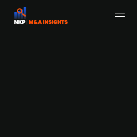
ASSA ABLOY (publ.) acquires
Germany-based Uhlmann & Zacher to
enhance access control solutions
Swedish access solutions provider ASSA ABLOY
(publ.) has acquired Uhlmann & Zacher, a
Germany-based provider of electronic locking