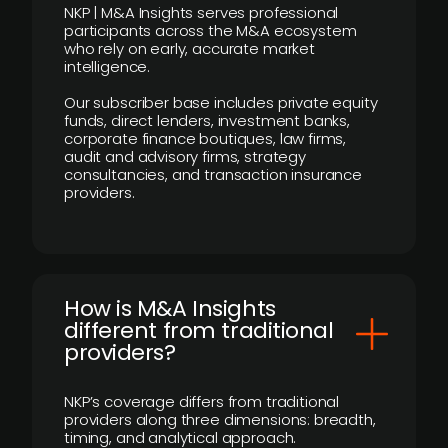
NKP | M&A Insights serves professional
participants across the M&A ecosystem
who rely on early, accurate market
intelligence.
Our subscriber base includes private equity
funds, direct lenders, investment banks,
corporate finance boutiques, law firms,
audit and advisory firms, strategy
consultancies, and transaction insurance
providers.
How is M&A Insights
different from traditional
providers?
NKP’s coverage differs from traditional
providers along three dimensions: breadth,
timing, and analytical approach.