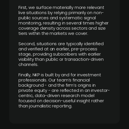
First, we surface materially more relevant
live situations by relying primarily on non-
public sources and systematic signal
monitoring, resulting in several times higher
coverage density across sectors and size
tiers within the markets we cover.
Second, situations are typically identified
and verified at an earlier, pre-process
stage, providing subscribers with earlier
visibility than public or transaction-driven
channels.
Finally, NKP is built by and for investment
professionals. Our team’s financial
background - and the firm’s origins in
private equity - are reflected in an investor-
centric, data-driven research model
focused on decision-useful insight rather
than journalistic reporting.