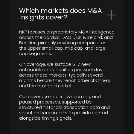
​Which markets does M&A
Insights cover?
NKP focuses on proprietary M&A intelligence
across the Nordics, DACH, UK & Ireland, and
Benelux, primarily covering companies in
the upper small cap, mid cap, and large
cap segments.
On average, we surface 5–7 new
actionable opportunities per weekday
across these markets, typically several
months before they reach other channels
and the broader market.
Our coverage spans live, coming, and
paused processes, supported by
structured historical transaction data and
valuation benchmarks to provide context
alongside timing signals.