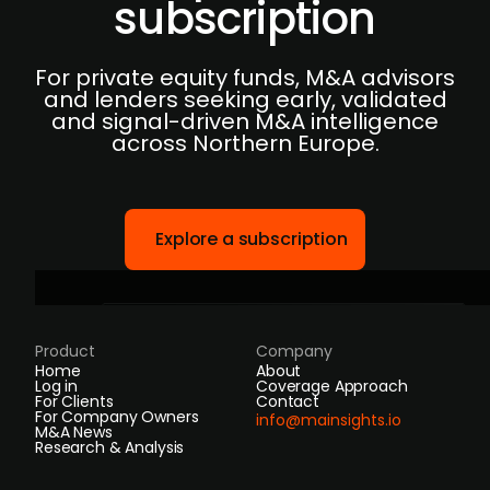
subscription
For private equity funds, M&A advisors
and lenders seeking early, validated
and signal-driven M&A intelligence
across Northern Europe.
Explore a subscription
Product
Company
Home
About
Log in
Coverage Approach
For Clients
Contact
For Company Owners
info@mainsights.io
M&A News
Research & Analysis