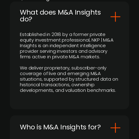
What does M&A Insights
do?
Established in 2018 by a former private
equity investment professional, NKP | M&A
Insights is an independent intelligence
provider serving investors and advisory
firms active in private M&A markets.
We deliver proprietary, subscriber-only
coverage of live and emerging M&A
situations, supported by structured data on
historical transactions, ownership
developments, and valuation benchmarks.
Who is M&A Insights for?