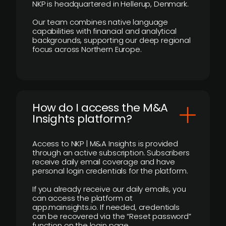
NKP is headquartered in Hellerup, Denmark.
Our team combines native language
capabilities with financial and analytical
backgrounds, supporting our deep regional
focus across Northern Europe.
How do I access the M&A
Insights platform?
Access to NKP | M&A Insights is provided
through an active subscription. Subscribers
receive daily email coverage and have
personal login credentials for the platform.
If you already receive our daily emails, you
can access the platform at
app.mainsights.io. If needed, credentials
can be recovered via the “Reset password”
function on the login page.