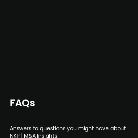
In most cases, the
situations we cover are
not captured by traditional information or
data providers
, and typically surfaced several
months before broader market visibility and
formal process initiation.
Focus areas and feeds can be tailored at the
individual user or team level.
FAQs
Answers to questions you might have about
NKP | M&A Insights.