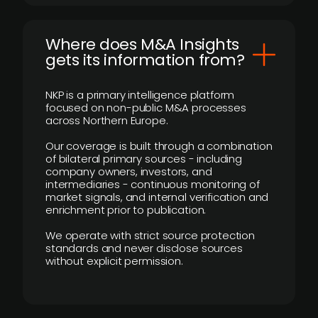
Where does M&A Insights
gets its information from?
NKP is a primary intelligence platform
focused on non-public M&A processes
across Northern Europe.
Our coverage is built through a combination
of bilateral primary sources - including
company owners, investors, and
intermediaries - continuous monitoring of
market signals, and internal verification and
enrichment prior to publication.
We operate with strict source protection
standards and never disclose sources
without explicit permission.