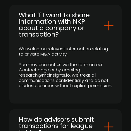
What if I want to share
information with NKP
about a company or
transaction?
We welcome relevant information relating
to private M&A activity.
You may contact us via the form on our
Contact page or by emailing
research@mainsights.io. We treat all
communications confidentially and do not
disclose sources without explicit permission.
How do advisors submit
transactions for league