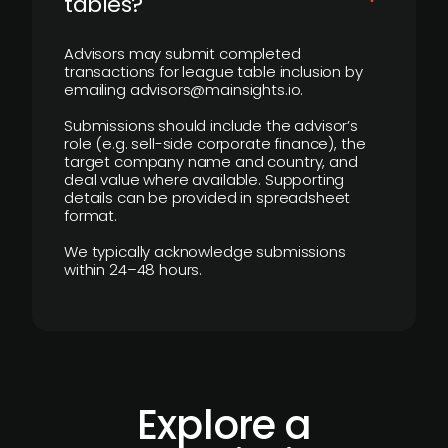
tables?
Advisors may submit completed
transactions for league table inclusion by
emailing advisors@mainsights.io.
Submissions should include the advisor’s
role (e.g. sell-side corporate finance), the
target company name and country, and
deal value where available. Supporting
details can be provided in spreadsheet
format.
We typically acknowledge submissions
within 24–48 hours.
Explore a