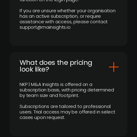
If you are unsure whether your organisation
has an active subscription, or require
assistance with access, please contact
support@mainsights.io
What does the pricing
look like?
NKP | M&A Insights is offered on a
subscription basis, with pricing determined
by team size and footprint.
Subscriptions are tailored to professional
users. Trial access may be offered in select
cases upon request.