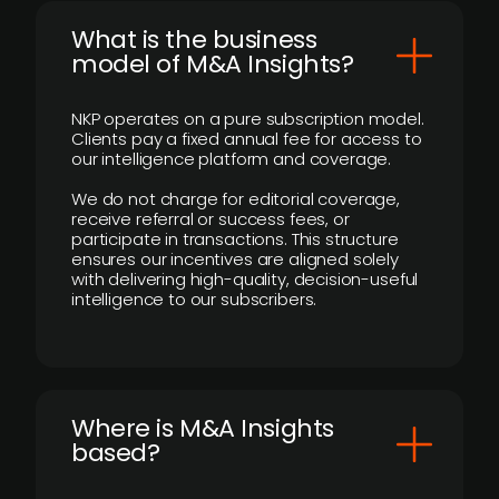
What is the business
model of M&A Insights?
NKP operates on a pure subscription model.
Clients pay a fixed annual fee for access to
our intelligence platform and coverage.
We do not charge for editorial coverage,
receive referral or success fees, or
participate in transactions. This structure
ensures our incentives are aligned solely
with delivering high-quality, decision-useful
intelligence to our subscribers.
​Where is M&A Insights
based?