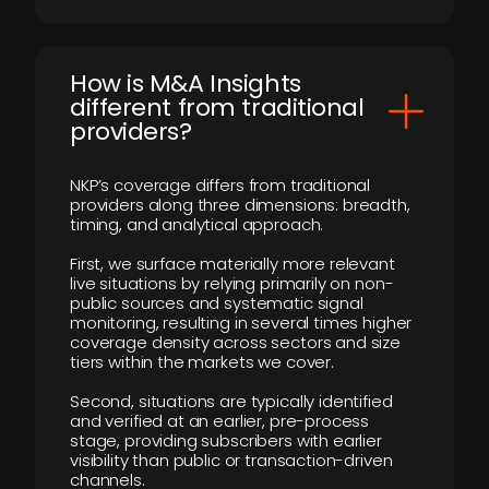
How is M&A Insights
different from traditional
providers?
NKP’s coverage differs from traditional
providers along three dimensions: breadth,
timing, and analytical approach.
First, we surface materially more relevant
live situations by relying primarily on non-
public sources and systematic signal
monitoring, resulting in several times higher
coverage density across sectors and size
tiers within the markets we cover.
Second, situations are typically identified
and verified at an earlier, pre-process
stage, providing subscribers with earlier
visibility than public or transaction-driven
channels.