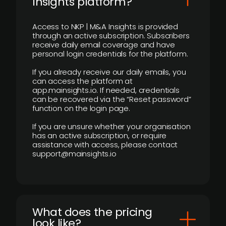
Insights platform?
Access to NKP | M&A Insights is provided
through an active subscription. Subscribers
receive daily email coverage and have
personal login credentials for the platform.
If you already receive our daily emails, you
can access the platform at
app.mainsights.io. If needed, credentials
can be recovered via the “Reset password”
function on the login page.
If you are unsure whether your organisation
has an active subscription, or require
assistance with access, please contact
support@mainsights.io
What does the pricing
look like?