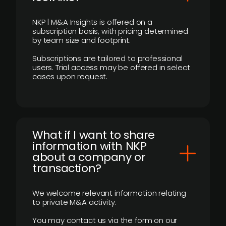
NKP | M&A Insights is offered on a
subscription basis, with pricing determined
by team size and footprint.
Subscriptions are tailored to professional
users. Trial access may be offered in select
cases upon request.
What if I want to share
information with NKP
about a company or
transaction?
We welcome relevant information relating
to private M&A activity.
You may contact us via the form on our