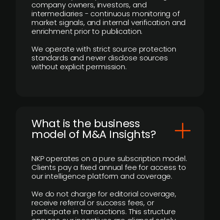
company owners, investors, and
intermediaries - continuous monitoring of
market signals, and internal verification and
enrichment prior to publication.
We operate with strict source protection
standards and never disclose sources
without explicit permission.
What is the business
model of M&A Insights?
NKP operates on a pure subscription model.
Clients pay a fixed annual fee for access to
our intelligence platform and coverage.
We do not charge for editorial coverage,
receive referral or success fees, or
participate in transactions. This structure