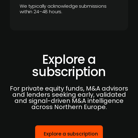
We typically acknowledge submissions
within 24–48 hours.
Explore a
subscription
For private equity funds, M&A advisors
and lenders seeking early, validated
and signal-driven M&A intelligence
across Northern Europe.
Explore a subscription