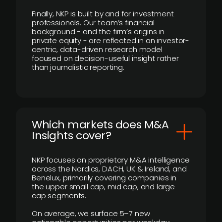
Finally, NKP is built by and for investment
professionals. Our team’s financial
background - and the firm’s origins in
private equity - are reflected in an investor-
centric, data-driven research model
focused on decision-useful insight rather
than journalistic reporting.
​Which markets does M&A
Insights cover?
NKP focuses on proprietary M&A intelligence
across the Nordics, DACH, UK & Ireland, and
Benelux, primarily covering companies in
the upper small cap, mid cap, and large
cap segments.
On average, we surface 5–7 new