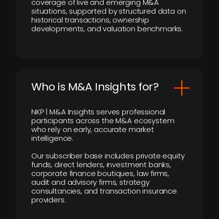
coverage of live and emerging M&A
situations, supported by structured data on
historical transactions, ownership
developments, and valuation benchmarks.
Who is M&A Insights for?
NKP | M&A Insights serves professional
participants across the M&A ecosystem
who rely on early, accurate market
intelligence.
Our subscriber base includes private equity
funds, direct lenders, investment banks,
corporate finance boutiques, law firms,
audit and advisory firms, strategy
consultancies, and transaction insurance
providers.