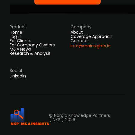
Product
Company
Home
About
Log in
Coverage Approach
For Clients
Contact
For Company Owners
info@mainsights.io
M&A News
Research & Analysis
Social
LinkedIn
© Nordic Knowledge Partners
("NKP") 2026