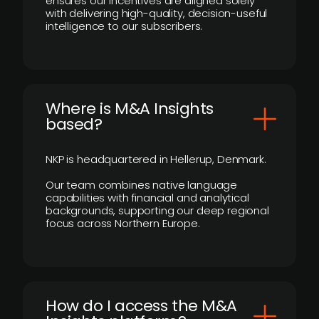
ensures our incentives are aligned solely
with delivering high-quality, decision-useful
intelligence to our subscribers.
​Where is M&A Insights
based?
NKP is headquartered in Hellerup, Denmark.
Our team combines native language
capabilities with financial and analytical
backgrounds, supporting our deep regional
focus across Northern Europe.
How do I access the M&A