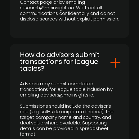
Contact page or by emailing
research@mainsights.io. We treat all
communications confidentially and do not
disclose sources without explicit permission.
How do advisors submit
transactions for league
tables?
Advisors may submit completed
transactions for league table inclusion by
emailing advisors@mainsights.io.
Submissions should include the advisor’s
role (e.g. sell-side corporate finance), the
target company name and country, and
deal value where available. Supporting
details can be provided in spreadsheet
format.