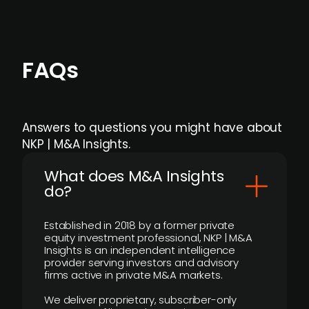
FAQs
Answers to questions you might have about
NKP | M&A Insights.
What does M&A Insights
do?
Established in 2018 by a former private
equity investment professional, NKP | M&A
Insights is an independent intelligence
provider serving investors and advisory
firms active in private M&A markets.
We deliver proprietary, subscriber-only