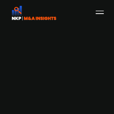
Aspira Partners-backed ServeTek
Group acquires Danish service
company Svaneklink
Sweden-based ServeTek Group, an aftermarket
service company that is backed by Aspira
Partners, has acquired a minority stake in