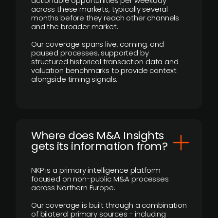
actionable opportunities per weekday
across these markets, typically several
months before they reach other channels
and the broader market.
Our coverage spans live, coming, and
paused processes, supported by
structured historical transaction data and
valuation benchmarks to provide context
alongside timing signals.
Where does M&A Insights
gets its information from?
NKP is a primary intelligence platform
focused on non-public M&A processes
across Northern Europe.
Our coverage is built through a combination
of bilateral primary sources - including