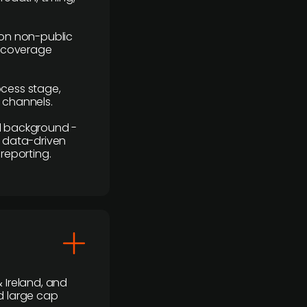
y on non-public
r coverage
rocess stage,
n channels.
ial background -
c, data-driven
reporting.
 Ireland, and
d large cap