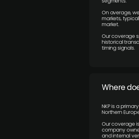
segments.
On average, we
markets, typica
market.
Our coverage s
historical tran
timing signals.
Where does
NKP is a primar
Northern Europe
Our coverage is
company owners,
and internal ver