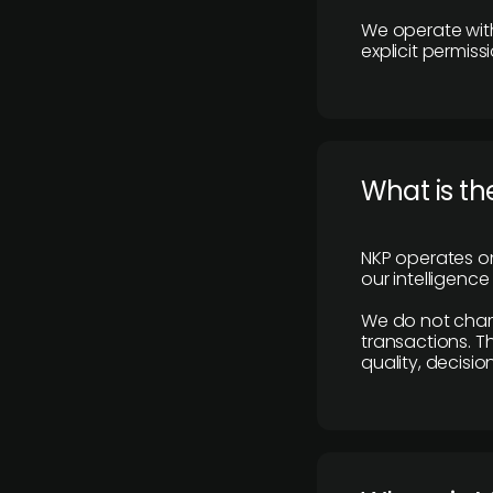
We operate with
explicit permissi
What is th
NKP operates on
our intelligenc
We do not charge
transactions. Th
quality, decisio