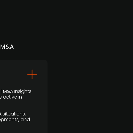
| M&A
 | M&A Insights
 active in
 situations,
lopments, and