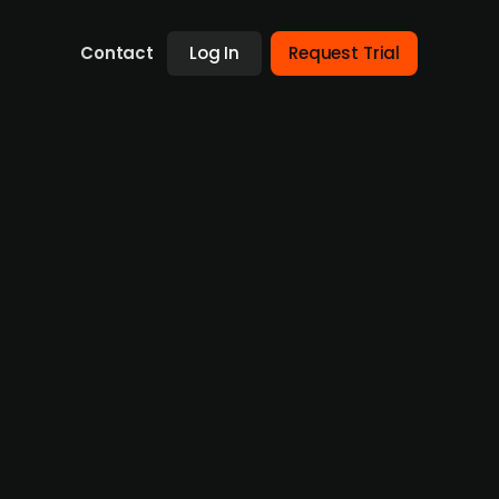
Contact
Log In
Request Trial
avelsesbyrået Innlandet
 in Nord-Aurdal with five branches. The
, strengthening its position as the
evelops, and acquires funeral agencies
itions and local success. Verd Gruppen was