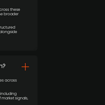
cross these
the broader
ructured
 alongside
m?
ses across
 including
 market signals,