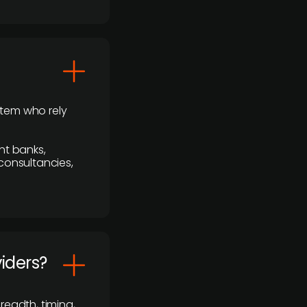
stem who rely
nt banks,
 consultancies,
viders?
readth, timing,