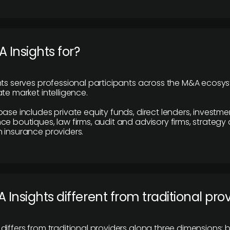
 Insights for?
hts serves professional participants across the M&A ecosy
te market intelligence.
base includes private equity funds, direct lenders, investme
ce boutiques, law firms, audit and advisory firms, strategy
 insurance providers.
 Insights different from traditional pro
differs from traditional providers along three dimensions: b