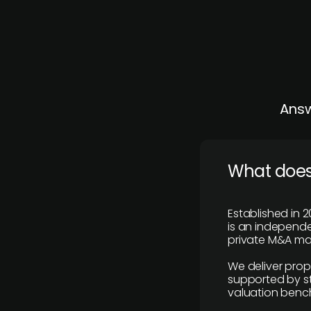
Answ
What does
Established in 2
is an independen
private M&A mar
We deliver prop
supported by st
valuation benc