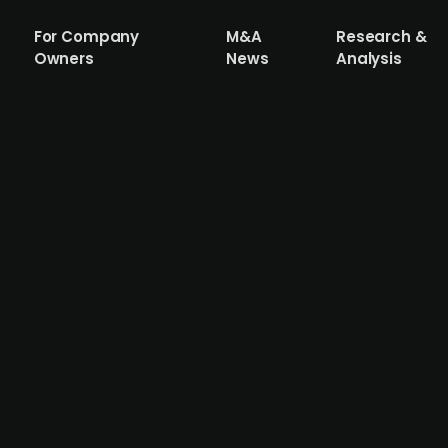
For Company
M&A
Research &
Owners
News
Analysis
 Gruppen acquires funeral agency Begr
acquired Begravelsesbyrået Innlandet, a funeral agency
 pro forma revenues to NOK 130m and EBITDA to NOK 17.5m
services industry. Verd Gruppen, which owns, operates, d
s and continues to pursue further growth through acquis