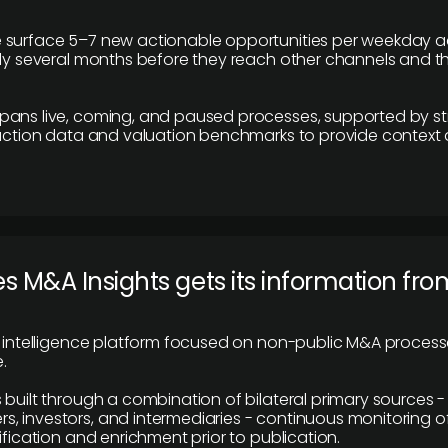
 surface 5–7 new actionable opportunities per weekday a
lly several months before they reach other channels and 
pans live, coming, and paused processes, supported by st
saction data and valuation benchmarks to provide context
 M&A Insights gets its information fro
y intelligence platform focused on non-public M&A proces
.
 built through a combination of bilateral primary sources -
 investors, and intermediaries - continuous monitoring of
ification and enrichment prior to publication.