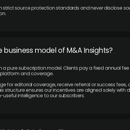
 strict source protection standards and never disclose so
on.
e business model of M&A Insights?
 a pure subscription model. Clients pay a fixed annual fee
e platform and coverage.
 for editorial coverage, receive referral or success fees, o
is structure ensures our incentives are aligned solely with d
n-useful intelligence to our subscribers.