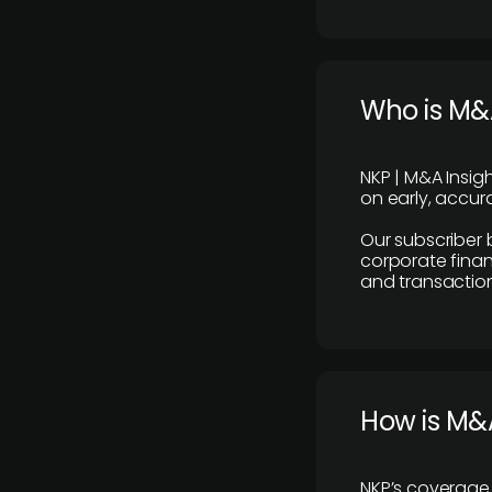
Who is M&A
NKP | M&A Insig
on early, accura
Our subscriber 
corporate finan
and transaction
How is M&A
NKP’s coverage 