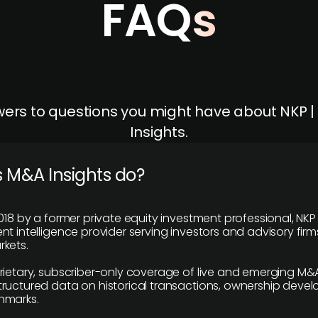
FAQs
ers to questions you might have about NKP 
Insights.
 M&A Insights do?
018 by a former private equity investment professional, NKP
t intelligence provider serving investors and advisory firms
kets.
rietary, subscriber-only coverage of live and emerging M&A
ructured data on historical transactions, ownership deve
hmarks.