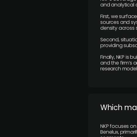
and analytical
First, we surfac
sources and sys
density across s
Second, situatio
providing subscr
Finally, NKP is 
and the firm’s o
research model 
​Which ma
NKP focuses on 
Benelux, primar