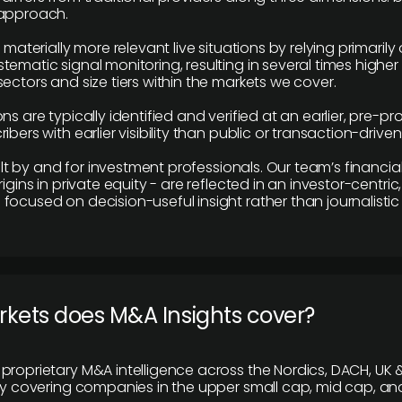
 approach.
e materially more relevant live situations by relying primaril
tematic signal monitoring, resulting in several times highe
ectors and size tiers within the markets we cover.
ns are typically identified and verified at an earlier, pre-p
ibers with earlier visibility than public or transaction-drive
built by and for investment professionals. Our team’s financ
rigins in private equity - are reflected in an investor-centri
focused on decision-useful insight rather than journalistic 
rkets does M&A Insights cover?
proprietary M&A intelligence across the Nordics, DACH, UK &
ily covering companies in the upper small cap, mid cap, an