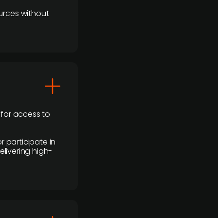
urces without
 for access to
r participate in
elivering high-