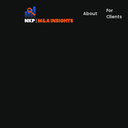
For
About
Clients
Askeladden & Co-backed Verd
Askeladden & Co-backed Verd Gruppen has 
transaction increases Verd Gruppen's 2024
second-largest player in Norway's funeral 
across Norway, now comprises five agencie