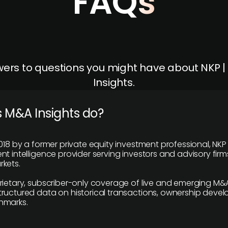
FAQs
ers to questions you might have about NKP 
Insights.
 M&A Insights do?
018 by a former private equity investment professional, NKP
t intelligence provider serving investors and advisory firms
kets.
rietary, subscriber-only coverage of live and emerging M&A
ructured data on historical transactions, ownership deve
hmarks.