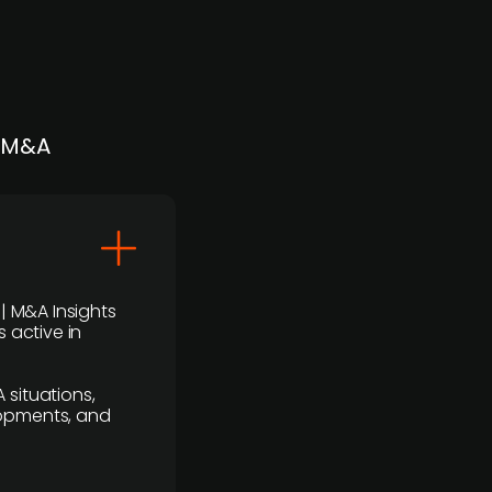
| M&A
 | M&A Insights
 active in
 situations,
lopments, and