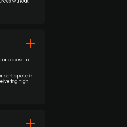
urces without
 for access to
r participate in
elivering high-