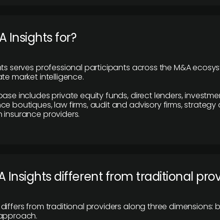
 Insights for?
hts serves professional participants across the M&A ecosy
te market intelligence.
base includes private equity funds, direct lenders, investme
ce boutiques, law firms, audit and advisory firms, strategy
 insurance providers.
 Insights different from traditional pro
differs from traditional providers along three dimensions: b
 approach.