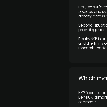
First, we surfac
sources and sys
density across s
Second, situatio
providing subscr
Finally, NKP is 
and the firm’s o
research model 
​Which ma
NKP focuses on 
Benelux, primar
segments.