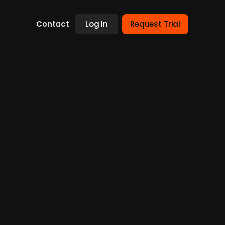
Contact
Log In
Request Trial
8% p.a. interest for 5 years
rsum AG, has issued its debut corporate bond
e the development and construction of
ue will be used for interim financing of
based on power supply contracts and