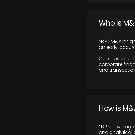
Who is M&A
NKP | M&A Insig
on early, accura
Our subscriber 
corporate finan
and transaction
How is M&A
NKP’s coverage 
and analytical