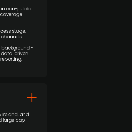
y on non-public
r coverage
rocess stage,
n channels.
ial background -
c, data-driven
reporting.
 Ireland, and
d large cap