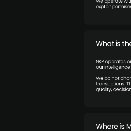
We operate with
explicit permissi
What is th
NKP operates on
our intelligenc
We do not charge
transactions. Th
quality, decisio
​Where is 