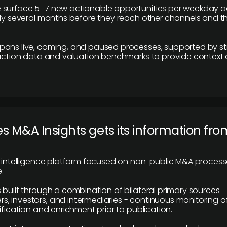
 surface 5–7 new actionable opportunities per weekday a
lly several months before they reach other channels and 
pans live, coming, and paused processes, supported by st
saction data and valuation benchmarks to provide context
 M&A Insights gets its information fro
y intelligence platform focused on non-public M&A proces
.
 built through a combination of bilateral primary sources -
 investors, and intermediaries - continuous monitoring of
ification and enrichment prior to publication.