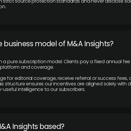
 strict source protection standards and never disclose so
on.
e business model of M&A Insights?
 a pure subscription model. Clients pay a fixed annual fee
e platform and coverage.
 for editorial coverage, receive referral or success fees, o
is structure ensures our incentives are aligned solely with d
n-useful intelligence to our subscribers.
M&A Insights based?