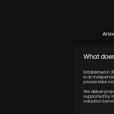
Answ
What does
Established in 2
is an independen
private M&A mar
We deliver prop
supported by st
valuation benc