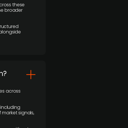
cross these
the broader
ructured
 alongside
m?
ses across
 including
 market signals,