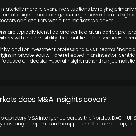
e materially more relevant live situations by relying primaril
tematic signal monitoring, resulting in several times highe
ectors and size tiers within the markets we cover.
ns are typically identified and verified at an earlier, pre-p
ibers with earlier visibility than public or transaction-drive
built by and for investment professionals. Our team’s financ
rigins in private equity - are reflected in an investor-centri
focused on decision-useful insight rather than journalistic 
rkets does M&A Insights cover?
proprietary M&A intelligence across the Nordics, DACH, UK &
ily covering companies in the upper small cap, mid cap, an