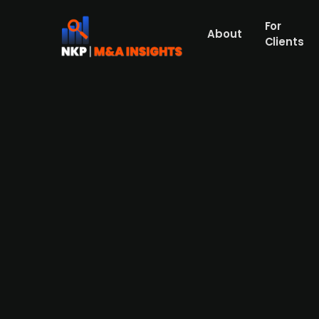
For
About
Clients
ASG SolarInvest issues inaugur
ASG SolarInvest, a wholly owned subsidiar
of up to €10m with an interest rate of 8% p
photovoltaic projects exclusively in Germa
planned photovoltaic project development