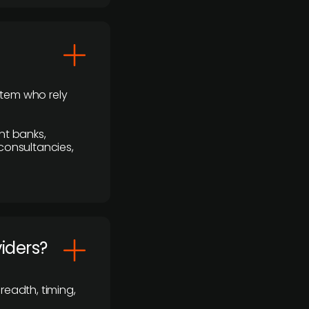
stem who rely
nt banks,
 consultancies,
viders?
readth, timing,