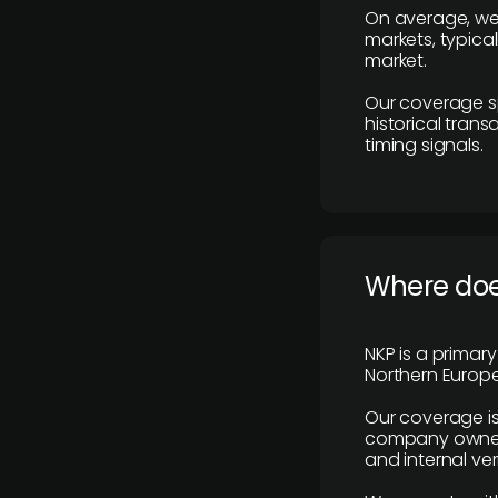
On average, we
markets, typica
market.
Our coverage s
historical tran
timing signals.
Where does
NKP is a primar
Northern Europe
Our coverage is
company owners,
and internal ver