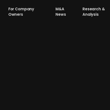
For Company
M&A
Research &
Owners
News
Analysis
al corporate bond of up to EUR 10m with 
y of photovoltaic full-service speciality company ASG Ve
.a. for a term of five years. The funds raised will financ
ny. The proceeds from the 'SolarInvest 2023/2028' bond iss
s. Currently, the focus is on ground-mounted systems 