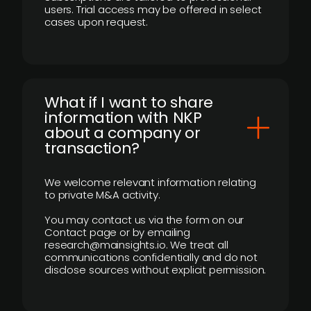
users. Trial access may be offered in select
cases upon request.
What if I want to share
information with NKP
about a company or
transaction?
We welcome relevant information relating
to private M&A activity.
You may contact us via the form on our
Contact page or by emailing
research@mainsights.io. We treat all
communications confidentially and do not
disclose sources without explicit permission.