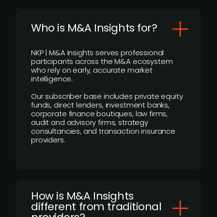
Who is M&A Insights for?
NKP | M&A Insights serves professional
participants across the M&A ecosystem
who rely on early, accurate market
intelligence.
Our subscriber base includes private equity
funds, direct lenders, investment banks,
corporate finance boutiques, law firms,
audit and advisory firms, strategy
consultancies, and transaction insurance
providers.
How is M&A Insights
different from traditional