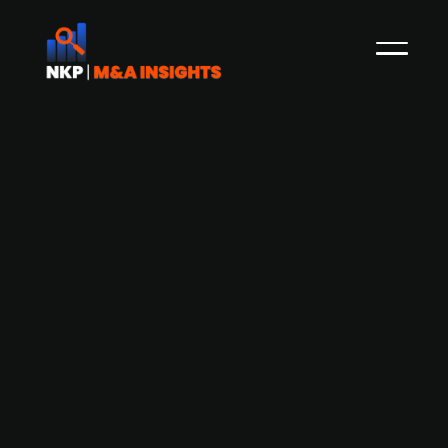
Arundo Analytics cancels IPO-plans
and raises NOK 136m through private
placement
In September, NKP reported on how the
Norwegian company Arundo Analytics,
according to its CEO Tor Jakob Ramsøy, was