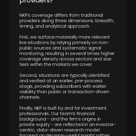
providers?
NKP’s coverage differs from traditional
providers along three dimensions: breadth,
timing, and analytical approach.
First, we surface materially more relevant
live situations by relying primarily on non-
public sources and systematic signal
monitoring, resulting in several times higher
coverage density across sectors and size
tiers within the markets we cover.
Second, situations are typically identified
and verified at an earlier, pre-process
stage, providing subscribers with earlier
visibility than public or transaction-driven
channels.
Finally, NKP is built by and for investment
professionals. Our team’s financial
background - and the firm’s origins in
private equity - are reflected in an investor-
centric, data-driven research model
focused on decision-useful insight rather