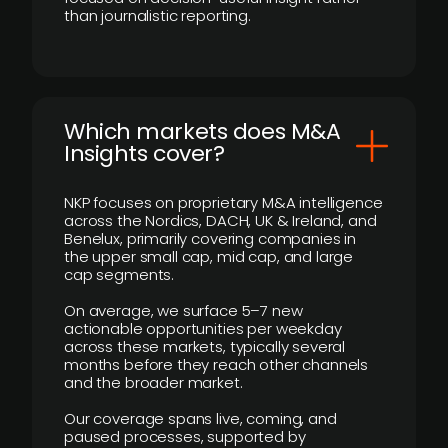
than journalistic reporting.
​Which markets does M&A
Insights cover?
NKP focuses on proprietary M&A intelligence
across the Nordics, DACH, UK & Ireland, and
Benelux, primarily covering companies in
the upper small cap, mid cap, and large
cap segments.
On average, we surface 5–7 new
actionable opportunities per weekday
across these markets, typically several
months before they reach other channels
and the broader market.
Our coverage spans live, coming, and
paused processes, supported by