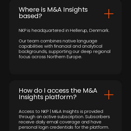
​Where is M&A Insights
based?
NKP is headquartered in Hellerup, Denmark.
Our team combines native language
capabilities with financial and analytical
backgrounds, supporting our deep regional
focus across Northern Europe.
How do I access the M&A
Insights platform?
Access to NKP | M&A Insights is provided
through an active subscription. Subscribers
receive daily email coverage and have
personal login credentials for the platform.