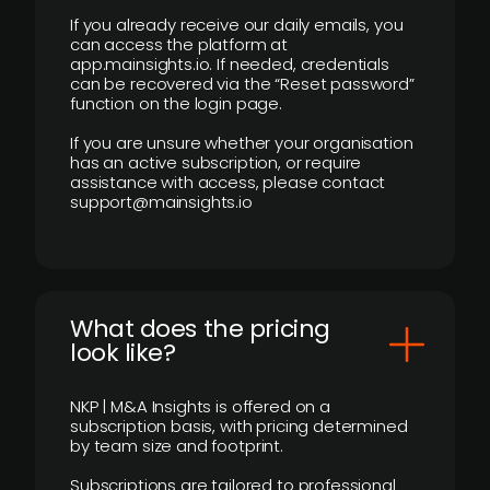
If you already receive our daily emails, you
can access the platform at
app.mainsights.io. If needed, credentials
can be recovered via the “Reset password”
function on the login page.
If you are unsure whether your organisation
has an active subscription, or require
assistance with access, please contact
support@mainsights.io
What does the pricing
look like?
NKP | M&A Insights is offered on a
subscription basis, with pricing determined
by team size and footprint.
Subscriptions are tailored to professional