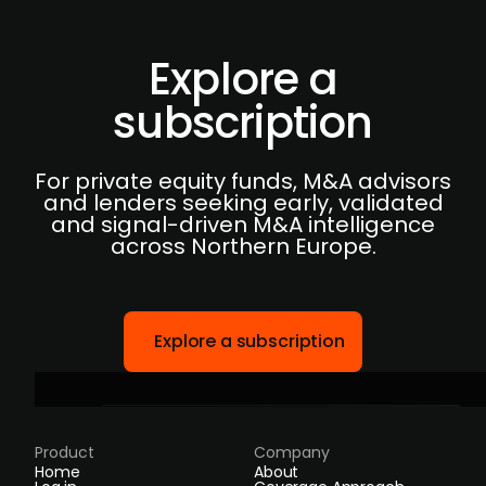
Explore a
subscription
For private equity funds, M&A advisors
and lenders seeking early, validated
and signal-driven M&A intelligence
across Northern Europe.
Explore a subscription
Product
Company
Home
About