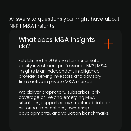
Answers to questions you might have about
NKP | M&A Insights.
What does M&A Insights
do?
Established in 2018 by a former private
equity investment professional, NKP | M&A
Insights is an independent intelligence
provider serving investors and advisory
firms active in private M&A markets.
We deliver proprietary, subscriber-only
coverage of live and emerging M&A
situations, supported by structured data on
historical transactions, ownership
developments, and valuation benchmarks.