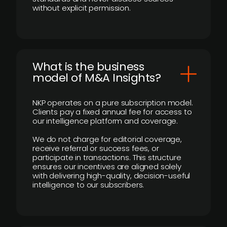
without explicit permission.
What is the business
model of M&A Insights?
NKP operates on a pure subscription model.
Clients pay a fixed annual fee for access to
our intelligence platform and coverage.
We do not charge for editorial coverage,
receive referral or success fees, or
participate in transactions. This structure
ensures our incentives are aligned solely
with delivering high-quality, decision-useful
intelligence to our subscribers.