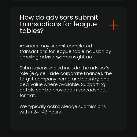
How do advisors submit
transactions for league
tables?
Advisors may submit completed
transactions for league table inclusion by
emailing advisors@mainsights.io.
Submissions should include the advisor’s
role (e.g. sell-side corporate finance), the
target company name and country, and
deal value where available. Supporting
details can be provided in spreadsheet
format.
We typically acknowledge submissions
within 24–48 hours.