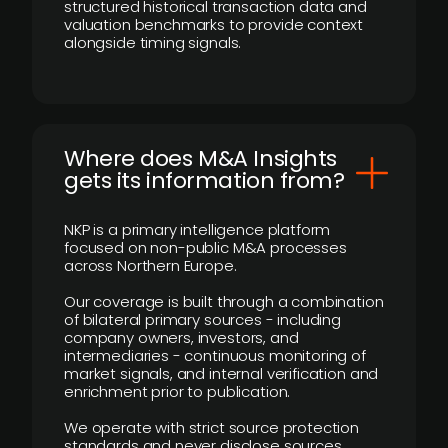
structured historical transaction data and
valuation benchmarks to provide context
alongside timing signals.
Where does M&A Insights
gets its information from?
NKP is a primary intelligence platform
focused on non-public M&A processes
across Northern Europe.
Our coverage is built through a combination
of bilateral primary sources - including
company owners, investors, and
intermediaries - continuous monitoring of
market signals, and internal verification and
enrichment prior to publication.
We operate with strict source protection
standards and never disclose sources