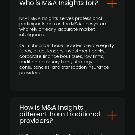
Who is M&A Insights for?
NKP | M&A Insights serves professional
participants across the M&A ecosystem
who rely on early, accurate market
intelligence.
Our subscriber base includes private equity
funds, direct lenders, investment banks,
corporate finance boutiques, law firms,
audit and advisory firms, strategy
consultancies, and transaction insurance
providers.
How is M&A Insights
different from traditional
providers?