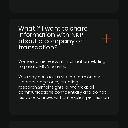
What if I want to share
information with NKP
about a company or
transaction?
We welcome relevant information relating
to private M&A activity.
You may contact us via the form on our
Contact page or by emailing
research@mainsights.io. We treat all
communications confidentially and do not
disclose sources without explicit permission.