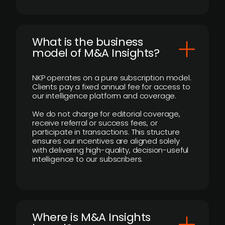
What is the business
model of M&A Insights?
NKP operates on a pure subscription model.
Clients pay a fixed annual fee for access to
our intelligence platform and coverage.
We do not charge for editorial coverage,
receive referral or success fees, or
participate in transactions. This structure
ensures our incentives are aligned solely
with delivering high-quality, decision-useful
intelligence to our subscribers.
​Where is M&A Insights