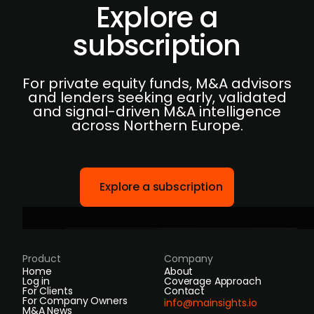
Explore a
subscription
For private equity funds, M&A advisors
and lenders seeking early, validated
and signal-driven M&A intelligence
across Northern Europe.
Explore a subscription
Product
Company
Home
About
Log in
Coverage Approach
For Clients
Contact
For Company Owners
info@mainsights.io
M&A News