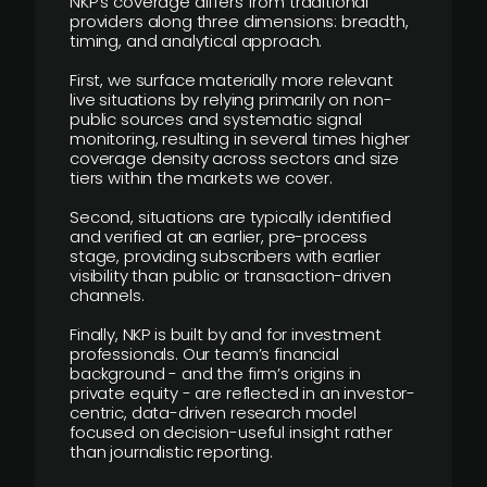
NKP’s coverage differs from traditional
providers along three dimensions: breadth,
timing, and analytical approach.
First, we surface materially more relevant
live situations by relying primarily on non-
public sources and systematic signal
monitoring, resulting in several times higher
coverage density across sectors and size
tiers within the markets we cover.
Second, situations are typically identified
and verified at an earlier, pre-process
stage, providing subscribers with earlier
visibility than public or transaction-driven
channels.
Finally, NKP is built by and for investment
professionals. Our team’s financial
background - and the firm’s origins in
private equity - are reflected in an investor-
centric, data-driven research model
focused on decision-useful insight rather
than journalistic reporting.