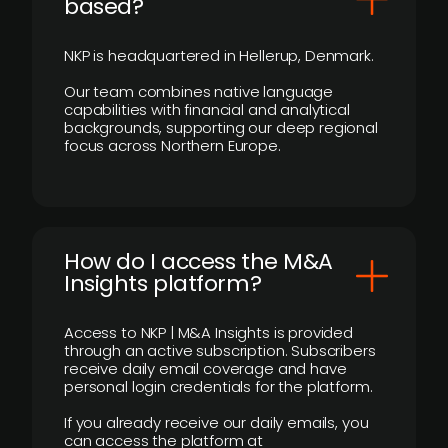
based?
NKP is headquartered in Hellerup, Denmark.
Our team combines native language
capabilities with financial and analytical
backgrounds, supporting our deep regional
focus across Northern Europe.
How do I access the M&A
Insights platform?
Access to NKP | M&A Insights is provided
through an active subscription. Subscribers
receive daily email coverage and have
personal login credentials for the platform.
If you already receive our daily emails, you
can access the platform at