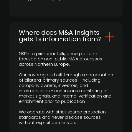
Where does M&A Insights
gets its information from?
NKP is a primary intelligence platform
focused on non-public M&A processes
across Northern Europe.
Our coverage is built through a combination
of bilateral primary sources - including
company owners, investors, and
intermediaries - continuous monitoring of
market signals, and internal verification and
enrichment prior to publication.
We operate with strict source protection
standards and never disclose sources
without explicit permission.