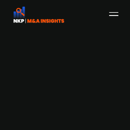
Arla Foods Ingredients has taken full
control of MV Ingredients, an earlier
joint venture with Volac
British dairy company Volac exists MV
Ingredients, a joint venture with nutrition
developer Arla Foods Ingredients (a subsidiary of