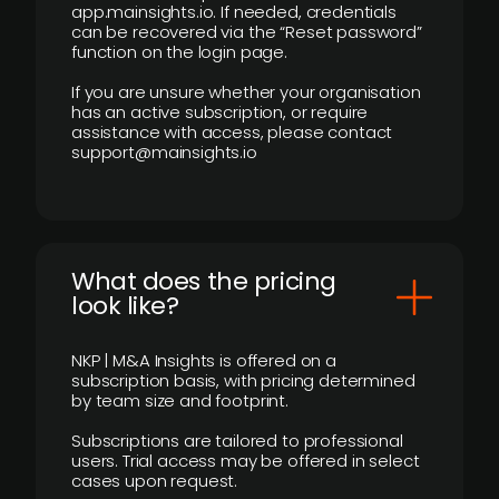
app.mainsights.io. If needed, credentials
can be recovered via the “Reset password”
function on the login page.
If you are unsure whether your organisation
has an active subscription, or require
assistance with access, please contact
support@mainsights.io
What does the pricing
look like?
NKP | M&A Insights is offered on a
subscription basis, with pricing determined
by team size and footprint.
Subscriptions are tailored to professional
users. Trial access may be offered in select
cases upon request.