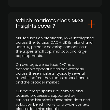
​Which markets does M&A
Insights cover?
NKP focuses on proprietary M&A intelligence
across the Nordics, DACH, UK & Ireland, and
Benelux, primarily covering companies in
the upper small cap, mid cap, and large
cap segments.
On average, we surface 5–7 new
actionable opportunities per weekday
across these markets, typically several
months before they reach other channels
and the broader market.
Our coverage spans live, coming, and
paused processes, supported by
structured historical transaction data and
valuation benchmarks to provide context
alongside timing signals.