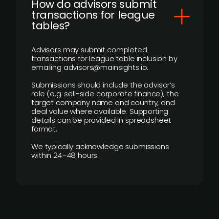
How do advisors submit
transactions for league
tables?
Advisors may submit completed
transactions for league table inclusion by
emailing advisors@mainsights.io.
Submissions should include the advisor’s
role (e.g. sell-side corporate finance), the
target company name and country, and
deal value where available. Supporting
details can be provided in spreadsheet
format.
We typically acknowledge submissions
within 24–48 hours.