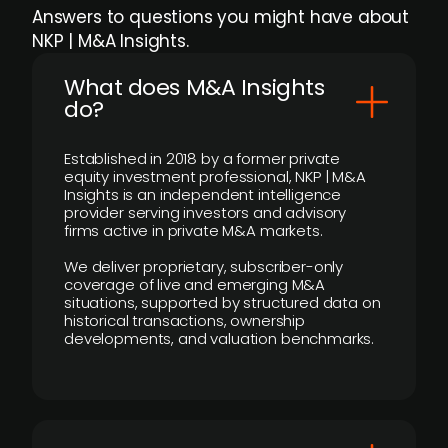
Answers to questions you might have about
NKP | M&A Insights.
What does M&A Insights
do?
Established in 2018 by a former private
equity investment professional, NKP | M&A
Insights is an independent intelligence
provider serving investors and advisory
firms active in private M&A markets.
We deliver proprietary, subscriber-only
coverage of live and emerging M&A
situations, supported by structured data on
historical transactions, ownership
developments, and valuation benchmarks.