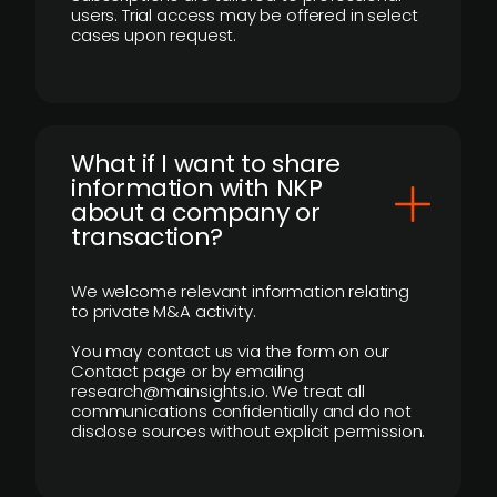
users. Trial access may be offered in select
cases upon request.
What if I want to share
information with NKP
about a company or
transaction?
We welcome relevant information relating
to private M&A activity.
You may contact us via the form on our
Contact page or by emailing
research@mainsights.io. We treat all
communications confidentially and do not
disclose sources without explicit permission.