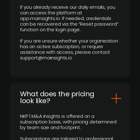
If you already receive our daily emails, you
can access the platform at
app.mainsights.io. If needed, credentials
can be recovered via the “Reset password”
function on the login page.
If you are unsure whether your organisation
has an active subscription, or require
assistance with access, please contact
support@mainsights.io
What does the pricing
look like?
NKP | M&A Insights is offered on a
subscription basis, with pricing determined
by team size and footprint.
Subscriptions are tailored to professional