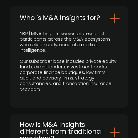
Who is M&A Insights for?
NKP | M&A Insights serves professional
participants across the M&A ecosystem
who rely on early, accurate market
intelligence.
Our subscriber base includes private equity
funds, direct lenders, investment banks,
corporate finance boutiques, law firms,
audit and advisory firms, strategy
consultancies, and transaction insurance
providers.
How is M&A Insights
different from traditional