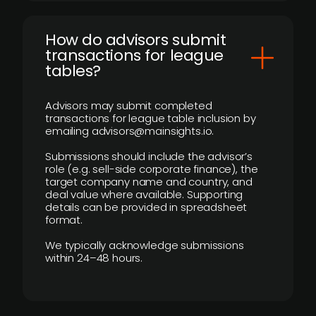
How do advisors submit
transactions for league
tables?
Advisors may submit completed
transactions for league table inclusion by
emailing advisors@mainsights.io.
Submissions should include the advisor’s
role (e.g. sell-side corporate finance), the
target company name and country, and
deal value where available. Supporting
details can be provided in spreadsheet
format.
We typically acknowledge submissions
within 24–48 hours.