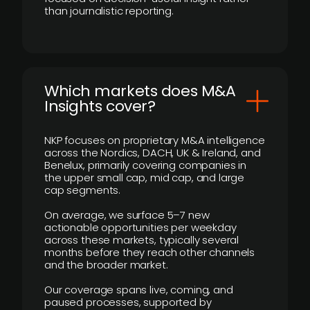
than journalistic reporting.
​Which markets does M&A
Insights cover?
NKP focuses on proprietary M&A intelligence
across the Nordics, DACH, UK & Ireland, and
Benelux, primarily covering companies in
the upper small cap, mid cap, and large
cap segments.
On average, we surface 5–7 new
actionable opportunities per weekday
across these markets, typically several
months before they reach other channels
and the broader market.
Our coverage spans live, coming, and
paused processes, supported by