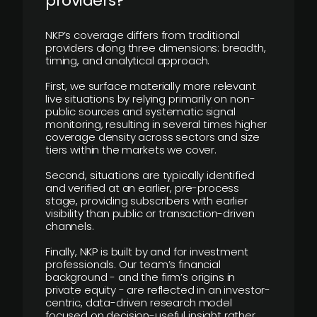
providers?
NKP’s coverage differs from traditional
providers along three dimensions: breadth,
timing, and analytical approach.
First, we surface materially more relevant
live situations by relying primarily on non-
public sources and systematic signal
monitoring, resulting in several times higher
coverage density across sectors and size
tiers within the markets we cover.
Second, situations are typically identified
and verified at an earlier, pre-process
stage, providing subscribers with earlier
visibility than public or transaction-driven
channels.
Finally, NKP is built by and for investment
professionals. Our team’s financial
background - and the firm’s origins in
private equity - are reflected in an investor-
centric, data-driven research model
focused on decision-useful insight rather