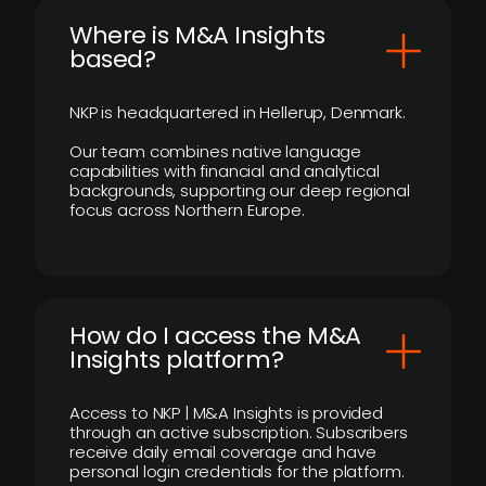
​Where is M&A Insights
based?
NKP is headquartered in Hellerup, Denmark.
Our team combines native language
capabilities with financial and analytical
backgrounds, supporting our deep regional
focus across Northern Europe.
How do I access the M&A
Insights platform?
Access to NKP | M&A Insights is provided
through an active subscription. Subscribers
receive daily email coverage and have
personal login credentials for the platform.