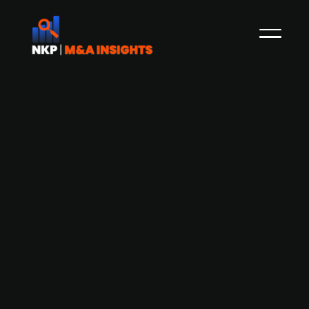
Ardian, a global private equity firm
based in France, raises USD 30bn for
its latest secondary investments fund
Ardian, a global private equity firm
headquartered in France, has raised USD 30bn
for its latest secondary investments platform,