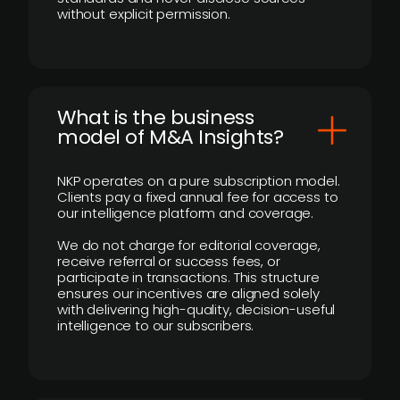
without explicit permission.
What is the business
model of M&A Insights?
NKP operates on a pure subscription model.
Clients pay a fixed annual fee for access to
our intelligence platform and coverage.
We do not charge for editorial coverage,
receive referral or success fees, or
participate in transactions. This structure
ensures our incentives are aligned solely
with delivering high-quality, decision-useful
intelligence to our subscribers.