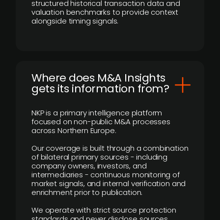
structured historical transaction data and
valuation benchmarks to provide context
alongside timing signals.
Where does M&A Insights
gets its information from?
NKP is a primary intelligence platform
focused on non-public M&A processes
across Northern Europe.
Our coverage is built through a combination
of bilateral primary sources - including
company owners, investors, and
intermediaries - continuous monitoring of
market signals, and internal verification and
enrichment prior to publication.
We operate with strict source protection
standards and never disclose sources