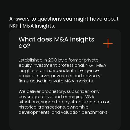
Answers to questions you might have about
NKP | M&A Insights.
What does M&A Insights
do?
Established in 2018 by a former private
equity investment professional, NKP | M&A
Insights is an independent intelligence
provider serving investors and advisory
firms active in private M&A markets.
We deliver proprietary, subscriber-only
coverage of live and emerging M&A
situations, supported by structured data on
historical transactions, ownership
developments, and valuation benchmarks.