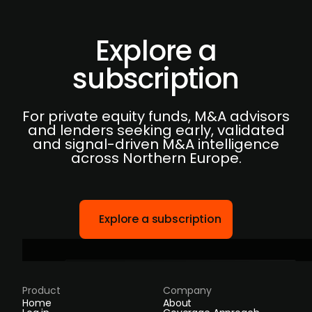
Explore a
subscription
For private equity funds, M&A advisors
and lenders seeking early, validated
and signal-driven M&A intelligence
across Northern Europe.
Explore a subscription
Product
Company
Home
About