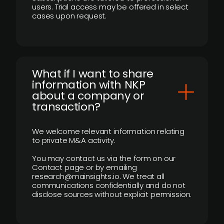
users. Trial access may be offered in select
cases upon request.
What if I want to share
information with NKP
about a company or
transaction?
We welcome relevant information relating
to private M&A activity.
You may contact us via the form on our
Contact page or by emailing
research@mainsights.io. We treat all
communications confidentially and do not
disclose sources without explicit permission.