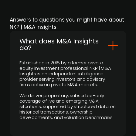
Answers to questions you might have about
NKP | M&A Insights.
What does M&A Insights
do?
Established in 2018 by a former private
equity investment professional, NKP | M&A
Insights is an independent intelligence
provider serving investors and advisory
firms active in private M&A markets.
We deliver proprietary, subscriber-only
coverage of live and emerging M&A
situations, supported by structured data on
historical transactions, ownership
developments, and valuation benchmarks.