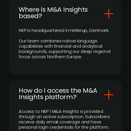
​Where is M&A Insights
based?
NKP is headquartered in Hellerup, Denmark.
Our team combines native language
capabilities with financial and analytical
backgrounds, supporting our deep regional
focus across Northern Europe.
How do I access the M&A
Insights platform?
Access to NKP | M&A Insights is provided
through an active subscription. Subscribers
receive daily email coverage and have
personal login credentials for the platform.