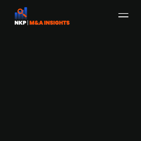
Aquiline-backed Everfield Germany
acquires German OT security firm
Rhebo from Landis+Gyr (publ.)
Everfield Germany, a European investor backed
by Aquiline Capital Partners, specialising in B2B
SaaS businesses, has agreed to acquire Rhebo, a