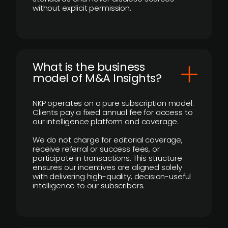
without explicit permission.
What is the business
model of M&A Insights?
NKP operates on a pure subscription model.
Clients pay a fixed annual fee for access to
our intelligence platform and coverage.
We do not charge for editorial coverage,
receive referral or success fees, or
participate in transactions. This structure
ensures our incentives are aligned solely
with delivering high-quality, decision-useful
intelligence to our subscribers.