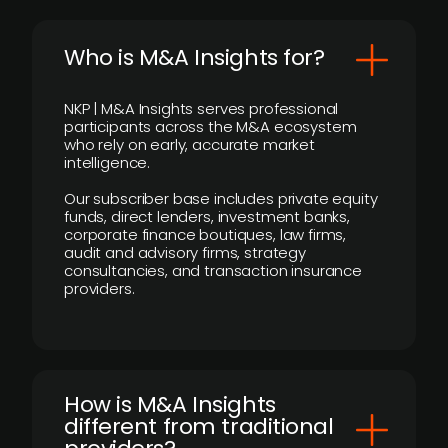
Who is M&A Insights for?
NKP | M&A Insights serves professional
participants across the M&A ecosystem
who rely on early, accurate market
intelligence.
Our subscriber base includes private equity
funds, direct lenders, investment banks,
corporate finance boutiques, law firms,
audit and advisory firms, strategy
consultancies, and transaction insurance
providers.
How is M&A Insights
different from traditional