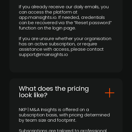
If you already receive our daily emails, you
can access the platform at
app.mainsights.io. If needed, credentials
can be recovered via the “Reset password”
function on the login page.
If you are unsure whether your organisation
has an active subscription, or require
assistance with access, please contact
support@mainsights.io
What does the pricing
look like?
NKP | M&A Insights is offered on a
subscription basis, with pricing determined
by team size and footprint.
Subscriptions are tailored to professional