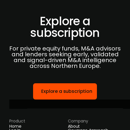
Explore a
subscription
For private equity funds, M&A advisors
and lenders seeking early, validated
and signal-driven M&A intelligence
across Northern Europe.
Explore a subscription
Product
Company
Home
About