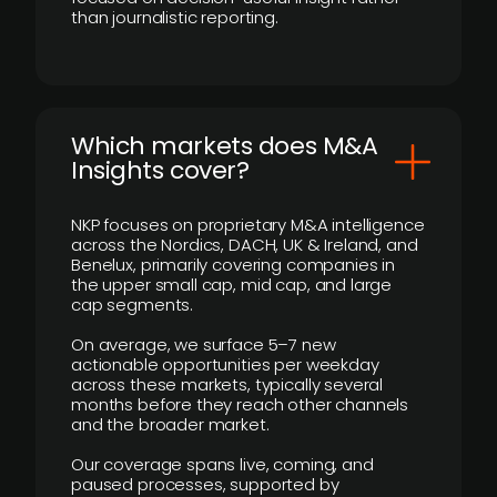
than journalistic reporting.
​Which markets does M&A
Insights cover?
NKP focuses on proprietary M&A intelligence
across the Nordics, DACH, UK & Ireland, and
Benelux, primarily covering companies in
the upper small cap, mid cap, and large
cap segments.
On average, we surface 5–7 new
actionable opportunities per weekday
across these markets, typically several
months before they reach other channels
and the broader market.
Our coverage spans live, coming, and
paused processes, supported by