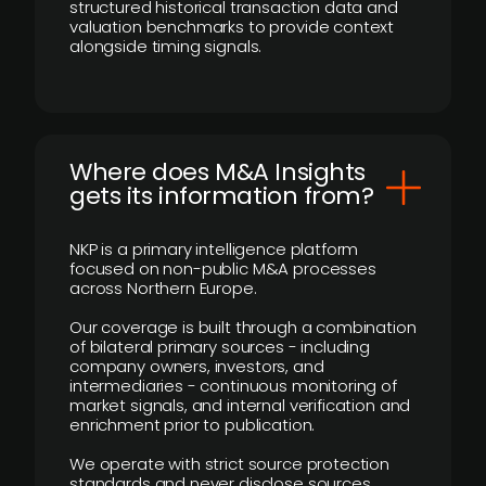
structured historical transaction data and
valuation benchmarks to provide context
alongside timing signals.
Where does M&A Insights
gets its information from?
NKP is a primary intelligence platform
focused on non-public M&A processes
across Northern Europe.
Our coverage is built through a combination
of bilateral primary sources - including
company owners, investors, and
intermediaries - continuous monitoring of
market signals, and internal verification and
enrichment prior to publication.
We operate with strict source protection
standards and never disclose sources