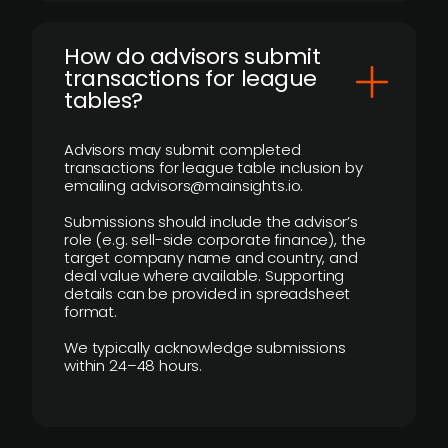
How do advisors submit
transactions for league
tables?
Advisors may submit completed
transactions for league table inclusion by
emailing advisors@mainsights.io.
Submissions should include the advisor’s
role (e.g. sell-side corporate finance), the
target company name and country, and
deal value where available. Supporting
details can be provided in spreadsheet
format.
We typically acknowledge submissions
within 24–48 hours.