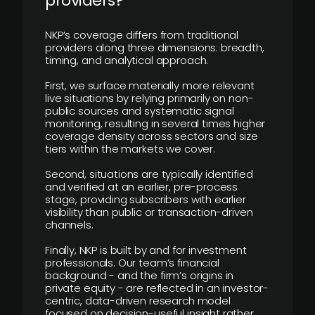
providers?
NKP’s coverage differs from traditional
providers along three dimensions: breadth,
timing, and analytical approach.
First, we surface materially more relevant
live situations by relying primarily on non-
public sources and systematic signal
monitoring, resulting in several times higher
coverage density across sectors and size
tiers within the markets we cover.
Second, situations are typically identified
and verified at an earlier, pre-process
stage, providing subscribers with earlier
visibility than public or transaction-driven
channels.
Finally, NKP is built by and for investment
professionals. Our team’s financial
background - and the firm’s origins in
private equity - are reflected in an investor-
centric, data-driven research model
focused on decision-useful insight rather