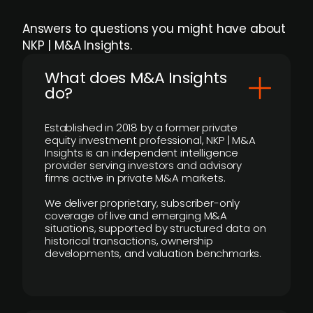
Answers to questions you might have about
NKP | M&A Insights.
What does M&A Insights
do?
Established in 2018 by a former private
equity investment professional, NKP | M&A
Insights is an independent intelligence
provider serving investors and advisory
firms active in private M&A markets.
We deliver proprietary, subscriber-only
coverage of live and emerging M&A
situations, supported by structured data on
historical transactions, ownership
developments, and valuation benchmarks.