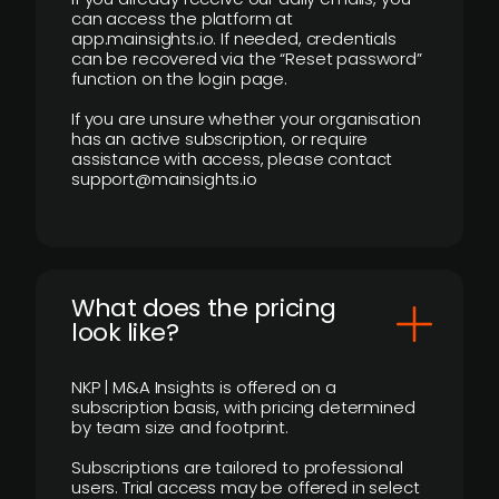
can access the platform at
app.mainsights.io. If needed, credentials
can be recovered via the “Reset password”
function on the login page.
If you are unsure whether your organisation
has an active subscription, or require
assistance with access, please contact
support@mainsights.io
What does the pricing
look like?
NKP | M&A Insights is offered on a
subscription basis, with pricing determined
by team size and footprint.
Subscriptions are tailored to professional
users. Trial access may be offered in select