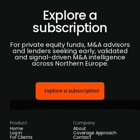
Explore a
subscription
For private equity funds, M&A advisors
and lenders seeking early, validated
and signal-driven M&A intelligence
across Northern Europe.
Explore a subscription
Product
Company
Home
About
Log in
Coverage Approach
For Clients
Contact