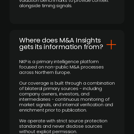
valuation benchmarks to provide context
alongside timing signals.
Where does M&A Insights
gets its information from?
NKP is a primary intelligence platform
focused on non-public M&A processes
across Northern Europe.
Our coverage is built through a combination
of bilateral primary sources - including
company owners, investors, and
intermediaries - continuous monitoring of
market signals, and internal verification and
enrichment prior to publication.
We operate with strict source protection
standards and never disclose sources
without explicit permission.