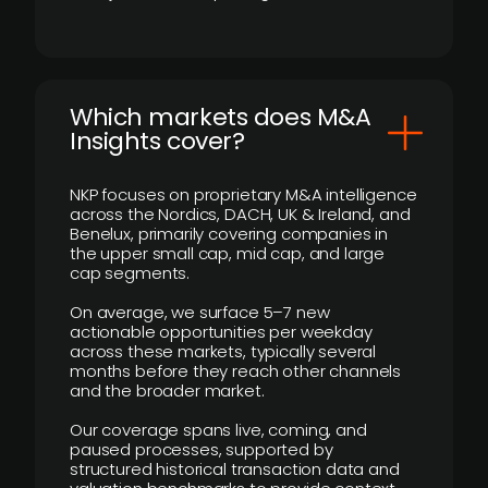
​Which markets does M&A
Insights cover?
NKP focuses on proprietary M&A intelligence
across the Nordics, DACH, UK & Ireland, and
Benelux, primarily covering companies in
the upper small cap, mid cap, and large
cap segments.
On average, we surface 5–7 new
actionable opportunities per weekday
across these markets, typically several
months before they reach other channels
and the broader market.
Our coverage spans live, coming, and
paused processes, supported by
structured historical transaction data and