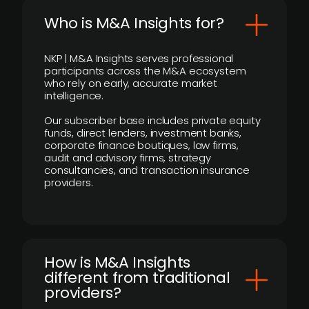
Who is M&A Insights for?
NKP | M&A Insights serves professional
participants across the M&A ecosystem
who rely on early, accurate market
intelligence.
Our subscriber base includes private equity
funds, direct lenders, investment banks,
corporate finance boutiques, law firms,
audit and advisory firms, strategy
consultancies, and transaction insurance
providers.
How is M&A Insights
different from traditional
providers?