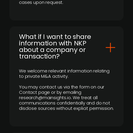
cases upon request.
What if I want to share
information with NKP
about a company or
transaction?
We welcome relevant information relating
to private M&A activity.
You may contact us via the form on our
Contact page or by emailing
research@mainsights.io. We treat all
communications confidentially and do not
disclose sources without explicit permission.