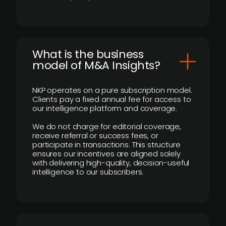
What is the business
model of M&A Insights?
NKP operates on a pure subscription model.
Clients pay a fixed annual fee for access to
our intelligence platform and coverage.
We do not charge for editorial coverage,
receive referral or success fees, or
participate in transactions. This structure
ensures our incentives are aligned solely
with delivering high-quality, decision-useful
intelligence to our subscribers.