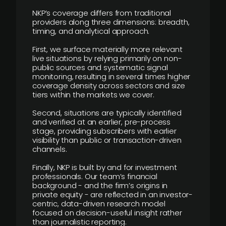
NKP’s coverage differs from traditional
providers along three dimensions: breadth,
timing, and analytical approach.
First, we surface materially more relevant
live situations by relying primarily on non-
public sources and systematic signal
monitoring, resulting in several times higher
coverage density across sectors and size
tiers within the markets we cover.
Second, situations are typically identified
and verified at an earlier, pre-process
stage, providing subscribers with earlier
visibility than public or transaction-driven
channels.
Finally, NKP is built by and for investment
professionals. Our team’s financial
background - and the firm’s origins in
private equity - are reflected in an investor-
centric, data-driven research model
focused on decision-useful insight rather
than journalistic reporting.