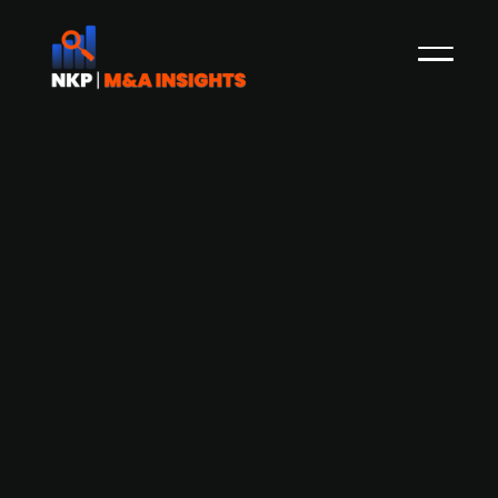
Apax Partners-backed Odin Groep
acquires Dutch data management
and AI company Victa
Victa, the Netherlands-based data
management and AI specialist, has been
acquired by Apax Partners-backed Odin Group