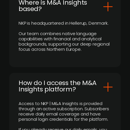
​Where is M&A Insights
based?
NKP is headquartered in Hellerup, Denmark.
Our team combines native language
capabilities with financial and analytical
backgrounds, supporting our deep regional
focus across Northern Europe.
How do I access the M&A
Insights platform?
Access to NKP | M&A Insights is provided
through an active subscription. Subscribers
receive daily email coverage and have
personal login credentials for the platform.
If you already receive our daily emails, you