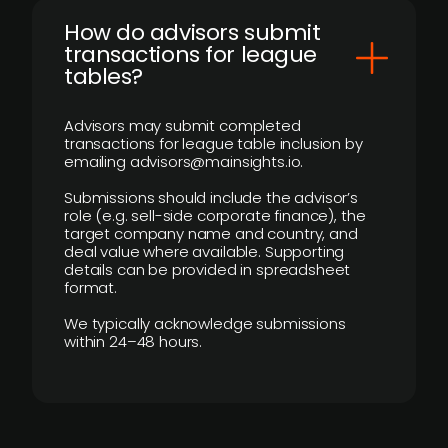
How do advisors submit
transactions for league
tables?
Advisors may submit completed
transactions for league table inclusion by
emailing advisors@mainsights.io.
Submissions should include the advisor’s
role (e.g. sell-side corporate finance), the
target company name and country, and
deal value where available. Supporting
details can be provided in spreadsheet
format.
We typically acknowledge submissions
within 24–48 hours.