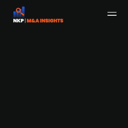
A.P. Moller-Maersk to acquire Hong
kong-based LF Logistics at an
EV/EBITDA of 14.4x
Danish publ. listed A.P. Moller - Maersk has
reached an agreement to acquire LF Logistics, a
Hong Kong-based contract logistics company,