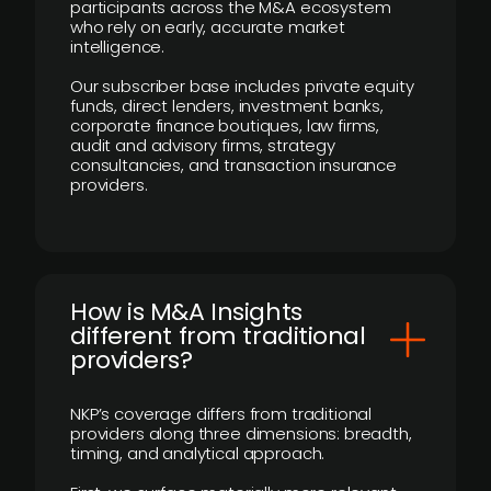
participants across the M&A ecosystem
who rely on early, accurate market
intelligence.
Our subscriber base includes private equity
funds, direct lenders, investment banks,
corporate finance boutiques, law firms,
audit and advisory firms, strategy
consultancies, and transaction insurance
providers.
How is M&A Insights
different from traditional
providers?
NKP’s coverage differs from traditional
providers along three dimensions: breadth,
timing, and analytical approach.