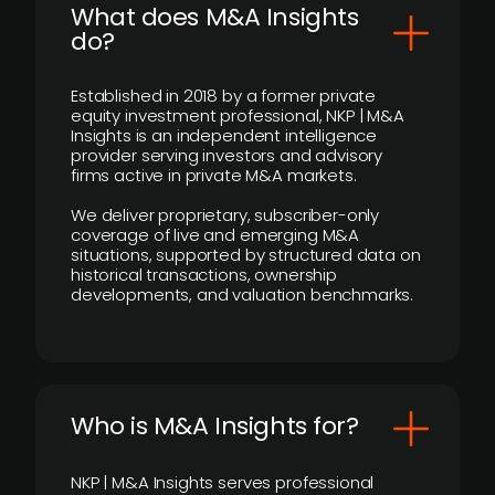
What does M&A Insights
do?
Established in 2018 by a former private
equity investment professional, NKP | M&A
Insights is an independent intelligence
provider serving investors and advisory
firms active in private M&A markets.
We deliver proprietary, subscriber-only
coverage of live and emerging M&A
situations, supported by structured data on
historical transactions, ownership
developments, and valuation benchmarks.
Who is M&A Insights for?
NKP | M&A Insights serves professional