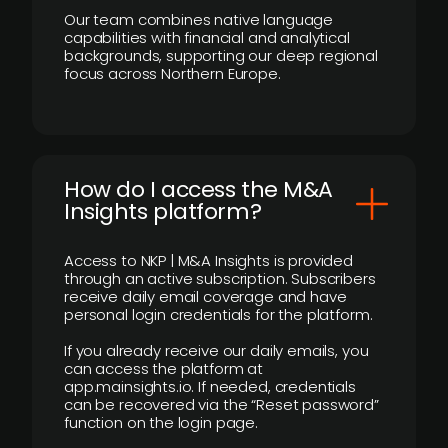
Our team combines native language
capabilities with financial and analytical
backgrounds, supporting our deep regional
focus across Northern Europe.
How do I access the M&A
Insights platform?
Access to NKP | M&A Insights is provided
through an active subscription. Subscribers
receive daily email coverage and have
personal login credentials for the platform.
If you already receive our daily emails, you
can access the platform at
app.mainsights.io. If needed, credentials
can be recovered via the “Reset password”
function on the login page.