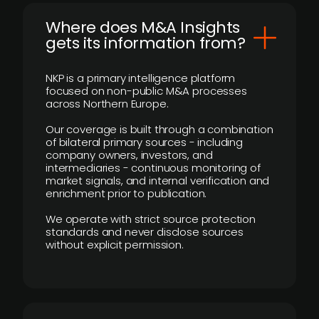
Where does M&A Insights
gets its information from?
NKP is a primary intelligence platform
focused on non-public M&A processes
across Northern Europe.
Our coverage is built through a combination
of bilateral primary sources - including
company owners, investors, and
intermediaries - continuous monitoring of
market signals, and internal verification and
enrichment prior to publication.
We operate with strict source protection
standards and never disclose sources
without explicit permission.