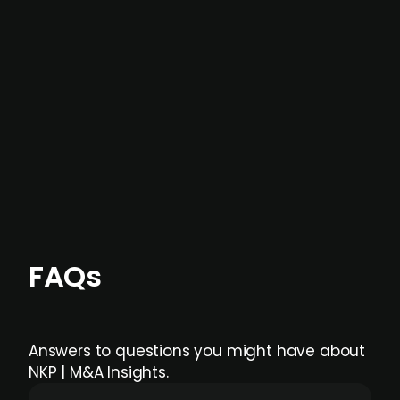
not captured by traditional information or
data providers
, and typically surfaced several
months before broader market visibility and
formal process initiation.
Focus areas and feeds can be tailored at the
individual user or team level.
FAQs
Answers to questions you might have about
NKP | M&A Insights.