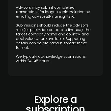
Advisors may submit completed
transactions for league table inclusion by
emailing advisors@mainsights.io.
Submissions should include the advisor’s
role (e.g. sell-side corporate finance), the
target company name and country, and
deal value where available. Supporting
details can be provided in spreadsheet
format.
We typically acknowledge submissions
within 24–48 hours.
Explore a
subscription