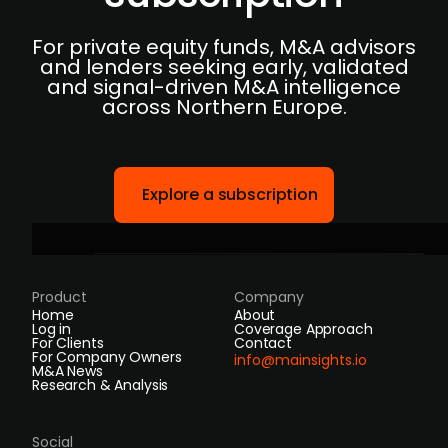
For private equity funds, M&A advisors
and lenders seeking early, validated
and signal-driven M&A intelligence
across Northern Europe.
Explore a subscription
Product
Company
Home
About
Log in
Coverage Approach
For Clients
Contact
For Company Owners
info@mainsights.io
M&A News
Research & Analysis
Social