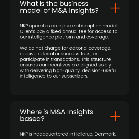
What is the business
model of M&A Insights?
NKP operates on a pure subscription model.
Clients pay a fixed annual fee for access to
our intelligence platform and coverage.
We do not charge for editorial coverage,
receive referral or success fees, or
participate in transactions. This structure
ensures our incentives are aligned solely
with delivering high-quality, decision-useful
intelligence to our subscribers.
​Where is M&A Insights
based?
NKP is headquartered in Hellerup, Denmark.