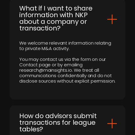
What if I want to share
information with NKP
about a company or
transaction?
We welcome relevant information relating
to private M&A activity.
You may contact us via the form on our
Contact page or by emailing
research@mainsights.io. We treat all
communications confidentially and do not
disclose sources without explicit permission.
How do advisors submit
transactions for league
tables?