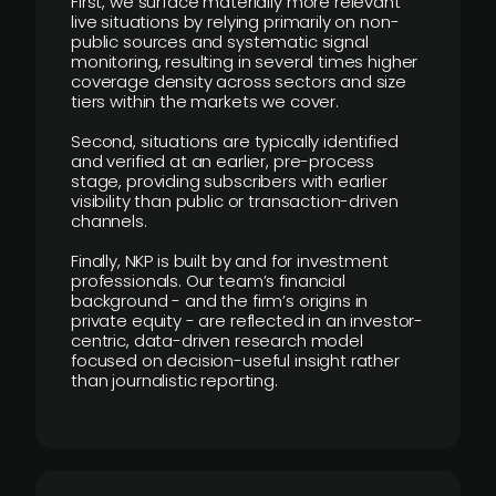
First, we surface materially more relevant
live situations by relying primarily on non-
public sources and systematic signal
monitoring, resulting in several times higher
coverage density across sectors and size
tiers within the markets we cover.
Second, situations are typically identified
and verified at an earlier, pre-process
stage, providing subscribers with earlier
visibility than public or transaction-driven
channels.
Finally, NKP is built by and for investment
professionals. Our team’s financial
background - and the firm’s origins in
private equity - are reflected in an investor-
centric, data-driven research model
focused on decision-useful insight rather
than journalistic reporting.