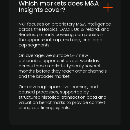
​Which markets does M&A
Insights cover?
NKP focuses on proprietary M&A intelligence
across the Nordics, DACH, UK & Ireland, and
Benelux, primarily covering companies in
the upper small cap, mid cap, and large
cap segments.
On average, we surface 5–7 new
actionable opportunities per weekday
across these markets, typically several
months before they reach other channels
and the broader market.
Our coverage spans live, coming, and
paused processes, supported by
structured historical transaction data and
valuation benchmarks to provide context
alongside timing signals.