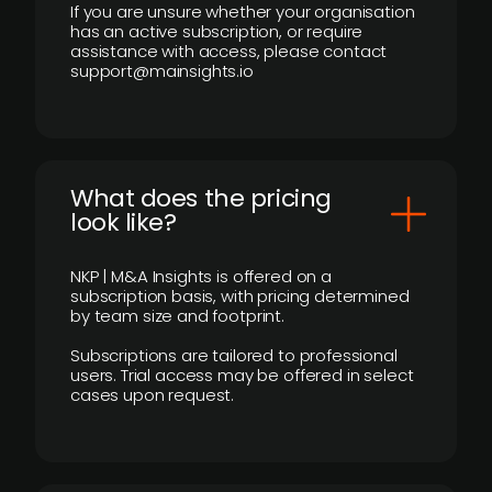
If you are unsure whether your organisation
has an active subscription, or require
assistance with access, please contact
support@mainsights.io
What does the pricing
look like?
NKP | M&A Insights is offered on a
subscription basis, with pricing determined
by team size and footprint.
Subscriptions are tailored to professional
users. Trial access may be offered in select
cases upon request.