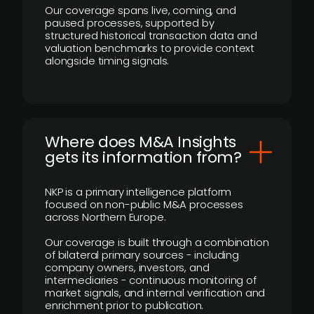
Our coverage spans live, coming, and
paused processes, supported by
structured historical transaction data and
valuation benchmarks to provide context
alongside timing signals.
Where does M&A Insights
gets its information from?
NKP is a primary intelligence platform
focused on non-public M&A processes
across Northern Europe.
Our coverage is built through a combination
of bilateral primary sources - including
company owners, investors, and
intermediaries - continuous monitoring of
market signals, and internal verification and
enrichment prior to publication.