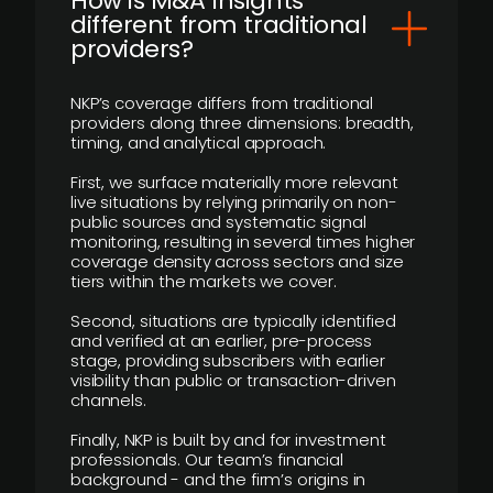
How is M&A Insights
different from traditional
providers?
NKP’s coverage differs from traditional
providers along three dimensions: breadth,
timing, and analytical approach.
First, we surface materially more relevant
live situations by relying primarily on non-
public sources and systematic signal
monitoring, resulting in several times higher
coverage density across sectors and size
tiers within the markets we cover.
Second, situations are typically identified
and verified at an earlier, pre-process
stage, providing subscribers with earlier
visibility than public or transaction-driven
channels.
Finally, NKP is built by and for investment
professionals. Our team’s financial
background - and the firm’s origins in