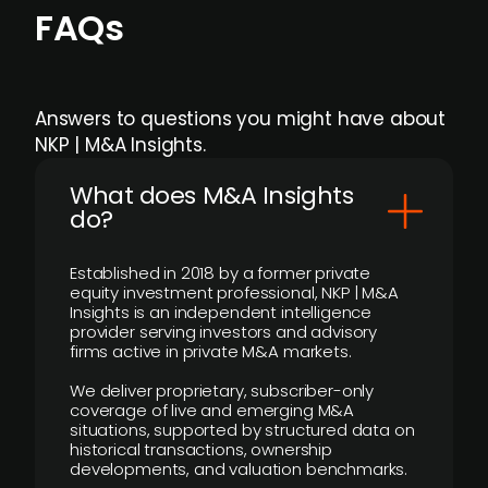
FAQs
Answers to questions you might have about
NKP | M&A Insights.
What does M&A Insights
do?
Established in 2018 by a former private
equity investment professional, NKP | M&A
Insights is an independent intelligence
provider serving investors and advisory
firms active in private M&A markets.
We deliver proprietary, subscriber-only
coverage of live and emerging M&A
situations, supported by structured data on
historical transactions, ownership
developments, and valuation benchmarks.