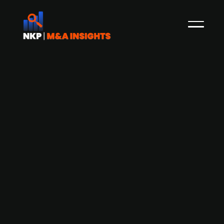
A.P. Moller Holding acquires Nissens
Cooling Solutions from PE fund Axcel
Danish A.P. Møller Holding, the parent company
of A.P. Møller Mærsk has agreed to acquire
Nissens Cooling Solutions from the private equity
fund Axcel, who bought the company back in