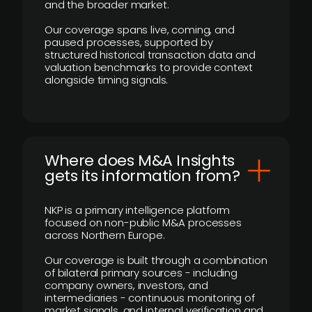
and the broader market.
Our coverage spans live, coming, and
paused processes, supported by
structured historical transaction data and
valuation benchmarks to provide context
alongside timing signals.
Where does M&A Insights
gets its information from?
NKP is a primary intelligence platform
focused on non-public M&A processes
across Northern Europe.
Our coverage is built through a combination
of bilateral primary sources - including
company owners, investors, and
intermediaries - continuous monitoring of
market signals, and internal verification and