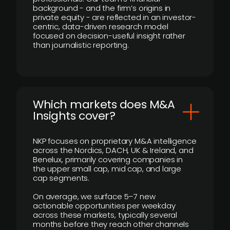
background - and the firm’s origins in
private equity - are reflected in an investor-
centric, data-driven research model
focused on decision-useful insight rather
than journalistic reporting.
​Which markets does M&A
Insights cover?
NKP focuses on proprietary M&A intelligence
across the Nordics, DACH, UK & Ireland, and
Benelux, primarily covering companies in
the upper small cap, mid cap, and large
cap segments.
On average, we surface 5–7 new
actionable opportunities per weekday
across these markets, typically several
months before they reach other channels