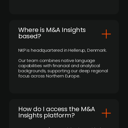
​Where is M&A Insights
based?
NKP is headquartered in Hellerup, Denmark.
Our team combines native language
capabilities with financial and analytical
backgrounds, supporting our deep regional
focus across Northern Europe.
How do I access the M&A
Insights platform?