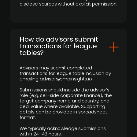
disclose sources without explicit permission.
How do advisors submit
transactions for league
tables?
Advisors may submit completed
transactions for league table inclusion by
emailing advisors@mainsights.io.
Submissions should include the advisor’s
role (e.g. sell-side corporate finance), the
target company name and country, and
deal value where available. Supporting
details can be provided in spreadsheet
format.
We typically acknowledge submissions
within 24–48 hours.