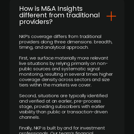
How is M&A Insights
different from traditional
providers?
NKP’s coverage differs from traditional
providers along three dimensions: breadth,
timing, and analytical approach.
First, we surface materially more relevant
live situations by relying primarily on non-
public sources and systematic signal
monitoring, resulting in several times higher
coverage density across sectors and size
tiers within the markets we cover.
Second, situations are typically identified
and verified at an earlier, pre-process
stage, providing subscribers with earlier
visibility than public or transaction-driven
channels.
Finally, NKP is built by and for investment
professionals. Our team’s financial