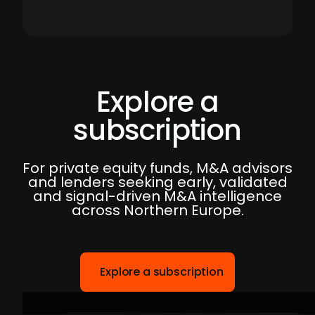
Explore a
subscription
For private equity funds, M&A advisors
and lenders seeking early, validated
and signal-driven M&A intelligence
across Northern Europe.
Explore a subscription