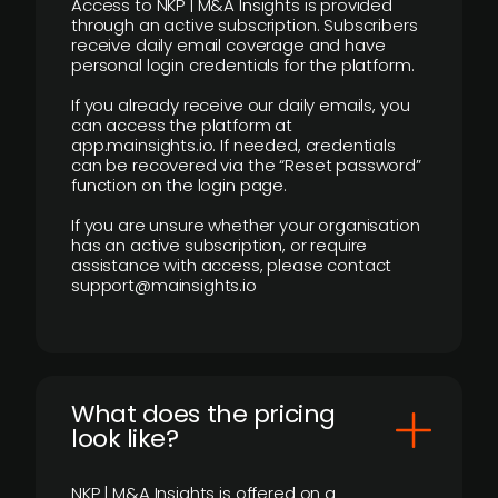
Access to NKP | M&A Insights is provided
through an active subscription. Subscribers
receive daily email coverage and have
personal login credentials for the platform.
If you already receive our daily emails, you
can access the platform at
app.mainsights.io. If needed, credentials
can be recovered via the “Reset password”
function on the login page.
If you are unsure whether your organisation
has an active subscription, or require
assistance with access, please contact
support@mainsights.io
What does the pricing
look like?
NKP | M&A Insights is offered on a