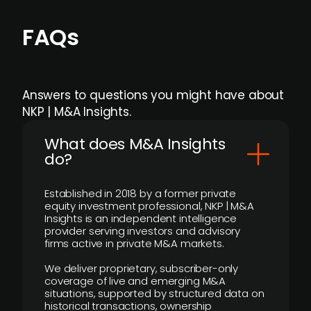
FAQs
Answers to questions you might have about
NKP | M&A Insights.
What does M&A Insights
do?
Established in 2018 by a former private
equity investment professional, NKP | M&A
Insights is an independent intelligence
provider serving investors and advisory
firms active in private M&A markets.
We deliver proprietary, subscriber-only
coverage of live and emerging M&A
situations, supported by structured data on
historical transactions, ownership