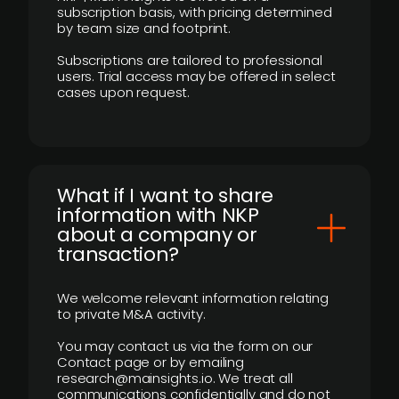
subscription basis, with pricing determined
by team size and footprint.
Subscriptions are tailored to professional
users. Trial access may be offered in select
cases upon request.
What if I want to share
information with NKP
about a company or
transaction?
We welcome relevant information relating
to private M&A activity.
You may contact us via the form on our
Contact page or by emailing
research@mainsights.io. We treat all
communications confidentially and do not