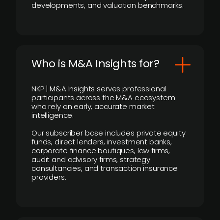
developments, and valuation benchmarks.
Who is M&A Insights for?
NKP | M&A Insights serves professional
participants across the M&A ecosystem
who rely on early, accurate market
intelligence.
Our subscriber base includes private equity
funds, direct lenders, investment banks,
corporate finance boutiques, law firms,
audit and advisory firms, strategy
consultancies, and transaction insurance
providers.