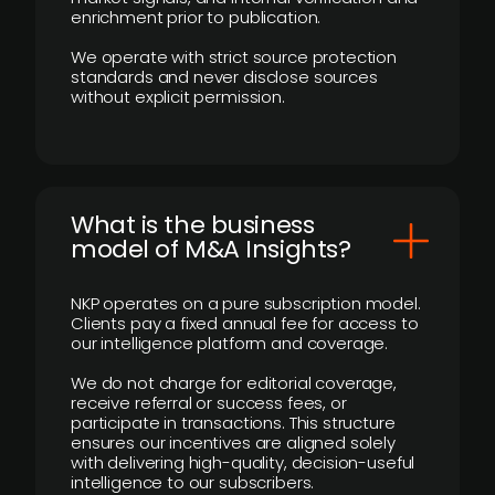
enrichment prior to publication.
We operate with strict source protection
standards and never disclose sources
without explicit permission.
What is the business
model of M&A Insights?
NKP operates on a pure subscription model.
Clients pay a fixed annual fee for access to
our intelligence platform and coverage.
We do not charge for editorial coverage,
receive referral or success fees, or
participate in transactions. This structure
ensures our incentives are aligned solely
with delivering high-quality, decision-useful
intelligence to our subscribers.