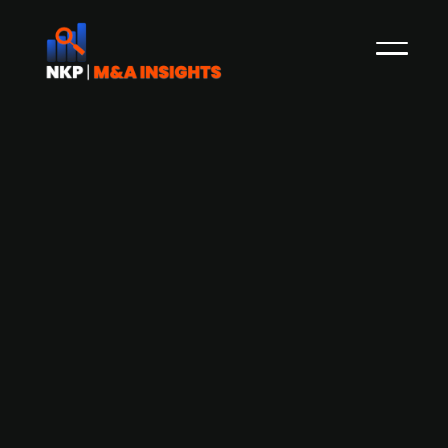
A.P. Moeller MÃ¦rsk acquires Visible
SCM for USD 838m (13x EV/EBITDA) -
eyes further acquisitions
The Danish shipping group A. P. Møller Mærsk
has recently announced its acquisition of the
US-based logistics company Visible SCM and the