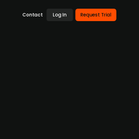
Contact
Log In
Request Trial
r Altapay
ed an agreement to acquire Altapay, a
ns. Altapay serves over 400 merchants and
arket Pay’s broader strategy to expand its