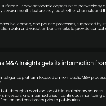
 surface 5–7 new actionable opportunities per weekday a
lly several months before they reach other channels and 
pans live, coming, and paused processes, supported by st
saction data and valuation benchmarks to provide context
 M&A Insights gets its information fro
y intelligence platform focused on non-public M&A proces
.
 built through a combination of bilateral primary sources -
 investors, and intermediaries - continuous monitoring of
ification and enrichment prior to publication.