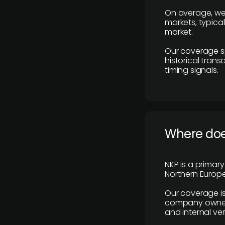
On average, we
markets, typica
market.
Our coverage s
historical tran
timing signals.
Where does
NKP is a primar
Northern Europe
Our coverage is
company owners,
and internal ver