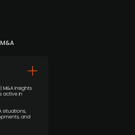
| M&A
 | M&A Insights
 active in
 situations,
lopments, and