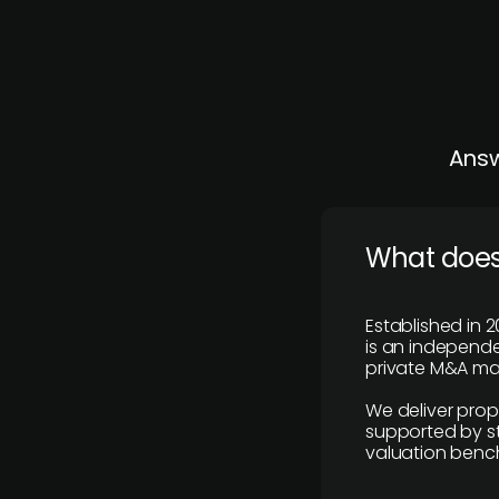
Answ
What does
Established in 2
is an independen
private M&A mar
We deliver prop
supported by st
valuation benc