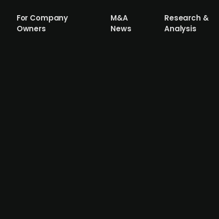
For Company
M&A
Research &
Owners
News
Analysis
oup acquires payment service provide
y Group, backed by UK-based PE firm AnaCap, has sign
ing in online, in-store, and omnichannel payment solutio
 Norway, and the UK. The acquisition, which is part of M