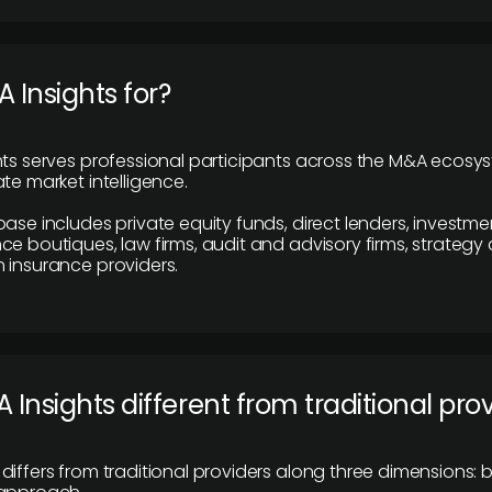
 Insights for?
hts serves professional participants across the M&A ecosy
te market intelligence.
base includes private equity funds, direct lenders, investme
ce boutiques, law firms, audit and advisory firms, strategy
 insurance providers.
 Insights different from traditional pro
differs from traditional providers along three dimensions: b