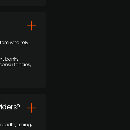
stem who rely
nt banks,
 consultancies,
viders?
readth, timing,