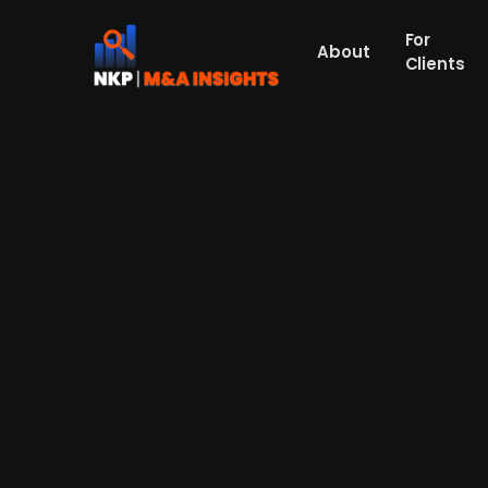
For
About
Clients
AnaCap-backed Market Pay Gr
Press Release
Pan-European payment platform Market Pa
Danish payment service provider specializ
processes transactions in Denmark, Sweden,