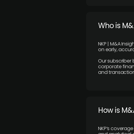
Who is M&A
NKP | M&A Insig
on early, accura
Our subscriber 
corporate finan
and transaction
How is M&A
NKP’s coverage 