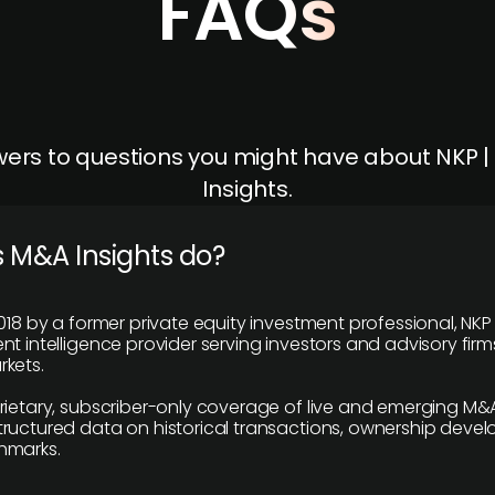
FAQs
ers to questions you might have about NKP 
Insights.
 M&A Insights do?
018 by a former private equity investment professional, NKP
t intelligence provider serving investors and advisory firms
kets.
rietary, subscriber-only coverage of live and emerging M&A
ructured data on historical transactions, ownership deve
hmarks.