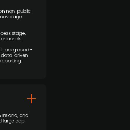
y on non-public
r coverage
rocess stage,
n channels.
ial background -
c, data-driven
reporting.
 Ireland, and
d large cap