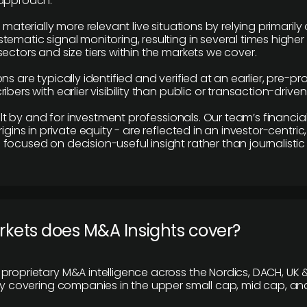
 approach.
e materially more relevant live situations by relying primaril
tematic signal monitoring, resulting in several times highe
ectors and size tiers within the markets we cover.
ns are typically identified and verified at an earlier, pre-p
ibers with earlier visibility than public or transaction-drive
built by and for investment professionals. Our team’s financ
rigins in private equity - are reflected in an investor-centri
focused on decision-useful insight rather than journalistic 
rkets does M&A Insights cover?
proprietary M&A intelligence across the Nordics, DACH, UK &
ily covering companies in the upper small cap, mid cap, an