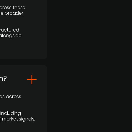
cross these
the broader
ructured
 alongside
m?
ses across
 including
 market signals,