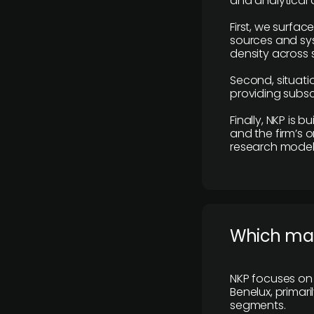
and analytical
First, we surfac
sources and sys
density across s
Second, situatio
providing subscr
Finally, NKP is 
and the firm’s o
research model 
​Which ma
NKP focuses on 
Benelux, primar
segments.