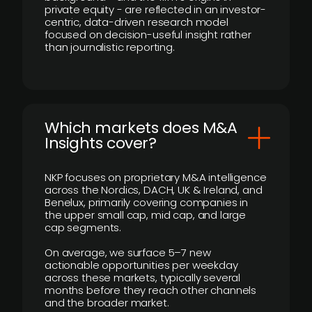
private equity - are reflected in an investor-
centric, data-driven research model
focused on decision-useful insight rather
than journalistic reporting.
​Which markets does M&A
Insights cover?
NKP focuses on proprietary M&A intelligence
across the Nordics, DACH, UK & Ireland, and
Benelux, primarily covering companies in
the upper small cap, mid cap, and large
cap segments.
On average, we surface 5–7 new
actionable opportunities per weekday
across these markets, typically several
months before they reach other channels
and the broader market.