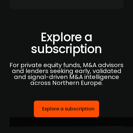
Explore a
subscription
For private equity funds, M&A advisors
and lenders seeking early, validated
and signal-driven M&A intelligence
across Northern Europe.
Explore a subscription