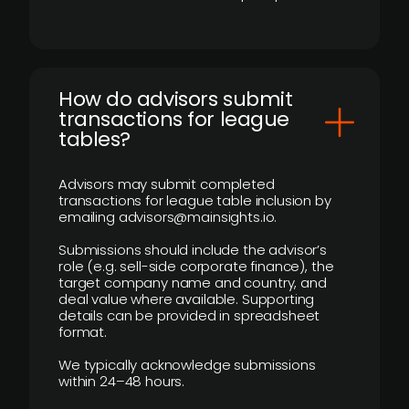
How do advisors submit
transactions for league
tables?
Advisors may submit completed
transactions for league table inclusion by
emailing advisors@mainsights.io.
Submissions should include the advisor’s
role (e.g. sell-side corporate finance), the
target company name and country, and
deal value where available. Supporting
details can be provided in spreadsheet
format.
We typically acknowledge submissions
within 24–48 hours.