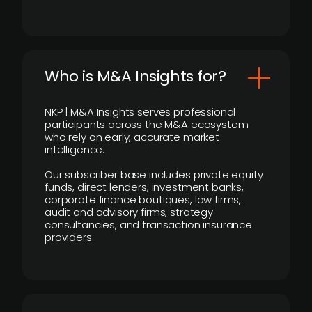
Who is M&A Insights for?
NKP | M&A Insights serves professional
participants across the M&A ecosystem
who rely on early, accurate market
intelligence.
Our subscriber base includes private equity
funds, direct lenders, investment banks,
corporate finance boutiques, law firms,
audit and advisory firms, strategy
consultancies, and transaction insurance
providers.