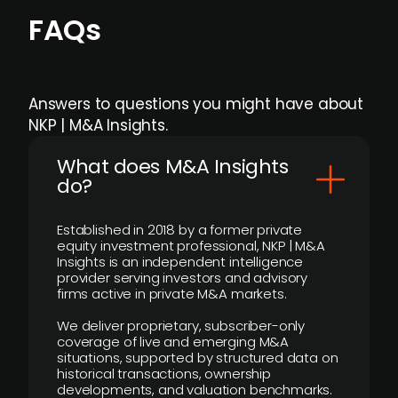
FAQs
Answers to questions you might have about
NKP | M&A Insights.
What does M&A Insights
do?
Established in 2018 by a former private
equity investment professional, NKP | M&A
Insights is an independent intelligence
provider serving investors and advisory
firms active in private M&A markets.
We deliver proprietary, subscriber-only
coverage of live and emerging M&A
situations, supported by structured data on
historical transactions, ownership
developments, and valuation benchmarks.