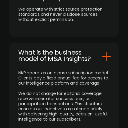
We operate with strict source protection
standards and never disclose sources
without explicit permission.
What is the business
model of M&A Insights?
NKP operates on a pure subscription model.
Clients pay a fixed annual fee for access to
our intelligence platform and coverage.
We do not charge for editorial coverage,
receive referral or success fees, or
participate in transactions. This structure
ensures our incentives are aligned solely
with delivering high-quality, decision-useful
intelligence to our subscribers.