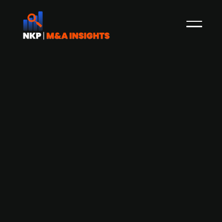
Amplio Private Equity sells Francks
Kylindustri, a provider of refrigeration
system installation and aftermarket
services, to IK Partners
Swedish private equity firm Amplio Private
Equity, through Segulah V, has agreed to sell