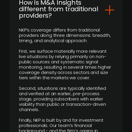
How is M&A Insights
different from traditional
providers?
NKP’s coverage differs from traditional
providers along three dimensions: breadth,
timing, and analytical approach.
First, we surface materially more relevant
live situations by relying primarily on non-
public sources and systematic signal
monitoring, resulting in several times higher
coverage density across sectors and size
tiers within the markets we cover.
Second, situations are typically identified
and verified at an earlier, pre-process
stage, providing subscribers with earlier
visibility than public or transaction-driven
channels.
Finally, NKP is built by and for investment
professionals. Our team’s financial
background - and the firm’s origins in