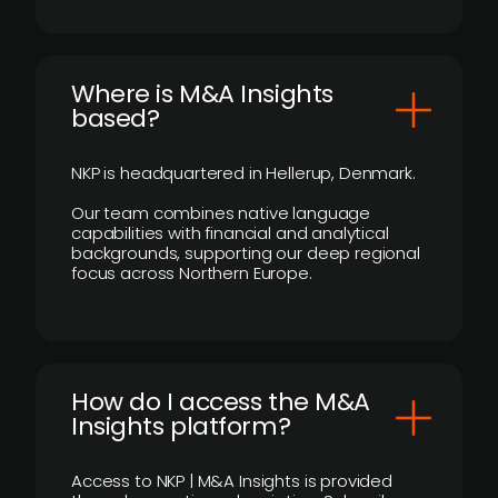
​Where is M&A Insights
based?
NKP is headquartered in Hellerup, Denmark.
Our team combines native language
capabilities with financial and analytical
backgrounds, supporting our deep regional
focus across Northern Europe.
How do I access the M&A
Insights platform?
Access to NKP | M&A Insights is provided