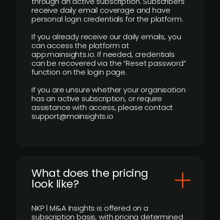
through an active subscription. Subscribers
receive daily email coverage and have
personal login credentials for the platform.
If you already receive our daily emails, you
can access the platform at
app.mainsights.io. If needed, credentials
can be recovered via the “Reset password”
function on the login page.
If you are unsure whether your organisation
has an active subscription, or require
assistance with access, please contact
support@mainsights.io
What does the pricing
look like?
NKP | M&A Insights is offered on a
subscription basis, with pricing determined