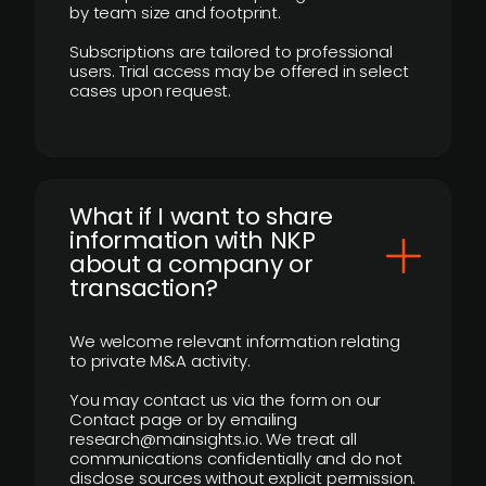
by team size and footprint.
Subscriptions are tailored to professional
users. Trial access may be offered in select
cases upon request.
What if I want to share
information with NKP
about a company or
transaction?
We welcome relevant information relating
to private M&A activity.
You may contact us via the form on our
Contact page or by emailing
research@mainsights.io. We treat all
communications confidentially and do not
disclose sources without explicit permission.