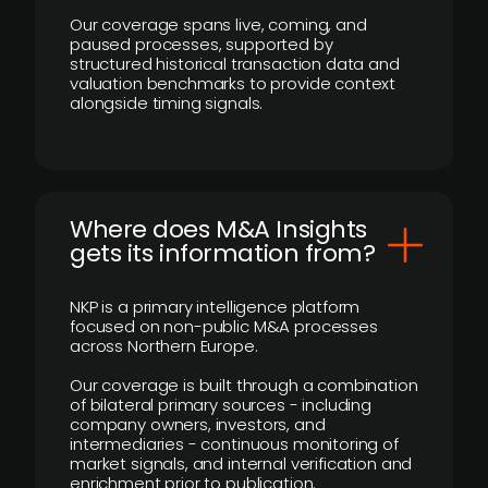
Our coverage spans live, coming, and
paused processes, supported by
structured historical transaction data and
valuation benchmarks to provide context
alongside timing signals.
Where does M&A Insights
gets its information from?
NKP is a primary intelligence platform
focused on non-public M&A processes
across Northern Europe.
Our coverage is built through a combination
of bilateral primary sources - including
company owners, investors, and
intermediaries - continuous monitoring of
market signals, and internal verification and
enrichment prior to publication.