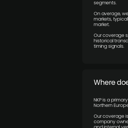
segments.
On average, we
markets, typica
market.
Our coverage s
historical tran
timing signals.
Where does
NKP is a primar
Northern Europe
Our coverage is
company owners,
and internal ver