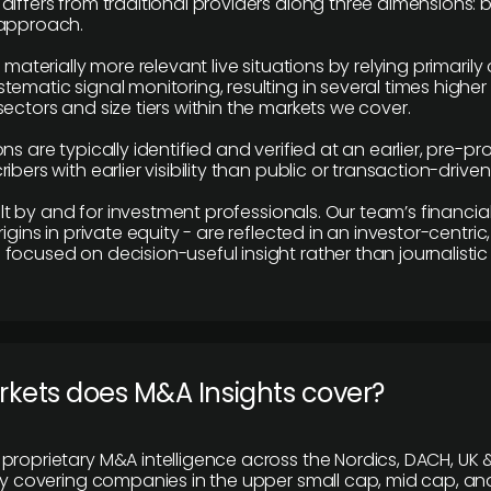
differs from traditional providers along three dimensions: b
 approach.
e materially more relevant live situations by relying primaril
tematic signal monitoring, resulting in several times highe
ectors and size tiers within the markets we cover.
ns are typically identified and verified at an earlier, pre-p
ibers with earlier visibility than public or transaction-drive
built by and for investment professionals. Our team’s financ
rigins in private equity - are reflected in an investor-centri
focused on decision-useful insight rather than journalistic 
rkets does M&A Insights cover?
proprietary M&A intelligence across the Nordics, DACH, UK &
ily covering companies in the upper small cap, mid cap, an