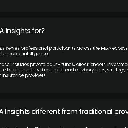
 Insights for?
hts serves professional participants across the M&A ecosy
te market intelligence.
base includes private equity funds, direct lenders, investme
ce boutiques, law firms, audit and advisory firms, strategy
 insurance providers.
 Insights different from traditional pro