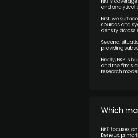
NKP’s coverage 
and analytical
First, we surfac
sources and sys
density across s
Second, situatio
providing subscr
Finally, NKP is 
and the firm’s o
research model 
​Which ma
NKP focuses on 
Benelux, primar