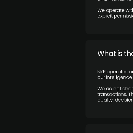
We operate with
explicit permissi
What is th
NKP operates on
our intelligenc
We do not charge
transactions. Th
quality, decisio