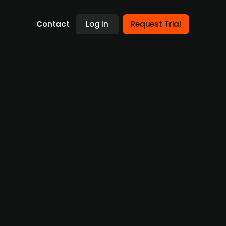
Contact
Log In
Request Trial
n German biotech start-up
tech start-up Seamless Therapeutics. The
g loss, liver and metabolic disorders using
ugs and tap into the genetic disease market.