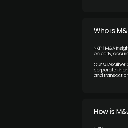
Who is M&A
NKP | M&A Insig
on early, accura
Our subscriber 
corporate finan
and transaction
How is M&A