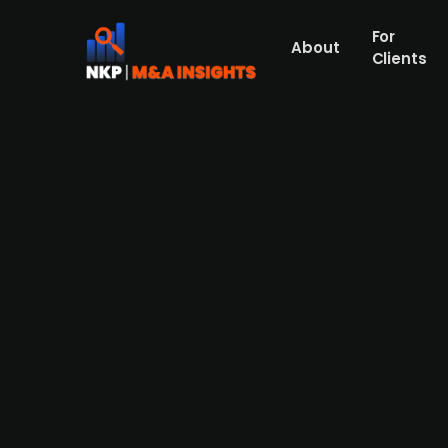
For
About
Clients
American pharma company Eli L
Seamless Therapeutics
US pharmaceutical company Eli Lilly is inv
Dresden-based start-up, founded in 2022, i
precise gene-editing technology. The partne