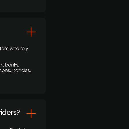
stem who rely
nt banks,
 consultancies,
viders?