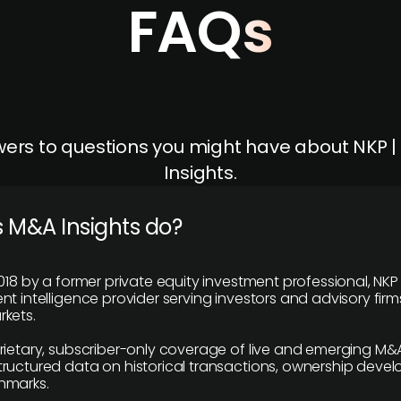
FAQs
ers to questions you might have about NKP 
Insights.
 M&A Insights do?
018 by a former private equity investment professional, NKP
t intelligence provider serving investors and advisory firms
kets.
rietary, subscriber-only coverage of live and emerging M&A
ructured data on historical transactions, ownership deve
hmarks.