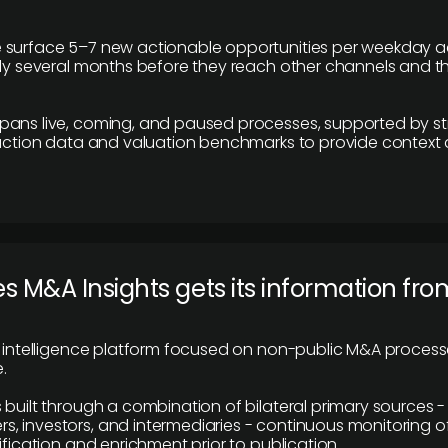
 surface 5–7 new actionable opportunities per weekday a
lly several months before they reach other channels and 
pans live, coming, and paused processes, supported by st
saction data and valuation benchmarks to provide context
 M&A Insights gets its information fro
y intelligence platform focused on non-public M&A proces
.
 built through a combination of bilateral primary sources -
 investors, and intermediaries - continuous monitoring of
ification and enrichment prior to publication.