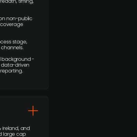
readth, timing,
y on non-public
r coverage
rocess stage,
n channels.
ial background -
c, data-driven
reporting.
 Ireland, and
d large cap