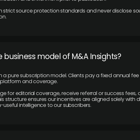
 strict source protection standards and never disclose so
on.
e business model of M&A Insights?
 a pure subscription model. Clients pay a fixed annual fee
e platform and coverage.
 for editorial coverage, receive referral or success fees, o
is structure ensures our incentives are aligned solely with d
n-useful intelligence to our subscribers.