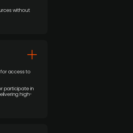
urces without
 for access to
r participate in
elivering high-