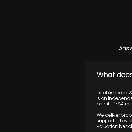
Answ
What does
Established in 2
is an independen
private M&A mar
We deliver prop
supported by st
valuation benc