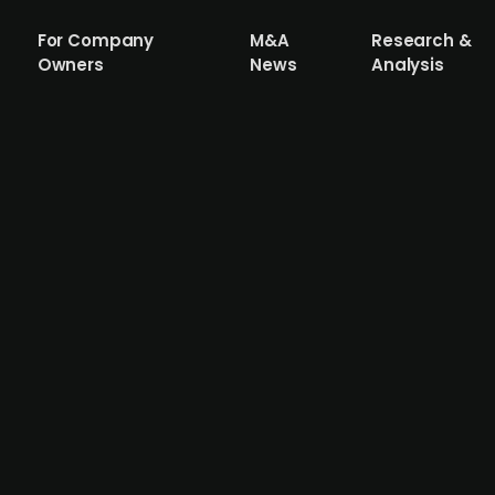
For Company
M&A
Research &
Owners
News
Analysis
illy (publ.) invests up to USD 1.12bn i
esting up to USD 1.12bn in a partnership with German bio
s developing therapies for genetic diseases such as hearin
rship allows Eli Lilly to diversify beyond weight-loss dr