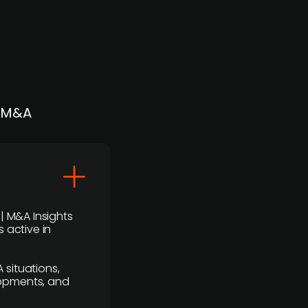
| M&A
 | M&A Insights
 active in
 situations,
lopments, and