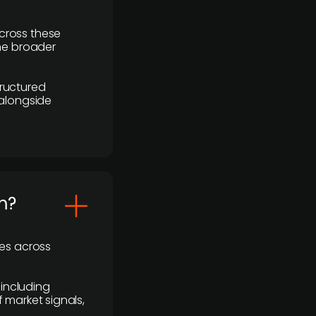
cross these
the broader
ructured
 alongside
m?
ses across
 including
 market signals,