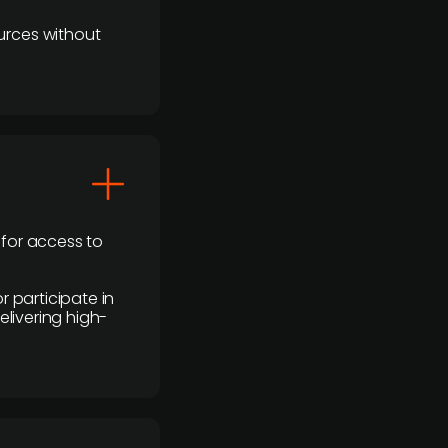
urces without
 for access to
r participate in
elivering high-