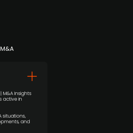
| M&A
 | M&A Insights
 active in
 situations,
lopments, and