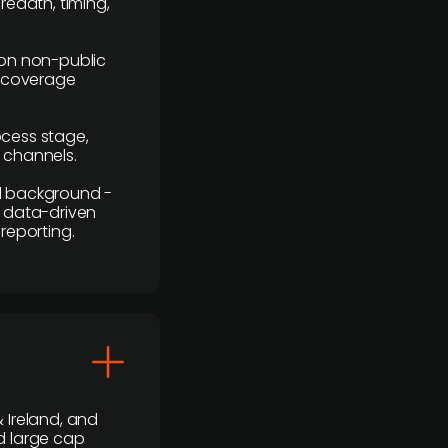
readth, timing,
y on non-public
r coverage
rocess stage,
n channels.
ial background -
c, data-driven
reporting.
 Ireland, and
d large cap