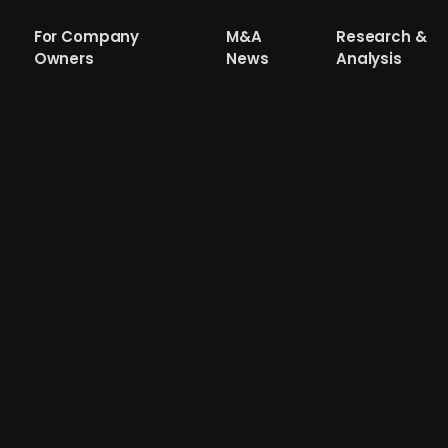
For Company
M&A
Research &
Owners
News
Analysis
irm StoneX (publ.) reviews potential acq
e arm
couting for acquisitions of prime brokerage and financial s
e retreat of major banks from smaller clients, targetin
bn (GBP 1.52bn). StoneX aims to extend its ecosystem by 