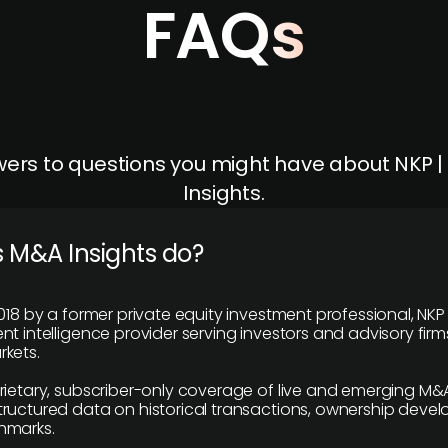
FAQs
ers to questions you might have about NKP 
Insights.
 M&A Insights do?
018 by a former private equity investment professional, NKP
t intelligence provider serving investors and advisory firms
kets.
rietary, subscriber-only coverage of live and emerging M&A
ructured data on historical transactions, ownership deve
hmarks.