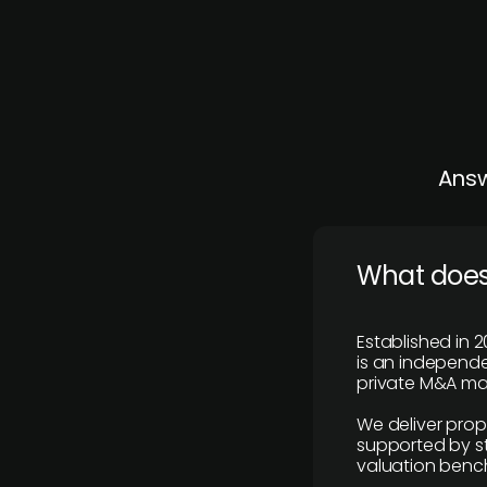
Answ
What does
Established in 2
is an independen
private M&A mar
We deliver prop
supported by st
valuation benc