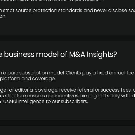
 strict source protection standards and never disclose so
on.
e business model of M&A Insights?
 a pure subscription model. Clients pay a fixed annual fee
e platform and coverage.
 for editorial coverage, receive referral or success fees, o
is structure ensures our incentives are aligned solely with d
n-useful intelligence to our subscribers.