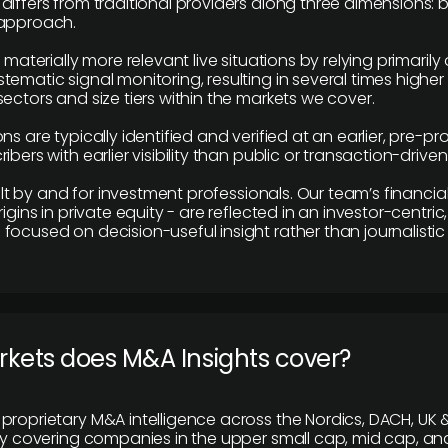
differs from traditional providers along three dimensions: b
 approach.
e materially more relevant live situations by relying primaril
tematic signal monitoring, resulting in several times highe
ectors and size tiers within the markets we cover.
ns are typically identified and verified at an earlier, pre-p
ibers with earlier visibility than public or transaction-drive
built by and for investment professionals. Our team’s financ
rigins in private equity - are reflected in an investor-centri
focused on decision-useful insight rather than journalistic 
rkets does M&A Insights cover?
proprietary M&A intelligence across the Nordics, DACH, UK &
ily covering companies in the upper small cap, mid cap, an