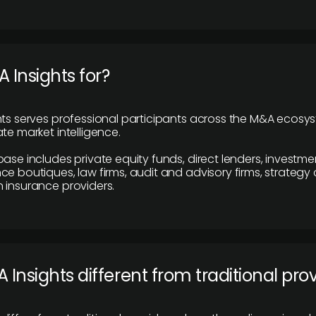
 Insights for?
hts serves professional participants across the M&A ecosy
te market intelligence.
base includes private equity funds, direct lenders, investme
ce boutiques, law firms, audit and advisory firms, strategy
 insurance providers.
 Insights different from traditional pro