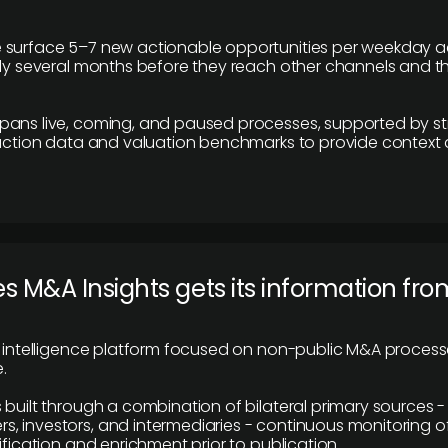
 surface 5–7 new actionable opportunities per weekday a
lly several months before they reach other channels and 
pans live, coming, and paused processes, supported by st
saction data and valuation benchmarks to provide context
 M&A Insights gets its information fro
y intelligence platform focused on non-public M&A proces
.
 built through a combination of bilateral primary sources -
 investors, and intermediaries - continuous monitoring of
ification and enrichment prior to publication.