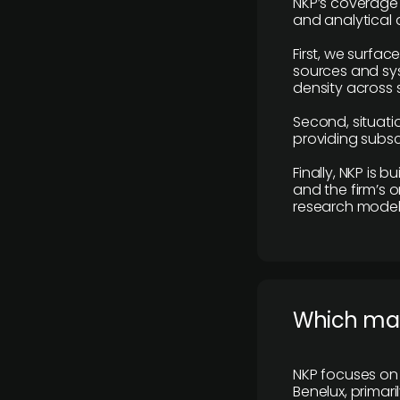
NKP’s coverage 
and analytical
First, we surfac
sources and sys
density across s
Second, situatio
providing subscr
Finally, NKP is 
and the firm’s o
research model 
​Which ma
NKP focuses on 
Benelux, primar