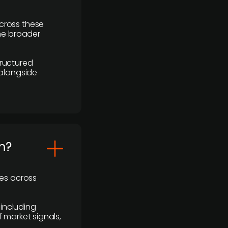
cross these
the broader
ructured
 alongside
m?
ses across
 including
 market signals,