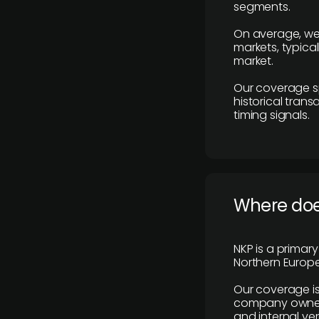
segments.
On average, we
markets, typica
market.
Our coverage s
historical tran
timing signals.
Where does
NKP is a primar
Northern Europe
Our coverage is
company owners,
and internal ver