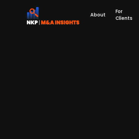
For
About
Clients
American financial services f
to expand its prime brokerag
US-based financial services firm StoneX is s
London. The company is capitalising on th
of around USD 1.5bn (GBP 1.14bn) to USD 2