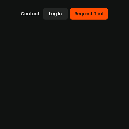
Contact
Log In
Request Trial
uisitions in the UK and abroad
ervices firms globally, particularly in
g hedge funds with assets under management
providing financing and trade execution