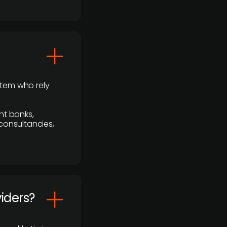
stem who rely
nt banks,
 consultancies,
viders?