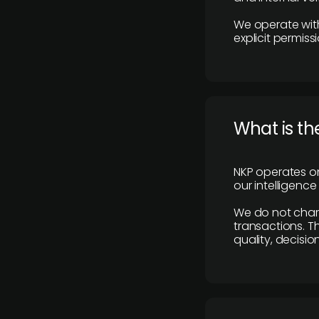
We operate with
explicit permissi
What is th
NKP operates on
our intelligenc
We do not charge
transactions. Th
quality, decisio