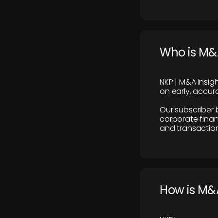
Who is M&A
NKP | M&A Insig
on early, accura
Our subscriber 
corporate finan
and transaction
How is M&A