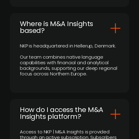
​Where is M&A Insights
based?
NKP is headquartered in Hellerup, Denmark.
Our team combines native language
capabilities with financial and analytical
backgrounds, supporting our deep regional
focus across Northern Europe.
How do I access the M&A
Insights platform?
Access to NKP | M&A Insights is provided
through an active subscription. Subscribers