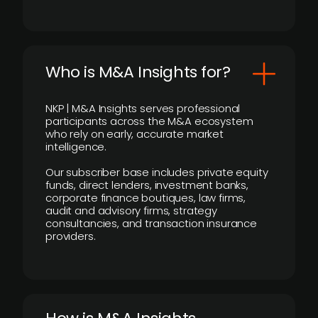
Who is M&A Insights for?
NKP | M&A Insights serves professional
participants across the M&A ecosystem
who rely on early, accurate market
intelligence.
Our subscriber base includes private equity
funds, direct lenders, investment banks,
corporate finance boutiques, law firms,
audit and advisory firms, strategy
consultancies, and transaction insurance
providers.