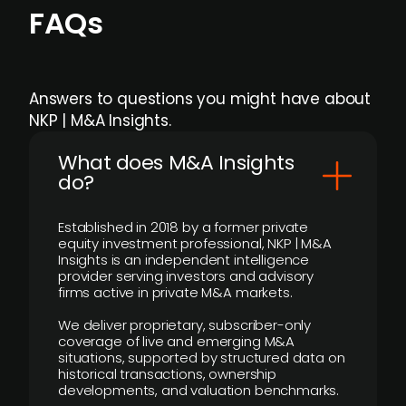
FAQs
Answers to questions you might have about
NKP | M&A Insights.
What does M&A Insights
do?
Established in 2018 by a former private
equity investment professional, NKP | M&A
Insights is an independent intelligence
provider serving investors and advisory
firms active in private M&A markets.
We deliver proprietary, subscriber-only
coverage of live and emerging M&A
situations, supported by structured data on
historical transactions, ownership
developments, and valuation benchmarks.