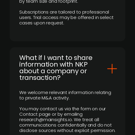
by team size and footprint.
Subscriptions are tailored to professional
users. Trial access may be offered in select
cases upon request.
What if I want to share
information with NKP
about a company or
transaction?
We welcome relevant information relating
to private M&A activity.
You may contact us via the form on our
Contact page or by emailing
research@mainsights.io. We treat all
communications confidentially and do not
disclose sources without explicit permission.