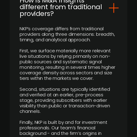
How is M&A Insights
different from traditional
providers?
NKP’s coverage differs from traditional
providers along three dimensions: breadth,
timing, and analytical approach.
First, we surface materially more relevant
live situations by relying primarily on non-
public sources and systematic signal
monitoring, resulting in several times higher
coverage density across sectors and size
tiers within the markets we cover.
Second, situations are typically identified
and verified at an earlier, pre-process
stage, providing subscribers with earlier
visibility than public or transaction-driven
channels.
Finally, NKP is built by and for investment
professionals. Our team’s financial
background - and the firm’s origins in