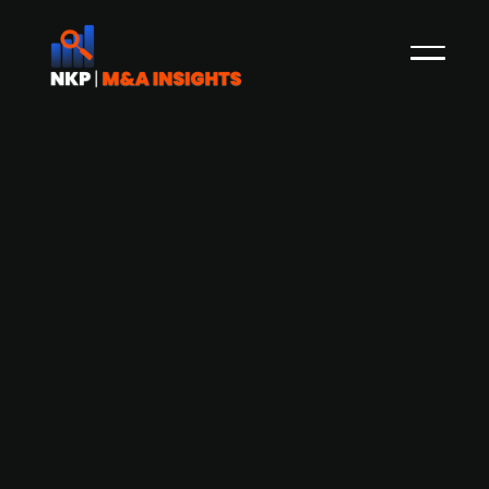
Altor-backed wind project developer
OX2 confirms intention to list
Transaction announcement