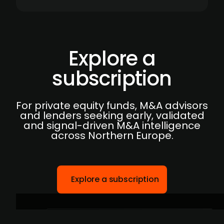
Explore a
subscription
For private equity funds, M&A advisors
and lenders seeking early, validated
and signal-driven M&A intelligence
across Northern Europe.
Explore a subscription