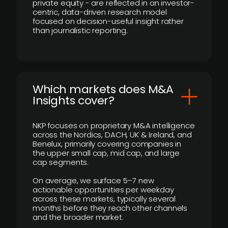
private equity - are reflected in an investor-
centric, data-driven research model
focused on decision-useful insight rather
than journalistic reporting.
​Which markets does M&A
Insights cover?
NKP focuses on proprietary M&A intelligence
across the Nordics, DACH, UK & Ireland, and
Benelux, primarily covering companies in
the upper small cap, mid cap, and large
cap segments.
On average, we surface 5–7 new
actionable opportunities per weekday
across these markets, typically several
months before they reach other channels
and the broader market.