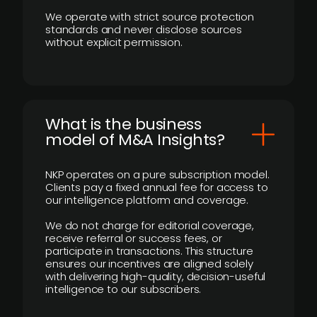
We operate with strict source protection
standards and never disclose sources
without explicit permission.
What is the business
model of M&A Insights?
NKP operates on a pure subscription model.
Clients pay a fixed annual fee for access to
our intelligence platform and coverage.
We do not charge for editorial coverage,
receive referral or success fees, or
participate in transactions. This structure
ensures our incentives are aligned solely
with delivering high-quality, decision-useful
intelligence to our subscribers.