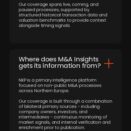
Our coverage spans live, coming, and
paused processes, supported by
structured historical transaction data and
valuation benchmarks to provide context
alongside timing signals.
Where does M&A Insights
gets its information from?
NKP is a primary intelligence platform
focused on non-public M&A processes
across Northern Europe.
Our coverage is built through a combination
of bilateral primary sources - including
company owners, investors, and
intermediaries - continuous monitoring of
market signals, and internal verification and
enrichment prior to publication.