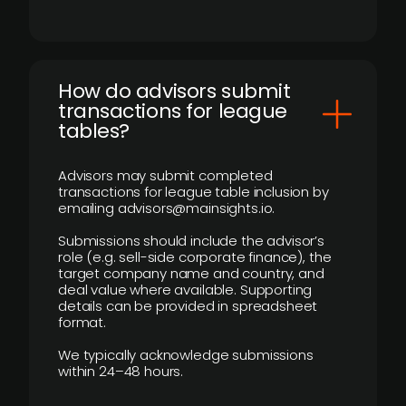
How do advisors submit
transactions for league
tables?
Advisors may submit completed
transactions for league table inclusion by
emailing advisors@mainsights.io.
Submissions should include the advisor’s
role (e.g. sell-side corporate finance), the
target company name and country, and
deal value where available. Supporting
details can be provided in spreadsheet
format.
We typically acknowledge submissions
within 24–48 hours.