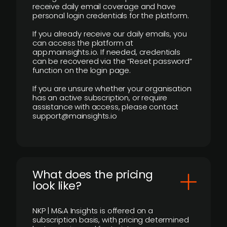
receive daily email coverage and have
personal login credentials for the platform.
If you already receive our daily emails, you
can access the platform at
app.mainsights.io. If needed, credentials
can be recovered via the “Reset password”
function on the login page.
If you are unsure whether your organisation
has an active subscription, or require
assistance with access, please contact
support@mainsights.io
What does the pricing
look like?
NKP | M&A Insights is offered on a
subscription basis, with pricing determined