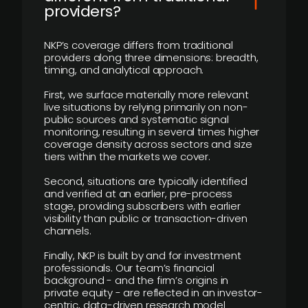
providers?
NKP’s coverage differs from traditional
providers along three dimensions: breadth,
timing, and analytical approach.
First, we surface materially more relevant
live situations by relying primarily on non-
public sources and systematic signal
monitoring, resulting in several times higher
coverage density across sectors and size
tiers within the markets we cover.
Second, situations are typically identified
and verified at an earlier, pre-process
stage, providing subscribers with earlier
visibility than public or transaction-driven
channels.
Finally, NKP is built by and for investment
professionals. Our team’s financial
background - and the firm’s origins in
private equity - are reflected in an investor-
centric, data-driven research model