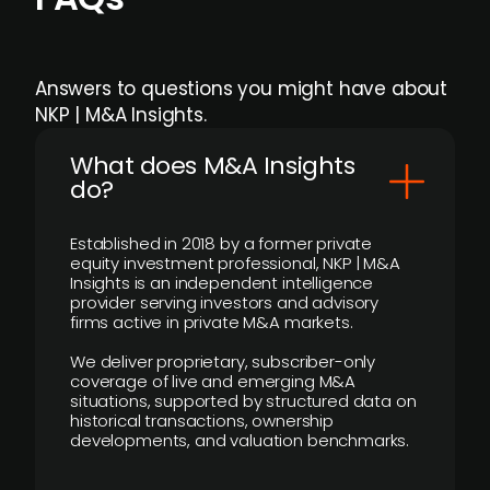
Answers to questions you might have about
NKP | M&A Insights.
What does M&A Insights
do?
Established in 2018 by a former private
equity investment professional, NKP | M&A
Insights is an independent intelligence
provider serving investors and advisory
firms active in private M&A markets.
We deliver proprietary, subscriber-only
coverage of live and emerging M&A
situations, supported by structured data on
historical transactions, ownership
developments, and valuation benchmarks.