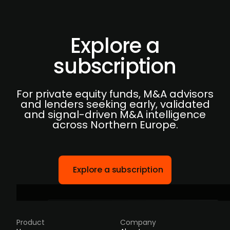
Explore a
subscription
For private equity funds, M&A advisors
and lenders seeking early, validated
and signal-driven M&A intelligence
across Northern Europe.
Explore a subscription
Product
Company