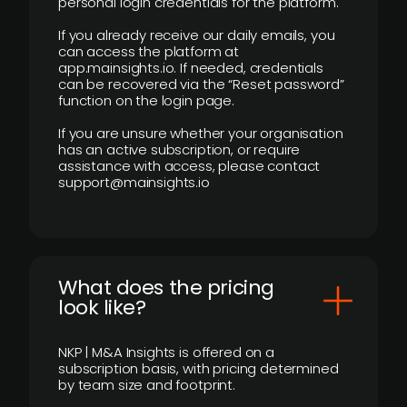
personal login credentials for the platform.
If you already receive our daily emails, you
can access the platform at
app.mainsights.io. If needed, credentials
can be recovered via the “Reset password”
function on the login page.
If you are unsure whether your organisation
has an active subscription, or require
assistance with access, please contact
support@mainsights.io
What does the pricing
look like?
NKP | M&A Insights is offered on a
subscription basis, with pricing determined
by team size and footprint.