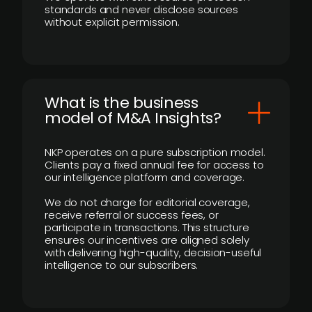
standards and never disclose sources
without explicit permission.
What is the business
model of M&A Insights?
NKP operates on a pure subscription model.
Clients pay a fixed annual fee for access to
our intelligence platform and coverage.
We do not charge for editorial coverage,
receive referral or success fees, or
participate in transactions. This structure
ensures our incentives are aligned solely
with delivering high-quality, decision-useful
intelligence to our subscribers.