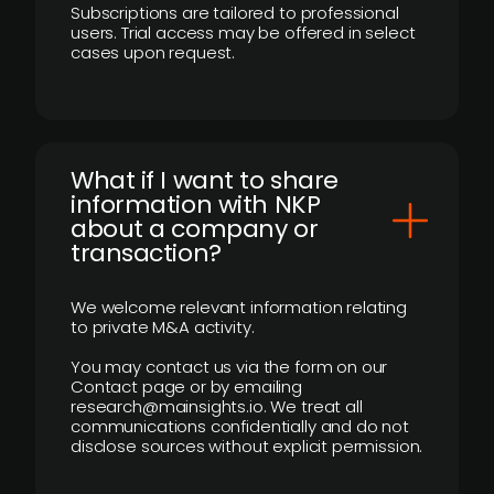
Subscriptions are tailored to professional
users. Trial access may be offered in select
cases upon request.
What if I want to share
information with NKP
about a company or
transaction?
We welcome relevant information relating
to private M&A activity.
You may contact us via the form on our
Contact page or by emailing
research@mainsights.io. We treat all
communications confidentially and do not
disclose sources without explicit permission.