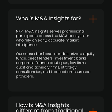
Who is M&A Insights for?
NKP | M&A Insights serves professional
participants across the M&A ecosystem
who rely on early, accurate market
intelligence.
Our subscriber base includes private equity
funds, direct lenders, investment banks,
corporate finance boutiques, law firms,
audit and advisory firms, strategy
consultancies, and transaction insurance
providers.
How is M&A Insights
different from traditional