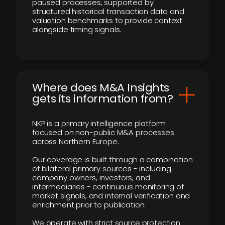
paused processes, supported by
structured historical transaction data and
valuation benchmarks to provide context
alongside timing signals.
Where does M&A Insights
gets its information from?
NKP is a primary intelligence platform
focused on non-public M&A processes
across Northern Europe.
Our coverage is built through a combination
of bilateral primary sources - including
company owners, investors, and
intermediaries - continuous monitoring of
market signals, and internal verification and
enrichment prior to publication.
We operate with strict source protection