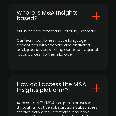
​Where is M&A Insights
based?
NKP is headquartered in Hellerup, Denmark.
Our team combines native language
capabilities with financial and analytical
backgrounds, supporting our deep regional
focus across Northern Europe.
How do I access the M&A
Insights platform?
Access to NKP | M&A Insights is provided
through an active subscription. Subscribers
receive daily email coverage and have