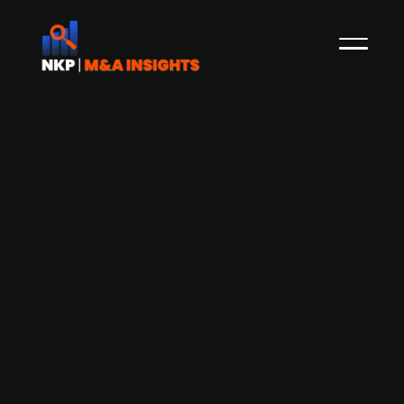
Altor-backed RevolutionRace
published prospectus and starts
trading on Nasdaq Stockholm on 16
June
NKP first caught on to the sale of Altor Equity's
portfolio firm RevolutionRace in October 2020,