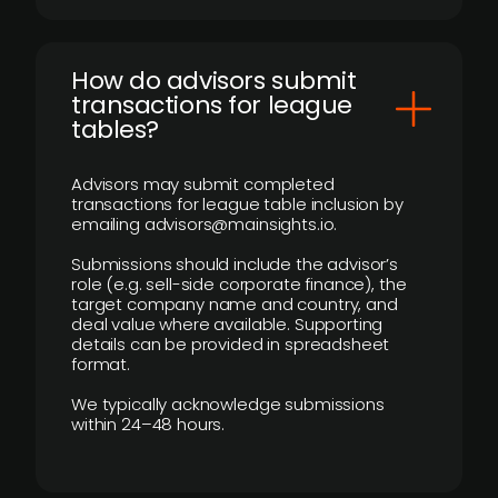
How do advisors submit
transactions for league
tables?
Advisors may submit completed
transactions for league table inclusion by
emailing advisors@mainsights.io.
Submissions should include the advisor’s
role (e.g. sell-side corporate finance), the
target company name and country, and
deal value where available. Supporting
details can be provided in spreadsheet
format.
We typically acknowledge submissions
within 24–48 hours.