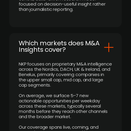
focused on decision-useful insight rather
than journalistic reporting.
​Which markets does M&A
Insights cover?
NKP focuses on proprietary M&A intelligence
across the Nordics, DACH, UK & Ireland, and
Benelux, primarily covering companies in
the upper small cap, mid cap, and large
cap segments.
On average, we surface 5–7 new
actionable opportunities per weekday
across these markets, typically several
months before they reach other channels
and the broader market.
Our coverage spans live, coming, and