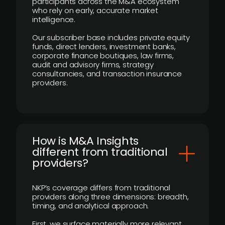
participants across the M&A ecosystem
who rely on early, accurate market
intelligence.
Our subscriber base includes private equity
funds, direct lenders, investment banks,
corporate finance boutiques, law firms,
audit and advisory firms, strategy
consultancies, and transaction insurance
providers.
How is M&A Insights
different from traditional
providers?
NKP’s coverage differs from traditional
providers along three dimensions: breadth,
timing, and analytical approach.
First, we surface materially more relevant