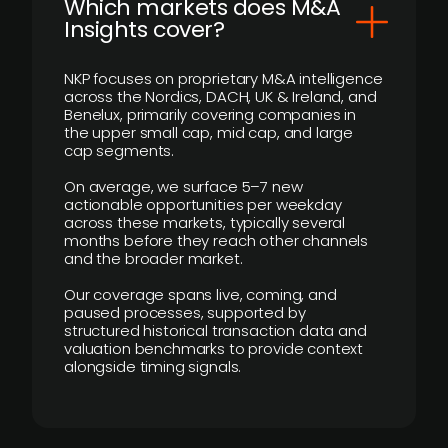
​Which markets does M&A
Insights cover?
NKP focuses on proprietary M&A intelligence
across the Nordics, DACH, UK & Ireland, and
Benelux, primarily covering companies in
the upper small cap, mid cap, and large
cap segments.
On average, we surface 5–7 new
actionable opportunities per weekday
across these markets, typically several
months before they reach other channels
and the broader market.
Our coverage spans live, coming, and
paused processes, supported by
structured historical transaction data and
valuation benchmarks to provide context
alongside timing signals.