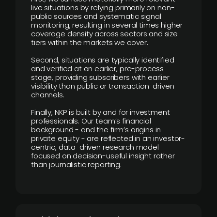
live situations by relying primarily on non-
public sources and systematic signal
monitoring, resulting in several times higher
coverage density across sectors and size
tiers within the markets we cover.
Second, situations are typically identified
and verified at an earlier, pre-process
stage, providing subscribers with earlier
visibility than public or transaction-driven
channels.
Finally, NKP is built by and for investment
professionals. Our team’s financial
background - and the firm’s origins in
private equity - are reflected in an investor-
centric, data-driven research model
focused on decision-useful insight rather
than journalistic reporting.