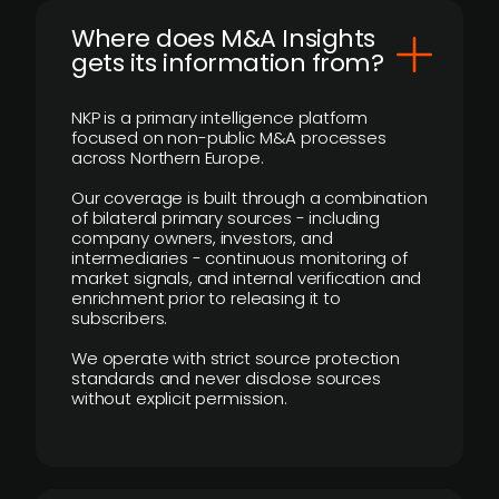
Where does M&A Insights
gets its information from?
NKP is a primary intelligence platform
focused on non-public M&A processes
across Northern Europe.
Our coverage is built through a combination
of bilateral primary sources - including
company owners, investors, and
intermediaries - continuous monitoring of
market signals, and internal verification and
enrichment prior to releasing it to
subscribers.
We operate with strict source protection
standards and never disclose sources
without explicit permission.