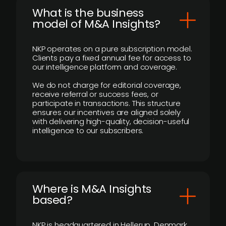
What is the business
model of M&A Insights?
NKP operates on a pure subscription model.
Clients pay a fixed annual fee for access to
our intelligence platform and coverage.
We do not charge for editorial coverage,
receive referral or success fees, or
participate in transactions. This structure
ensures our incentives are aligned solely
with delivering high-quality, decision-useful
intelligence to our subscribers.
​Where is M&A Insights
based?
NKP is headquartered in Hellerup, Denmark.