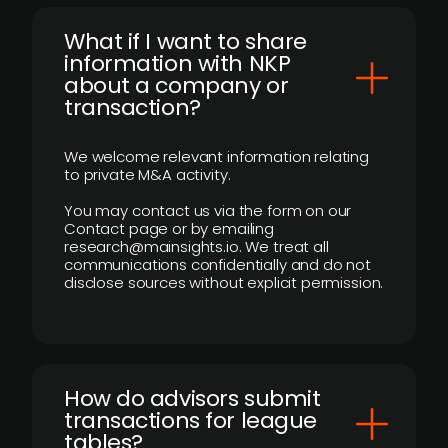
What if I want to share
information with NKP
about a company or
transaction?
We welcome relevant information relating
to private M&A activity.
You may contact us via the form on our
Contact page or by emailing
research@mainsights.io. We treat all
communications confidentially and do not
disclose sources without explicit permission.
How do advisors submit
transactions for league
tables?