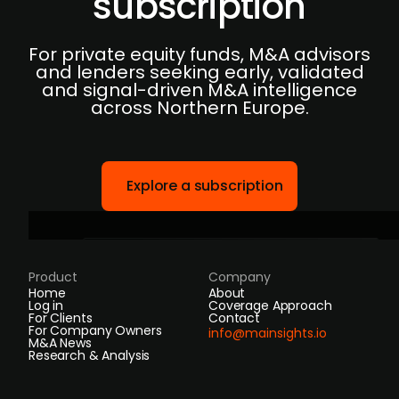
subscription
For private equity funds, M&A advisors
and lenders seeking early, validated
and signal-driven M&A intelligence
across Northern Europe.
Explore a subscription
Product
Company
Home
About
Log in
Coverage Approach
For Clients
Contact
For Company Owners
info@mainsights.io
M&A News
Research & Analysis