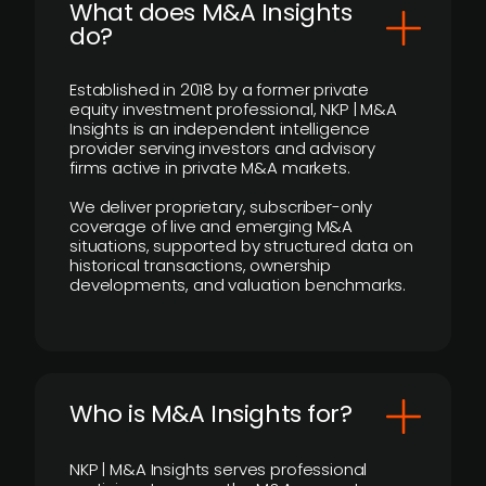
What does M&A Insights
do?
Established in 2018 by a former private
equity investment professional, NKP | M&A
Insights is an independent intelligence
provider serving investors and advisory
firms active in private M&A markets.
We deliver proprietary, subscriber-only
coverage of live and emerging M&A
situations, supported by structured data on
historical transactions, ownership
developments, and valuation benchmarks.
Who is M&A Insights for?
NKP | M&A Insights serves professional