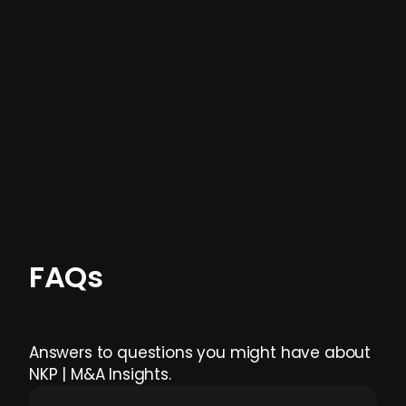
not captured by traditional information or
data providers
, and typically surfaced several
months before broader market visibility and
formal process initiation.
Focus areas and feeds can be tailored at the
individual user or team level.
FAQs
Answers to questions you might have about
NKP | M&A Insights.