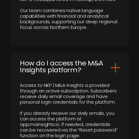
Our team combines native language
capabilities with financial and analytical
backgrounds, supporting our deep regional
focus across Northern Europe.
How do I access the M&A
Insights platform?
Access to NKP | M&A Insights is provided
through an active subscription. Subscribers
receive daily email coverage and have
personal login credentials for the platform.
If you already receive our daily emails, you
can access the platform at
app.mainsights.io. If needed, credentials
can be recovered via the “Reset password”
function on the login page.