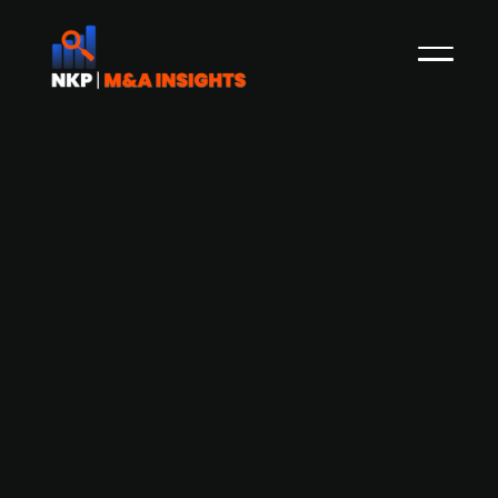
Altor-backed O'Learys acquires
competitor Harrys
The Swedish sport restaurant chain O'Learys,
backed by PE-firm Altor (40%) since 2018, has
acquired its competitor Harrys Pubar from the
owner Christoffer Lundström for an undisclosed