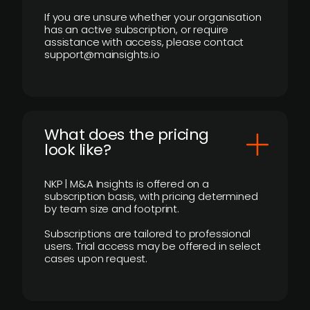
If you are unsure whether your organisation
has an active subscription, or require
assistance with access, please contact
support@mainsights.io
What does the pricing
look like?
NKP | M&A Insights is offered on a
subscription basis, with pricing determined
by team size and footprint.
Subscriptions are tailored to professional
users. Trial access may be offered in select
cases upon request.