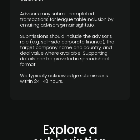
Advisors may submit completed
transactions for league table inclusion by
emailing advisors@mainsights.io.
Submissions should include the advisor’s
role (e.g. sell-side corporate finance), the
target company name and country, and
deal value where available. Supporting
details can be provided in spreadsheet
format.
We typically acknowledge submissions
within 24–48 hours.
Explore a