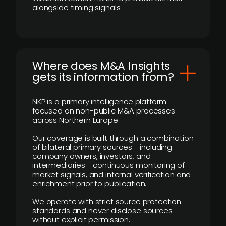
alongside timing signals.
Where does M&A Insights
gets its information from?
NKP is a primary intelligence platform
focused on non-public M&A processes
across Northern Europe.
Our coverage is built through a combination
of bilateral primary sources - including
company owners, investors, and
intermediaries - continuous monitoring of
market signals, and internal verification and
enrichment prior to publication.
We operate with strict source protection
standards and never disclose sources
without explicit permission.