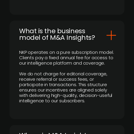
What is the business
model of M&A Insights?
NKP operates on a pure subscription model.
Clients pay a fixed annual fee for access to
our intelligence platform and coverage.
We do not charge for editorial coverage,
receive referral or success fees, or
participate in transactions. This structure
ensures our incentives are aligned solely
with delivering high-quality, decision-useful
intelligence to our subscribers.