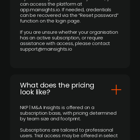
can access the platform at
app.mainsights.io. If needed, credentials
can be recovered via the “Reset password”
function on the login page.
If you are unsure whether your organisation
has an active subscription, or require
assistance with access, please contact
support@mainsights.io
What does the pricing
look like?
NKP | M&A Insights is offered on a
subscription basis, with pricing determined
by team size and footprint.
Subscriptions are tailored to professional
users. Trial access may be offered in select