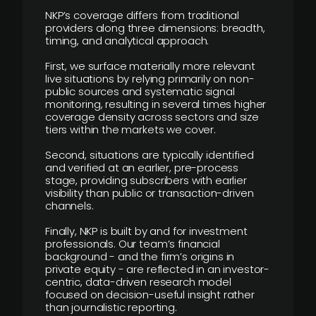
NKP’s coverage differs from traditional
providers along three dimensions: breadth,
timing, and analytical approach.
First, we surface materially more relevant
live situations by relying primarily on non-
public sources and systematic signal
monitoring, resulting in several times higher
coverage density across sectors and size
tiers within the markets we cover.
Second, situations are typically identified
and verified at an earlier, pre-process
stage, providing subscribers with earlier
visibility than public or transaction-driven
channels.
Finally, NKP is built by and for investment
professionals. Our team’s financial
background - and the firm’s origins in
private equity - are reflected in an investor-
centric, data-driven research model
focused on decision-useful insight rather
than journalistic reporting.