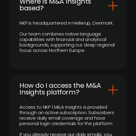
​Where is M&A Insights
based?
NKP is headquartered in Hellerup, Denmark.
Our team combines native language
capabilities with financial and analytical
backgrounds, supporting our deep regional
focus across Northern Europe.
How do I access the M&A
Insights platform?
Access to NKP | M&A Insights is provided
through an active subscription. Subscribers
receive daily email coverage and have
personal login credentials for the platform.
If you already receive our daily emails, you