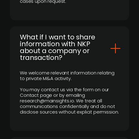
cases upon request.
What if I want to share
information with NKP
about a company or
transaction?
We welcome relevant information relating
to private M&A activity.
You may contact us via the form on our
Contact page or by emailing
research@mainsights.io. We treat all
communications confidentially and do not
disclose sources without explicit permission.