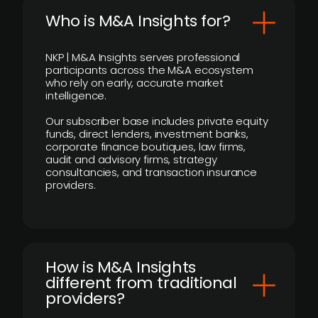
Who is M&A Insights for?
NKP | M&A Insights serves professional
participants across the M&A ecosystem
who rely on early, accurate market
intelligence.
Our subscriber base includes private equity
funds, direct lenders, investment banks,
corporate finance boutiques, law firms,
audit and advisory firms, strategy
consultancies, and transaction insurance
providers.
How is M&A Insights
different from traditional
providers?