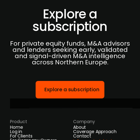
Explore a
subscription
For private equity funds, M&A advisors
and lenders seeking early, validated
and signal-driven M&A intelligence
across Northern Europe.
Explore a subscription
Product
Company
Home
About
Log in
Coverage Approach
For Clients
Contact