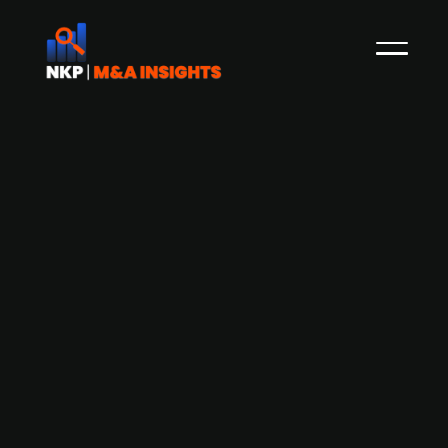
ALLPLAN, SCIA, and FRILO merge to
enhance Design to Build Workflow
ALLPLAN, a global provider of BIM solutions based
in Munich, SCIA, a Belgium-based company, and
FRILO, based in Stuttgart, Germany, have
announced their merger. The union aims to