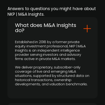
Answers to questions you might have about
NKP | M&A Insights.
What does M&A Insights
do?
Established in 2018 by a former private
equity investment professional, NKP | M&A
Insights is an independent intelligence
provider serving investors and advisory
firms active in private M&A markets.
We deliver proprietary, subscriber-only
coverage of live and emerging M&A
situations, supported by structured data on
historical transactions, ownership
developments, and valuation benchmarks.