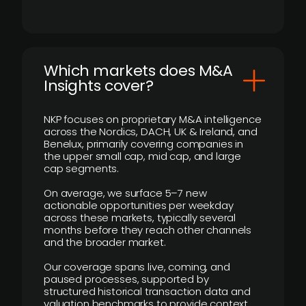
​Which markets does M&A
Insights cover?
NKP focuses on proprietary M&A intelligence
across the Nordics, DACH, UK & Ireland, and
Benelux, primarily covering companies in
the upper small cap, mid cap, and large
cap segments.
On average, we surface 5–7 new
actionable opportunities per weekday
across these markets, typically several
months before they reach other channels
and the broader market.
Our coverage spans live, coming, and
paused processes, supported by
structured historical transaction data and
valuation benchmarks to provide context