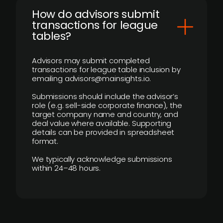
How do advisors submit
transactions for league
tables?
Advisors may submit completed
transactions for league table inclusion by
emailing advisors@mainsights.io.
Submissions should include the advisor’s
role (e.g. sell-side corporate finance), the
target company name and country, and
deal value where available. Supporting
details can be provided in spreadsheet
format.
We typically acknowledge submissions
within 24–48 hours.