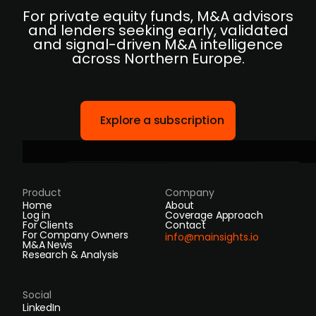
For private equity funds, M&A advisors
and lenders seeking early, validated
and signal-driven M&A intelligence
across Northern Europe.
Explore a subscription
Product
Company
Home
About
Log in
Coverage Approach
For Clients
Contact
For Company Owners
info@mainsights.io
M&A News
Research & Analysis
Social
LinkedIn