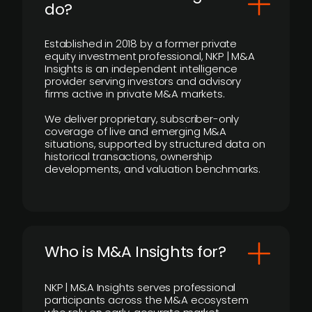
do?
Established in 2018 by a former private
equity investment professional, NKP | M&A
Insights is an independent intelligence
provider serving investors and advisory
firms active in private M&A markets.
We deliver proprietary, subscriber-only
coverage of live and emerging M&A
situations, supported by structured data on
historical transactions, ownership
developments, and valuation benchmarks.
Who is M&A Insights for?
NKP | M&A Insights serves professional
participants across the M&A ecosystem