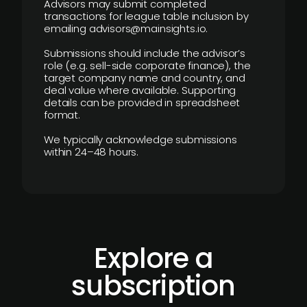
Advisors may submit completed
transactions for league table inclusion by
emailing advisors@mainsights.io.
Submissions should include the advisor’s
role (e.g. sell-side corporate finance), the
target company name and country, and
deal value where available. Supporting
details can be provided in spreadsheet
format.
We typically acknowledge submissions
within 24–48 hours.
Explore a
subscription