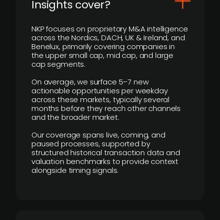
Insights cover?
NKP focuses on proprietary M&A intelligence
across the Nordics, DACH, UK & Ireland, and
Benelux, primarily covering companies in
the upper small cap, mid cap, and large
cap segments.
On average, we surface 5–7 new
actionable opportunities per weekday
across these markets, typically several
months before they reach other channels
and the broader market.
Our coverage spans live, coming, and
paused processes, supported by
structured historical transaction data and
valuation benchmarks to provide context
alongside timing signals.