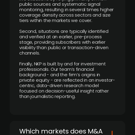
public sources and systematic signal
monitoring, resulting in several times higher
coverage density across sectors and size
tiers within the markets we cover.
Second, situations are typically identified
and verified at an earlier, pre-process
stage, providing subscribers with earlier
visibility than public or transaction-driven
channels.
Finally, NKP is built by and for investment
professionals. Our team’s financial
background - and the firm’s origins in
private equity - are reflected in an investor-
centric, data-driven research model
focused on decision-useful insight rather
than journalistic reporting.
​Which markets does M&A