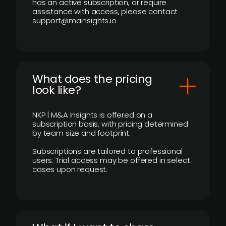
has an active subscription, or require
assistance with access, please contact
support@mainsights.io
What does the pricing
look like?
NKP | M&A Insights is offered on a
subscription basis, with pricing determined
by team size and footprint.
Subscriptions are tailored to professional
users. Trial access may be offered in select
cases upon request.