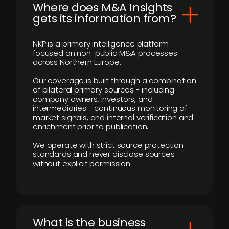
Where does M&A Insights
gets its information from?
NKP is a primary intelligence platform
focused on non-public M&A processes
across Northern Europe.
Our coverage is built through a combination
of bilateral primary sources - including
company owners, investors, and
intermediaries - continuous monitoring of
market signals, and internal verification and
enrichment prior to publication.
We operate with strict source protection
standards and never disclose sources
without explicit permission.
What is the business