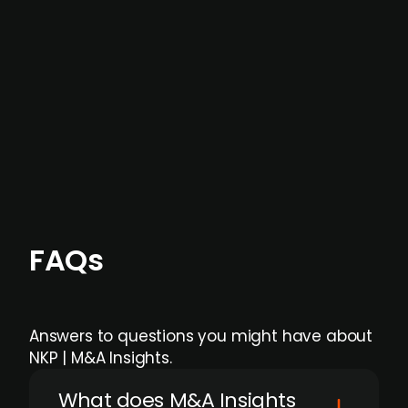
data providers
, and typically surfaced several
months before broader market visibility and
formal process initiation.
Focus areas and feeds can be tailored at the
individual user or team level.
FAQs
Answers to questions you might have about
NKP | M&A Insights.
What does M&A Insights