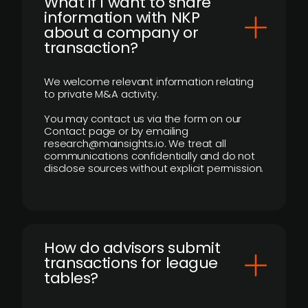
What if I want to share
information with NKP
about a company or
transaction?
We welcome relevant information relating
to private M&A activity.
You may contact us via the form on our
Contact page or by emailing
research@mainsights.io. We treat all
communications confidentially and do not
disclose sources without explicit permission.
How do advisors submit
transactions for league
tables?