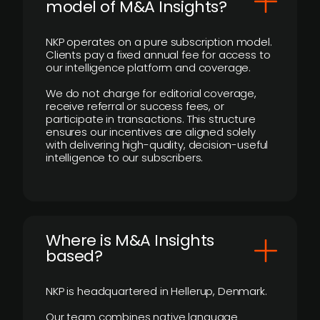
model of M&A Insights?
NKP operates on a pure subscription model.
Clients pay a fixed annual fee for access to
our intelligence platform and coverage.
We do not charge for editorial coverage,
receive referral or success fees, or
participate in transactions. This structure
ensures our incentives are aligned solely
with delivering high-quality, decision-useful
intelligence to our subscribers.
​Where is M&A Insights
based?
NKP is headquartered in Hellerup, Denmark.
Our team combines native language