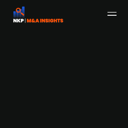
AKVA Group (publ.) has acquired 51%
of the shares in Norwegian
Submerged
The Norwegian provider of technology and
services to the fish farming industry, AKVA
Group (publ.), has acquired 51% of the shares in