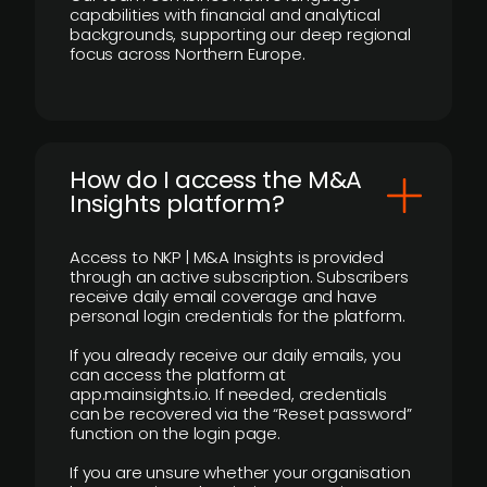
capabilities with financial and analytical
backgrounds, supporting our deep regional
focus across Northern Europe.
How do I access the M&A
Insights platform?
Access to NKP | M&A Insights is provided
through an active subscription. Subscribers
receive daily email coverage and have
personal login credentials for the platform.
If you already receive our daily emails, you
can access the platform at
app.mainsights.io. If needed, credentials
can be recovered via the “Reset password”
function on the login page.
If you are unsure whether your organisation