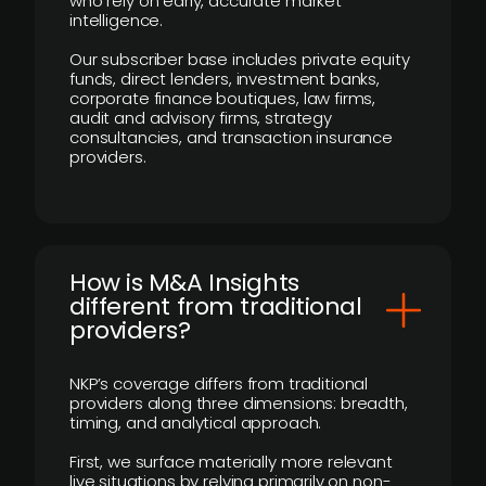
who rely on early, accurate market
intelligence.
Our subscriber base includes private equity
funds, direct lenders, investment banks,
corporate finance boutiques, law firms,
audit and advisory firms, strategy
consultancies, and transaction insurance
providers.
How is M&A Insights
different from traditional
providers?
NKP’s coverage differs from traditional
providers along three dimensions: breadth,
timing, and analytical approach.
First, we surface materially more relevant
live situations by relying primarily on non-