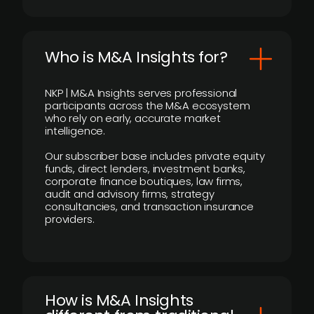
Who is M&A Insights for?
NKP | M&A Insights serves professional
participants across the M&A ecosystem
who rely on early, accurate market
intelligence.
Our subscriber base includes private equity
funds, direct lenders, investment banks,
corporate finance boutiques, law firms,
audit and advisory firms, strategy
consultancies, and transaction insurance
providers.
How is M&A Insights