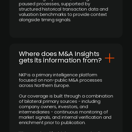
paused processes, supported by
structured historical transaction data and
valuation benchmarks to provide context
alongside timing signals.
Where does M&A Insights
gets its information from?
NKP is a primary intelligence platform
focused on non-public M&A processes
across Northern Europe.
Our coverage is built through a combination
of bilateral primary sources - including
company owners, investors, and
intermediaries - continuous monitoring of
market signals, and internal verification and
enrichment prior to publication.