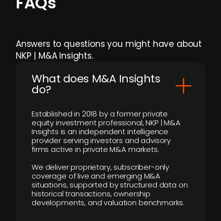
FAQs
Answers to questions you might have about
NKP | M&A Insights.
What does M&A Insights
do?
Established in 2018 by a former private
equity investment professional, NKP | M&A
Insights is an independent intelligence
provider serving investors and advisory
firms active in private M&A markets.
We deliver proprietary, subscriber-only
coverage of live and emerging M&A
situations, supported by structured data on
historical transactions, ownership
developments, and valuation benchmarks.