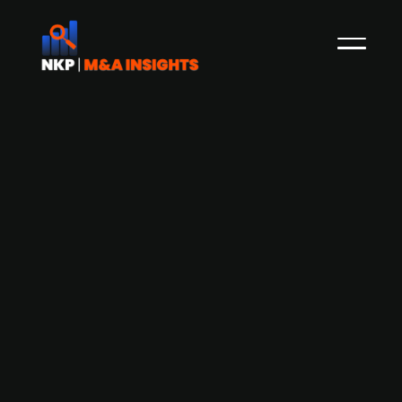
Akastor enters JV with US-based
Baker Hughes - company to be sold or
listed in the future
Akastor, the Norwegian oil-services investment
company with a portfolio of industrial and
financial holdings and a part of the Aker Group,