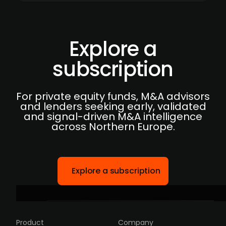
Explore a
subscription
For private equity funds, M&A advisors
and lenders seeking early, validated
and signal-driven M&A intelligence
across Northern Europe.
Explore a subscription
Product
Company