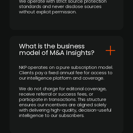
We operate with strict source protection
standards and never disclose sources
without explicit permission.
What is the business
model of M&A Insights?
NKP operates on a pure subscription model.
Clients pay a fixed annual fee for access to
our intelligence platform and coverage.
We do not charge for editorial coverage,
receive referral or success fees, or
participate in transactions. This structure
ensures our incentives are aligned solely
with delivering high-quality, decision-useful
intelligence to our subscribers.