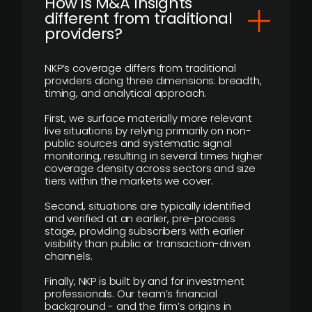
How is M&A Insights
different from traditional
providers?
NKP’s coverage differs from traditional
providers along three dimensions: breadth,
timing, and analytical approach.
First, we surface materially more relevant
live situations by relying primarily on non-
public sources and systematic signal
monitoring, resulting in several times higher
coverage density across sectors and size
tiers within the markets we cover.
Second, situations are typically identified
and verified at an earlier, pre-process
stage, providing subscribers with earlier
visibility than public or transaction-driven
channels.
Finally, NKP is built by and for investment
professionals. Our team’s financial
background - and the firm’s origins in