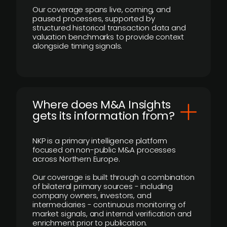
Our coverage spans live, coming, and
paused processes, supported by
structured historical transaction data and
valuation benchmarks to provide context
alongside timing signals.
Where does M&A Insights
gets its information from?
NKP is a primary intelligence platform
focused on non-public M&A processes
across Northern Europe.
Our coverage is built through a combination
of bilateral primary sources - including
company owners, investors, and
intermediaries - continuous monitoring of
market signals, and internal verification and
enrichment prior to publication.