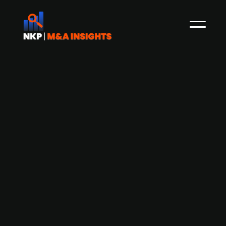
Airthings (publ.) seeks NOK 100m
share issue and considers delisting
from Oslo Børs
Airthings has announced plans to raise NOK
100m in new capital and is considering a
proposal to delist from the Oslo Børs. The