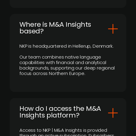
​Where is M&A Insights
based?
NKP is headquartered in Hellerup, Denmark.
Our team combines native language
capabilities with financial and analytical
backgrounds, supporting our deep regional
focus across Northern Europe.
How do I access the M&A
Insights platform?
Access to NKP | M&A Insights is provided
through an active subscription. Subscribers