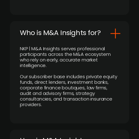
Who is M&A Insights for?
NKP | M&A Insights serves professional
participants across the M&A ecosystem
who rely on early, accurate market
intelligence.
Our subscriber base includes private equity
funds, direct lenders, investment banks,
corporate finance boutiques, law firms,
audit and advisory firms, strategy
consultancies, and transaction insurance
providers.