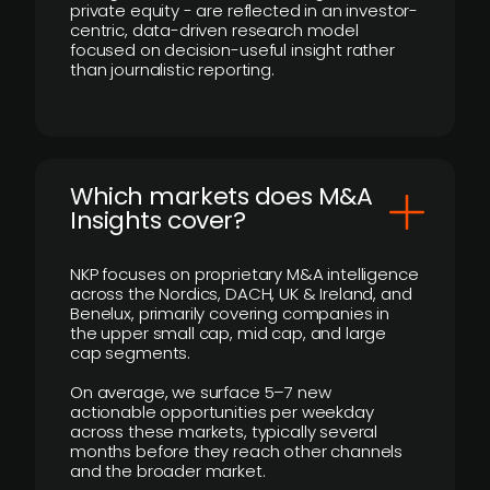
private equity - are reflected in an investor-
centric, data-driven research model
focused on decision-useful insight rather
than journalistic reporting.
​Which markets does M&A
Insights cover?
NKP focuses on proprietary M&A intelligence
across the Nordics, DACH, UK & Ireland, and
Benelux, primarily covering companies in
the upper small cap, mid cap, and large
cap segments.
On average, we surface 5–7 new
actionable opportunities per weekday
across these markets, typically several
months before they reach other channels
and the broader market.