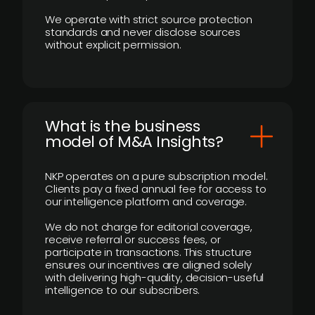
We operate with strict source protection
standards and never disclose sources
without explicit permission.
What is the business
model of M&A Insights?
NKP operates on a pure subscription model.
Clients pay a fixed annual fee for access to
our intelligence platform and coverage.
We do not charge for editorial coverage,
receive referral or success fees, or
participate in transactions. This structure
ensures our incentives are aligned solely
with delivering high-quality, decision-useful
intelligence to our subscribers.