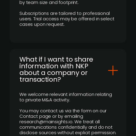
by team size and footprint.
Subscriptions are tailored to professional
users. Trial access may be offered in select
cases upon request.
What if I want to share
information with NKP
about a company or
transaction?
We welcome relevant information relating
to private M&A activity.
You may contact us via the form on our
Contact page or by emailing
research@mainsights.io. We treat all
communications confidentially and do not
disclose sources without explicit permission.