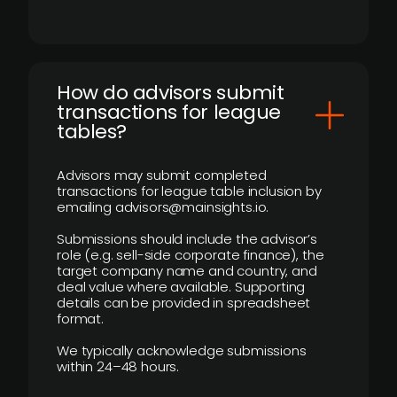
How do advisors submit
transactions for league
tables?
Advisors may submit completed
transactions for league table inclusion by
emailing advisors@mainsights.io.
Submissions should include the advisor’s
role (e.g. sell-side corporate finance), the
target company name and country, and
deal value where available. Supporting
details can be provided in spreadsheet
format.
We typically acknowledge submissions
within 24–48 hours.