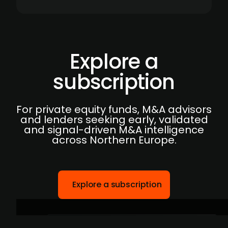
Explore a
subscription
For private equity funds, M&A advisors
and lenders seeking early, validated
and signal-driven M&A intelligence
across Northern Europe.
Explore a subscription