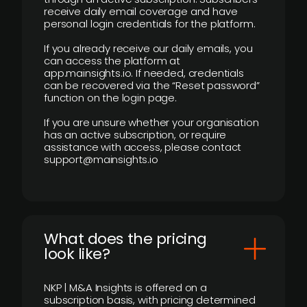
receive daily email coverage and have
personal login credentials for the platform.
If you already receive our daily emails, you
can access the platform at
app.mainsights.io. If needed, credentials
can be recovered via the “Reset password”
function on the login page.
If you are unsure whether your organisation
has an active subscription, or require
assistance with access, please contact
support@mainsights.io
What does the pricing
look like?
NKP | M&A Insights is offered on a
subscription basis, with pricing determined