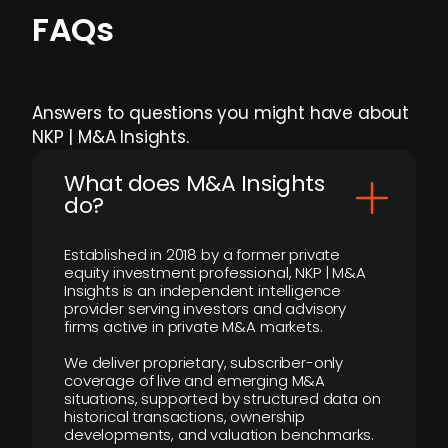
FAQs
Answers to questions you might have about
NKP | M&A Insights.
What does M&A Insights
do?
Established in 2018 by a former private
equity investment professional, NKP | M&A
Insights is an independent intelligence
provider serving investors and advisory
firms active in private M&A markets.
We deliver proprietary, subscriber-only
coverage of live and emerging M&A
situations, supported by structured data on
historical transactions, ownership
developments, and valuation benchmarks.