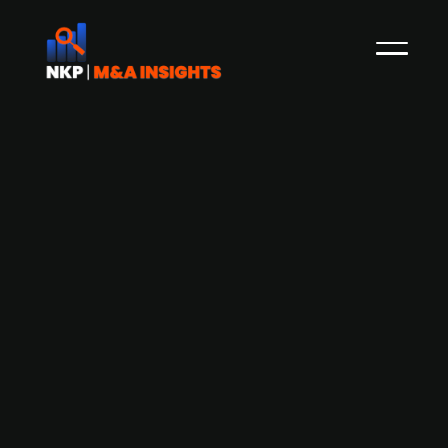
Airthings (publ.) explores strategic
sale of its Business segment to
investment firm Firda, remains open
to other buyers
Norwegian air quality monitoring company
Airthings (publ.) has entered a non-binding