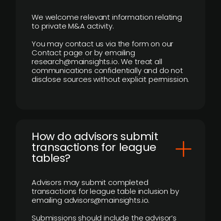
We welcome relevant information relating
to private M&A activity.
You may contact us via the form on our
Contact page or by emailing
research@mainsights.io. We treat all
communications confidentially and do not
disclose sources without explicit permission.
How do advisors submit
transactions for league
tables?
Advisors may submit completed
transactions for league table inclusion by
emailing advisors@mainsights.io.
Submissions should include the advisor’s