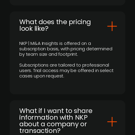
What does the pricing
look like?
NKP | M&A Insights is offered on a
subscription basis, with pricing determined
by team size and footprint.
Subscriptions are tailored to professional
users. Trial access may be offered in select
cases upon request.
What if I want to share
information with NKP
about a company or
transaction?