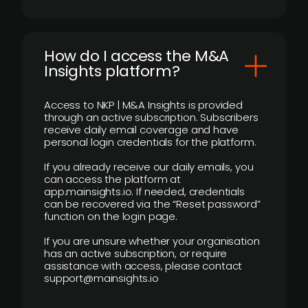
How do I access the M&A
Insights platform?
Access to NKP | M&A Insights is provided
through an active subscription. Subscribers
receive daily email coverage and have
personal login credentials for the platform.
If you already receive our daily emails, you
can access the platform at
app.mainsights.io. If needed, credentials
can be recovered via the “Reset password”
function on the login page.
If you are unsure whether your organisation
has an active subscription, or require
assistance with access, please contact
support@mainsights.io