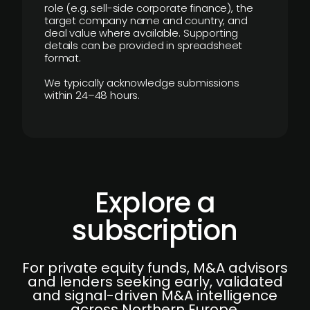
role (e.g. sell-side corporate finance), the
target company name and country, and
deal value where available. Supporting
details can be provided in spreadsheet
format.
We typically acknowledge submissions
within 24–48 hours.
Explore a
subscription
For private equity funds, M&A advisors
and lenders seeking early, validated
and signal-driven M&A intelligence
across Northern Europe.