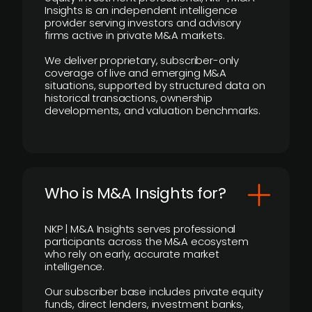
Insights is an independent intelligence
provider serving investors and advisory
firms active in private M&A markets.
We deliver proprietary, subscriber-only
coverage of live and emerging M&A
situations, supported by structured data on
historical transactions, ownership
developments, and valuation benchmarks.
Who is M&A Insights for?
NKP | M&A Insights serves professional
participants across the M&A ecosystem
who rely on early, accurate market
intelligence.
Our subscriber base includes private equity
funds, direct lenders, investment banks,