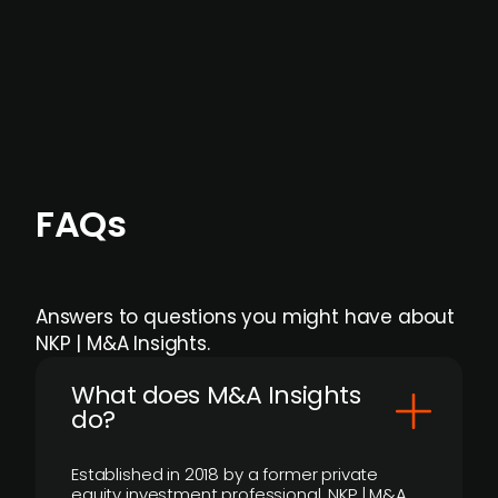
Focus areas and feeds can be tailored at the
individual user or team level.
FAQs
Answers to questions you might have about
NKP | M&A Insights.
What does M&A Insights
do?
Established in 2018 by a former private
equity investment professional, NKP | M&A