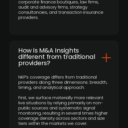
corporate finance boutiques, law firms,
audit and advisory firms, strategy
consultancies, and transaction insurance
providers.
How is M&A Insights
different from traditional
providers?
NKP’s coverage differs from traditional
providers along three dimensions: breadth,
timing, and analytical approach.
First, we surface materially more relevant
live situations by relying primarily on non-
public sources and systematic signal
monitoring, resulting in several times higher
coverage density across sectors and size
tiers within the markets we cover.