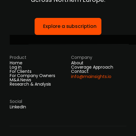
Explore a subscription
Product
Company
Home
About
Log in
Coverage Approach
For Clients
Contact
For Company Owners
info@mainsights.io
M&A News
Research & Analysis
Social
LinkedIn