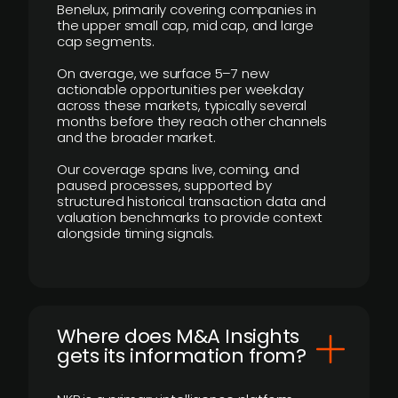
Benelux, primarily covering companies in
the upper small cap, mid cap, and large
cap segments.
On average, we surface 5–7 new
actionable opportunities per weekday
across these markets, typically several
months before they reach other channels
and the broader market.
Our coverage spans live, coming, and
paused processes, supported by
structured historical transaction data and
valuation benchmarks to provide context
alongside timing signals.
Where does M&A Insights
gets its information from?