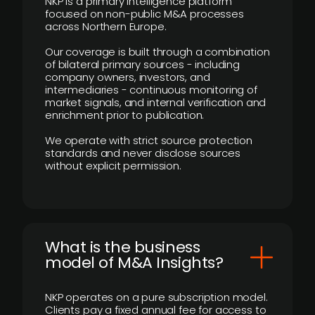
NKP is a primary intelligence platform
focused on non-public M&A processes
across Northern Europe.
Our coverage is built through a combination
of bilateral primary sources - including
company owners, investors, and
intermediaries - continuous monitoring of
market signals, and internal verification and
enrichment prior to publication.
We operate with strict source protection
standards and never disclose sources
without explicit permission.
What is the business
model of M&A Insights?
NKP operates on a pure subscription model.
Clients pay a fixed annual fee for access to