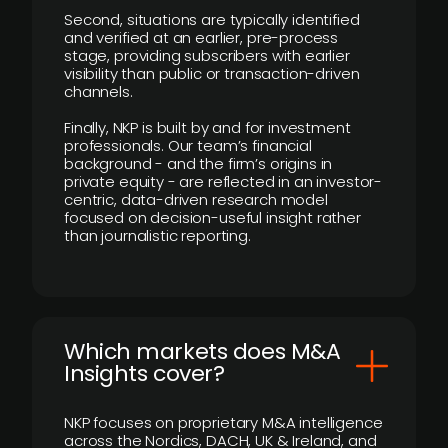
Second, situations are typically identified
and verified at an earlier, pre-process
stage, providing subscribers with earlier
visibility than public or transaction-driven
channels.
Finally, NKP is built by and for investment
professionals. Our team’s financial
background - and the firm’s origins in
private equity - are reflected in an investor-
centric, data-driven research model
focused on decision-useful insight rather
than journalistic reporting.
​Which markets does M&A
Insights cover?
NKP focuses on proprietary M&A intelligence
across the Nordics, DACH, UK & Ireland, and