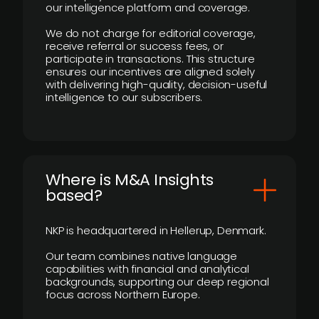
our intelligence platform and coverage.
We do not charge for editorial coverage,
receive referral or success fees, or
participate in transactions. This structure
ensures our incentives are aligned solely
with delivering high-quality, decision-useful
intelligence to our subscribers.
​Where is M&A Insights
based?
NKP is headquartered in Hellerup, Denmark.
Our team combines native language
capabilities with financial and analytical
backgrounds, supporting our deep regional
focus across Northern Europe.