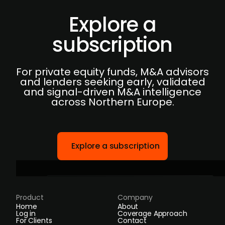
Explore a
subscription
For private equity funds, M&A advisors
and lenders seeking early, validated
and signal-driven M&A intelligence
across Northern Europe.
Explore a subscription
Product
Company
Home
About
Log in
Coverage Approach
For Clients
Contact