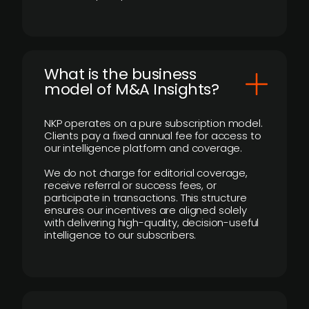
What is the business
model of M&A Insights?
NKP operates on a pure subscription model.
Clients pay a fixed annual fee for access to
our intelligence platform and coverage.
We do not charge for editorial coverage,
receive referral or success fees, or
participate in transactions. This structure
ensures our incentives are aligned solely
with delivering high-quality, decision-useful
intelligence to our subscribers.