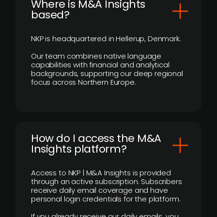
​Where is M&A Insights
based?
NKP is headquartered in Hellerup, Denmark.
Our team combines native language
capabilities with financial and analytical
backgrounds, supporting our deep regional
focus across Northern Europe.
How do I access the M&A
Insights platform?
Access to NKP | M&A Insights is provided
through an active subscription. Subscribers
receive daily email coverage and have
personal login credentials for the platform.
If you already receive our daily emails, you