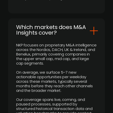
​Which markets does M&A
Insights cover?
NKP focuses on proprietary M&A intelligence
across the Nordics, DACH, UK & Ireland, and
Benelux, primarily covering companies in
the upper small cap, mid cap, and large
cap segments.
On average, we surface 5–7 new
actionable opportunities per weekday
across these markets, typically several
months before they reach other channels
and the broader market.
Our coverage spans live, coming, and
paused processes, supported by
structured historical transaction data and