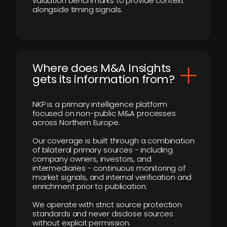
valuation benchmarks to provide context
alongside timing signals.
Where does M&A Insights
gets its information from?
NKP is a primary intelligence platform
focused on non-public M&A processes
across Northern Europe.
Our coverage is built through a combination
of bilateral primary sources - including
company owners, investors, and
intermediaries - continuous monitoring of
market signals, and internal verification and
enrichment prior to publication.
We operate with strict source protection
standards and never disclose sources
without explicit permission.