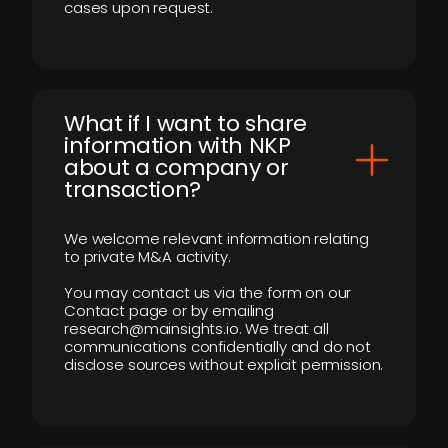
cases upon request.
What if I want to share
information with NKP
about a company or
transaction?
We welcome relevant information relating
to private M&A activity.
You may contact us via the form on our
Contact page or by emailing
research@mainsights.io. We treat all
communications confidentially and do not
disclose sources without explicit permission.