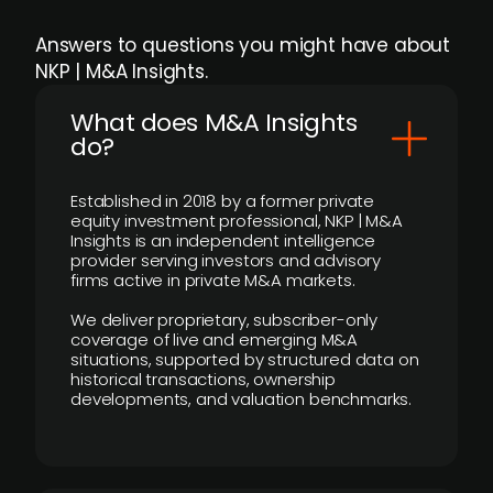
Answers to questions you might have about
NKP | M&A Insights.
What does M&A Insights
do?
Established in 2018 by a former private
equity investment professional, NKP | M&A
Insights is an independent intelligence
provider serving investors and advisory
firms active in private M&A markets.
We deliver proprietary, subscriber-only
coverage of live and emerging M&A
situations, supported by structured data on
historical transactions, ownership
developments, and valuation benchmarks.