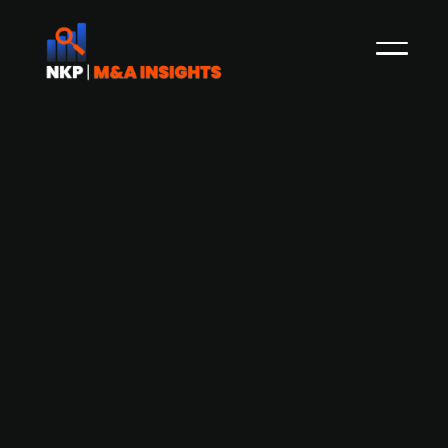
AI industrial trade platform
Andercore raises USD 40m in Series B
funding
Andercore, an AI-powered industrial trade
platform, has raised USD 40m (EUR ~33.7m) in
Series B funding to accelerate its European