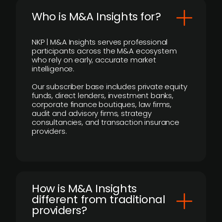
Who is M&A Insights for?
NKP | M&A Insights serves professional
participants across the M&A ecosystem
who rely on early, accurate market
intelligence.
Our subscriber base includes private equity
funds, direct lenders, investment banks,
corporate finance boutiques, law firms,
audit and advisory firms, strategy
consultancies, and transaction insurance
providers.
How is M&A Insights
different from traditional
providers?