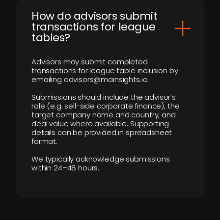
How do advisors submit
transactions for league
tables?
Advisors may submit completed
transactions for league table inclusion by
emailing advisors@mainsights.io.
Submissions should include the advisor’s
role (e.g. sell-side corporate finance), the
target company name and country, and
deal value where available. Supporting
details can be provided in spreadsheet
format.
We typically acknowledge submissions
within 24–48 hours.