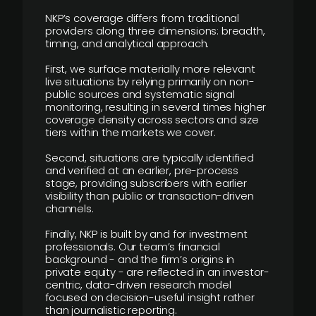
NKP’s coverage differs from traditional
providers along three dimensions: breadth,
timing, and analytical approach.
First, we surface materially more relevant
live situations by relying primarily on non-
public sources and systematic signal
monitoring, resulting in several times higher
coverage density across sectors and size
tiers within the markets we cover.
Second, situations are typically identified
and verified at an earlier, pre-process
stage, providing subscribers with earlier
visibility than public or transaction-driven
channels.
Finally, NKP is built by and for investment
professionals. Our team’s financial
background - and the firm’s origins in
private equity - are reflected in an investor-
centric, data-driven research model
focused on decision-useful insight rather
than journalistic reporting.