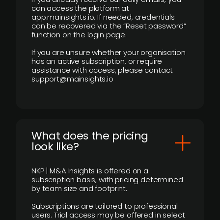
can access the platform at
app.mainsights.io. If needed, credentials
can be recovered via the “Reset password”
function on the login page.
If you are unsure whether your organisation
has an active subscription, or require
assistance with access, please contact
support@mainsights.io
What does the pricing
look like?
NKP | M&A Insights is offered on a
subscription basis, with pricing determined
by team size and footprint.
Subscriptions are tailored to professional
users. Trial access may be offered in select