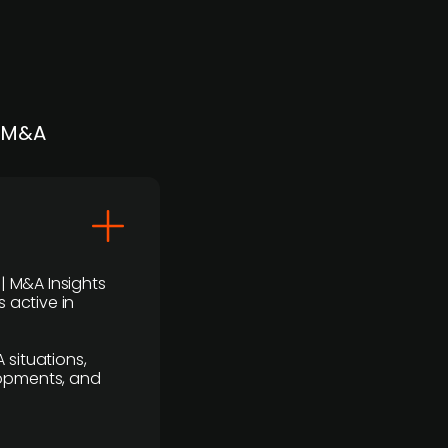
| M&A
 | M&A Insights
 active in
 situations,
lopments, and