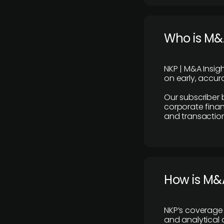
Who is M&A
NKP | M&A Insig
on early, accura
Our subscriber 
corporate finan
and transaction
How is M&A
NKP’s coverage 
and analytical