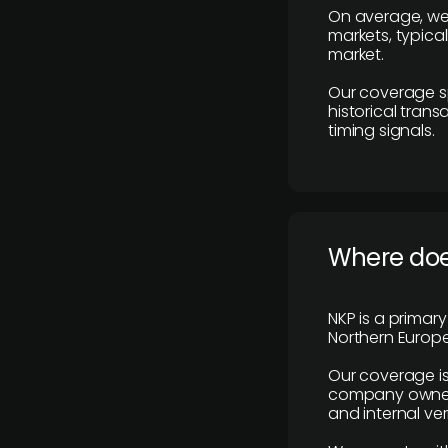
On average, we
markets, typica
market.
Our coverage s
historical tran
timing signals.
Where does
NKP is a primar
Northern Europe
Our coverage is
company owners,
and internal ver