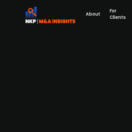
For
About
Clients
AI adtech startup Epimind sec
AI-based adtech startup Epimind has raise
Ewor, Entourage, and several angel invest
Epimind offers an AI agent platform, “Luc
as BBO and Remotion. The company plans t