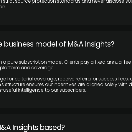
 strict source protection standards and never disclose so
on.
e business model of M&A Insights?
 a pure subscription model. Clients pay a fixed annual fee
e platform and coverage.
 for editorial coverage, receive referral or success fees, o
is structure ensures our incentives are aligned solely with d
n-useful intelligence to our subscribers.
M&A Insights based?