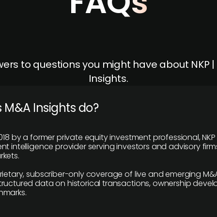
FAQs
ers to questions you might have about NKP 
Insights.
 M&A Insights do?
018 by a former private equity investment professional, NKP
t intelligence provider serving investors and advisory firms
kets.
rietary, subscriber-only coverage of live and emerging M&A
ructured data on historical transactions, ownership deve
hmarks.