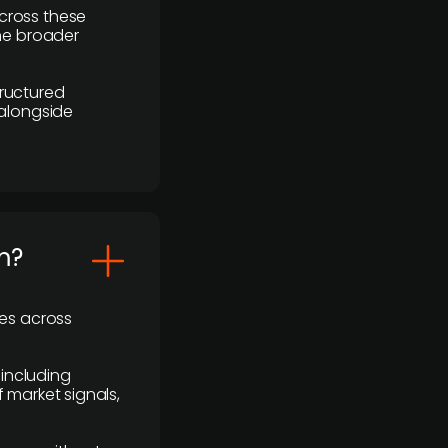
cross these
the broader
ructured
 alongside
m?
ses across
 including
 market signals,