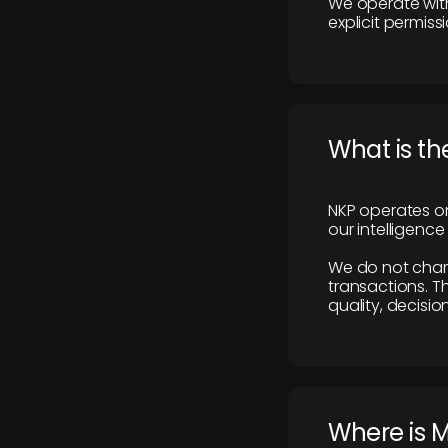
We operate with
explicit permissi
What is th
NKP operates on
our intelligenc
We do not charge
transactions. Th
quality, decisio
​Where is 