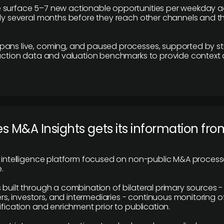
 surface 5–7 new actionable opportunities per weekday a
lly several months before they reach other channels and 
pans live, coming, and paused processes, supported by st
saction data and valuation benchmarks to provide context
 M&A Insights gets its information fro
y intelligence platform focused on non-public M&A proces
.
 built through a combination of bilateral primary sources -
 investors, and intermediaries - continuous monitoring of
ification and enrichment prior to publication.