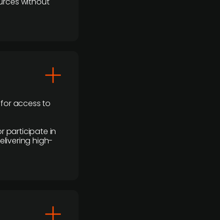
urces without
 for access to
r participate in
elivering high-