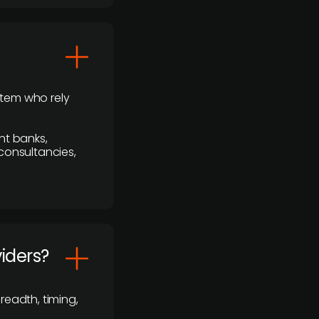
stem who rely
nt banks,
 consultancies,
viders?
readth, timing,