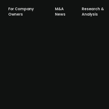
For Company
M&A
Research &
Owners
News
Analysis
ures SEK 63m in venture capital for glo
d SEK 63m (USD 6.6m) in a funding round led by Lightspee
ors, valuing the five-month-old company at around SEK 28
y,” designed to automate campaign management for global 
o expand its Stockholm team to 10 employees within six