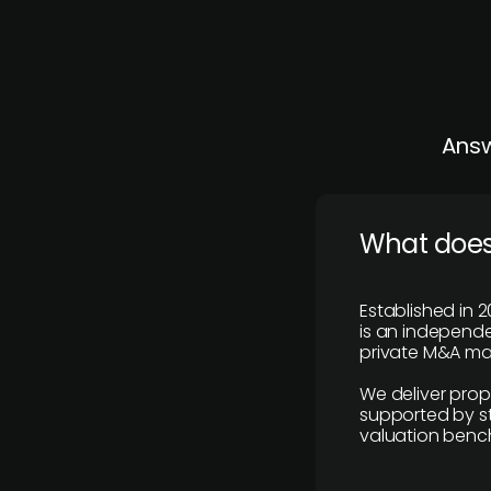
Answ
What does
Established in 2
is an independen
private M&A mar
We deliver prop
supported by st
valuation benc