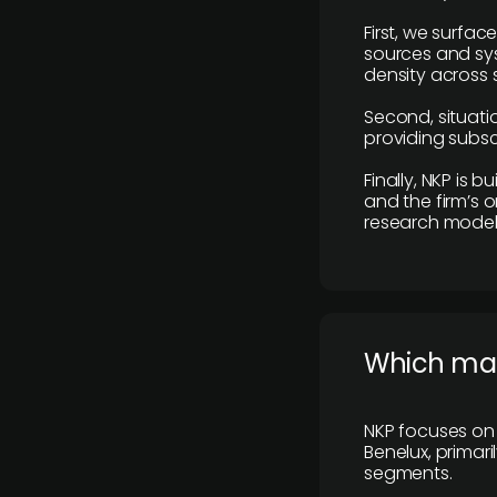
First, we surfac
sources and sys
density across s
Second, situatio
providing subscr
Finally, NKP is 
and the firm’s o
research model 
​Which ma
NKP focuses on 
Benelux, primar
segments.