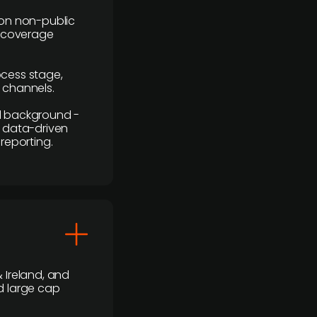
y on non-public
r coverage
rocess stage,
n channels.
ial background -
c, data-driven
reporting.
 Ireland, and
d large cap