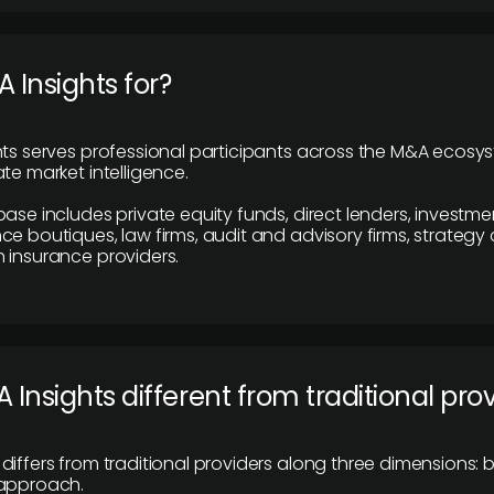
 Insights for?
hts serves professional participants across the M&A ecosy
te market intelligence.
base includes private equity funds, direct lenders, investme
ce boutiques, law firms, audit and advisory firms, strategy
 insurance providers.
 Insights different from traditional pro
differs from traditional providers along three dimensions: b
 approach.