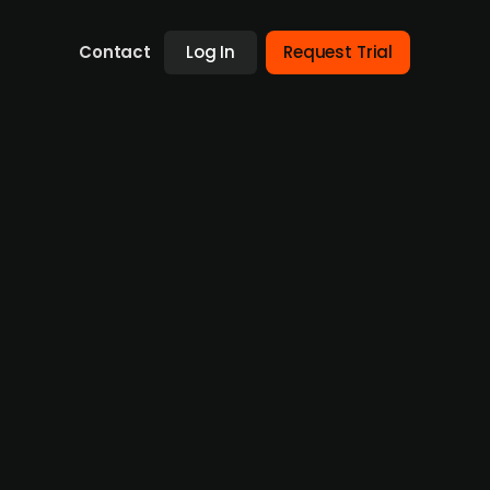
Contact
Log In
Request Trial
bal expansion
d Venture Partners, with participation from
5m. Founded by Mo Elkhidir and Elias Malm,
advertising agencies, including clients such
 months and to enter the UK and US markets,