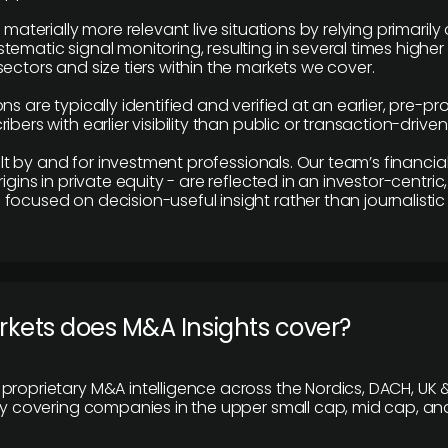
e materially more relevant live situations by relying primaril
tematic signal monitoring, resulting in several times highe
ectors and size tiers within the markets we cover.
ns are typically identified and verified at an earlier, pre-p
ibers with earlier visibility than public or transaction-drive
built by and for investment professionals. Our team’s financ
rigins in private equity - are reflected in an investor-centri
focused on decision-useful insight rather than journalistic 
rkets does M&A Insights cover?
proprietary M&A intelligence across the Nordics, DACH, UK &
ily covering companies in the upper small cap, mid cap, an