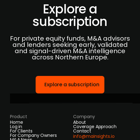
Explore a
subscription
For private equity funds, M&A advisors
and lenders seeking early, validated
and signal-driven M&A intelligence
across Northern Europe.
Explore a subscription
Product
Company
Home
About
Log in
Coverage Approach
For Clients
Contact
For Company Owners
info@mainsights.io
M&A News