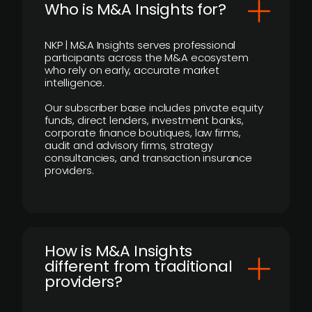
Who is M&A Insights for?
NKP | M&A Insights serves professional
participants across the M&A ecosystem
who rely on early, accurate market
intelligence.
Our subscriber base includes private equity
funds, direct lenders, investment banks,
corporate finance boutiques, law firms,
audit and advisory firms, strategy
consultancies, and transaction insurance
providers.
How is M&A Insights
different from traditional
providers?