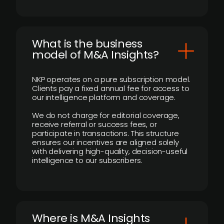
What is the business
model of M&A Insights?
NKP operates on a pure subscription model.
Clients pay a fixed annual fee for access to
our intelligence platform and coverage.
We do not charge for editorial coverage,
receive referral or success fees, or
participate in transactions. This structure
ensures our incentives are aligned solely
with delivering high-quality, decision-useful
intelligence to our subscribers.
​Where is M&A Insights