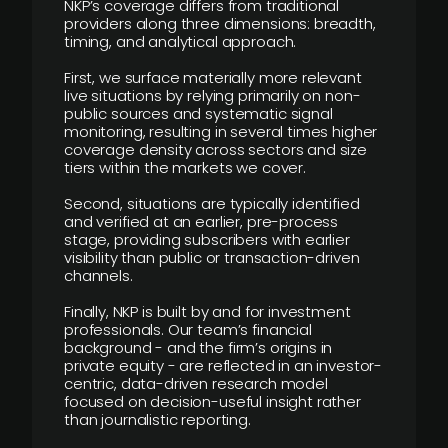
NKP’s coverage differs from traditional
providers along three dimensions: breadth,
timing, and analytical approach.
First, we surface materially more relevant
live situations by relying primarily on non-
public sources and systematic signal
monitoring, resulting in several times higher
coverage density across sectors and size
tiers within the markets we cover.
Second, situations are typically identified
and verified at an earlier, pre-process
stage, providing subscribers with earlier
visibility than public or transaction-driven
channels.
Finally, NKP is built by and for investment
professionals. Our team’s financial
background - and the firm’s origins in
private equity - are reflected in an investor-
centric, data-driven research model
focused on decision-useful insight rather
than journalistic reporting.