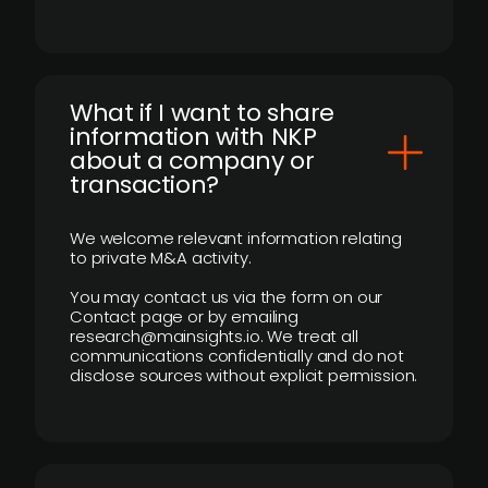
What if I want to share
information with NKP
about a company or
transaction?
We welcome relevant information relating
to private M&A activity.
You may contact us via the form on our
Contact page or by emailing
research@mainsights.io. We treat all
communications confidentially and do not
disclose sources without explicit permission.