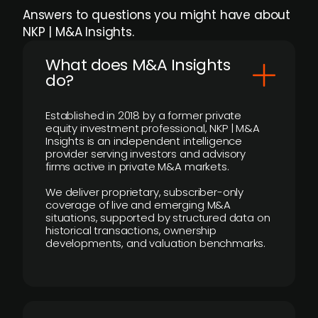
Answers to questions you might have about
NKP | M&A Insights.
What does M&A Insights
do?
Established in 2018 by a former private
equity investment professional, NKP | M&A
Insights is an independent intelligence
provider serving investors and advisory
firms active in private M&A markets.
We deliver proprietary, subscriber-only
coverage of live and emerging M&A
situations, supported by structured data on
historical transactions, ownership
developments, and valuation benchmarks.