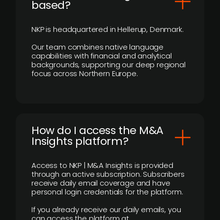
based?
NKP is headquartered in Hellerup, Denmark.
Our team combines native language
capabilities with financial and analytical
backgrounds, supporting our deep regional
focus across Northern Europe.
How do I access the M&A
Insights platform?
Access to NKP | M&A Insights is provided
through an active subscription. Subscribers
receive daily email coverage and have
personal login credentials for the platform.
If you already receive our daily emails, you
can access the platform at