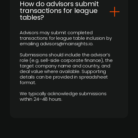
How do advisors submit
transactions for league
tables?
Advisors may submit completed
transactions for league table inclusion by
emailing advisors@mainsights.io.
Submissions should include the advisor’s
role (e.g. sell-side corporate finance), the
target company name and country, and
deal value where available. Supporting
details can be provided in spreadsheet
format.
We typically acknowledge submissions
within 24–48 hours.