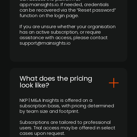
app.mainsights.io. If needed, credentials
can be recovered via the “Reset password”
function on the login page.
If you are unsure whether your organisation
has an active subscription, or require
assistance with access, please contact
support@mainsights.io
What does the pricing
look like?
NKP | M&A Insights is offered on a
subscription basis, with pricing determined
by team size and footprint.
Subscriptions are tailored to professional
users. Trial access may be offered in select
cases upon request.