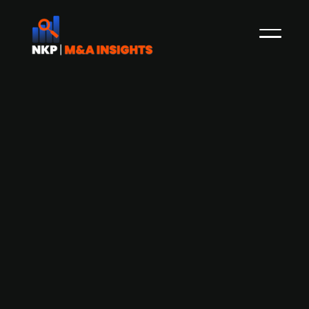
Afinum-backed German data centre
operator synaforce Group acquires IT
services provider hns hardware
netzwerke software
synaforce Group, a German data centre
operator backed by Afinum Management, has