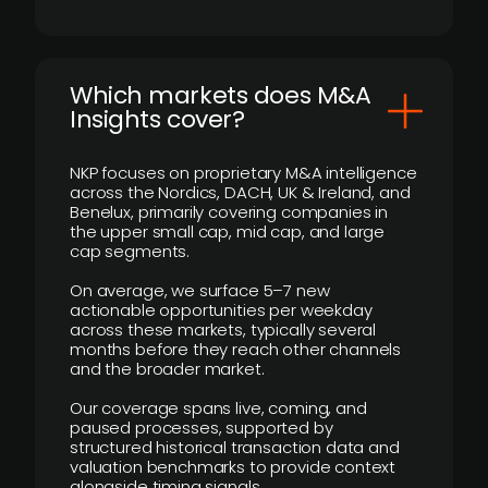
​Which markets does M&A
Insights cover?
NKP focuses on proprietary M&A intelligence
across the Nordics, DACH, UK & Ireland, and
Benelux, primarily covering companies in
the upper small cap, mid cap, and large
cap segments.
On average, we surface 5–7 new
actionable opportunities per weekday
across these markets, typically several
months before they reach other channels
and the broader market.
Our coverage spans live, coming, and
paused processes, supported by
structured historical transaction data and
valuation benchmarks to provide context
alongside timing signals.