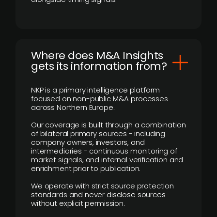
Where does M&A Insights
gets its information from?
NKP is a primary intelligence platform
focused on non-public M&A processes
across Northern Europe.
Our coverage is built through a combination
of bilateral primary sources - including
company owners, investors, and
intermediaries - continuous monitoring of
market signals, and internal verification and
enrichment prior to publication.
We operate with strict source protection
standards and never disclose sources
without explicit permission.