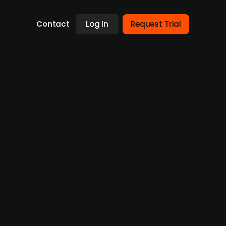
Contact
Log In
Request Trial
 Communities (publ.) at an EV
 investor Sun Communities (publ.) to European
enterbridge Partners. The all-cash deal
nership since 2022, Park Holidays has