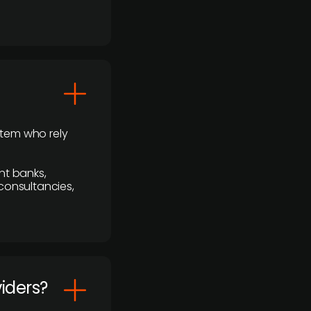
stem who rely
nt banks,
 consultancies,
viders?