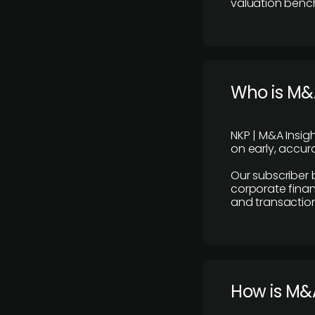
valuation benc
Who is M&A
NKP | M&A Insig
on early, accura
Our subscriber 
corporate finan
and transaction
How is M&A