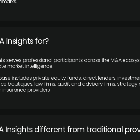
hmarks.
 Insights for?
hts serves professional participants across the M&A ecosy
te market intelligence.
base includes private equity funds, direct lenders, investme
ce boutiques, law firms, audit and advisory firms, strategy
 insurance providers.
 Insights different from traditional pro