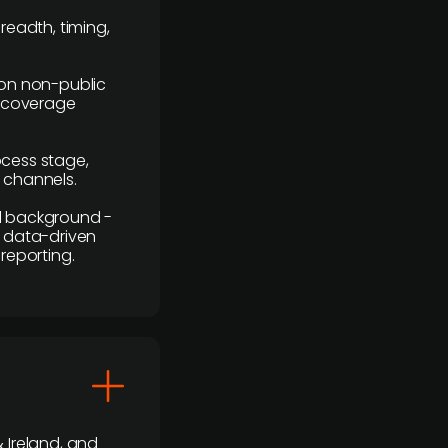
readth, timing,
y on non-public
r coverage
rocess stage,
n channels.
ial background -
c, data-driven
reporting.
 Ireland, and