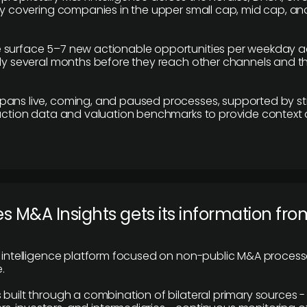
ily covering companies in the upper small cap, mid cap, an
 surface 5–7 new actionable opportunities per weekday a
lly several months before they reach other channels and 
pans live, coming, and paused processes, supported by st
saction data and valuation benchmarks to provide context
 M&A Insights gets its information fro
y intelligence platform focused on non-public M&A proces
.
 built through a combination of bilateral primary sources -