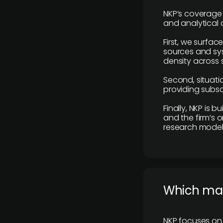
NKP’s coverage 
and analytical
First, we surfac
sources and sys
density across s
Second, situatio
providing subscr
Finally, NKP is 
and the firm’s o
research model 
​Which ma
NKP focuses on 