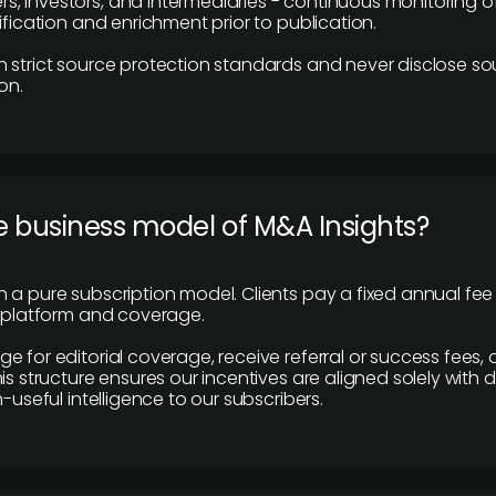
 investors, and intermediaries - continuous monitoring of
ification and enrichment prior to publication.
 strict source protection standards and never disclose so
on.
e business model of M&A Insights?
 a pure subscription model. Clients pay a fixed annual fee
e platform and coverage.
 for editorial coverage, receive referral or success fees, o
is structure ensures our incentives are aligned solely with d
n-useful intelligence to our subscribers.