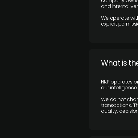
company owners,
and internal ver
We operate with
explicit permissi
What is th
NKP operates on
our intelligenc
We do not charge
transactions. Th
quality, decisio