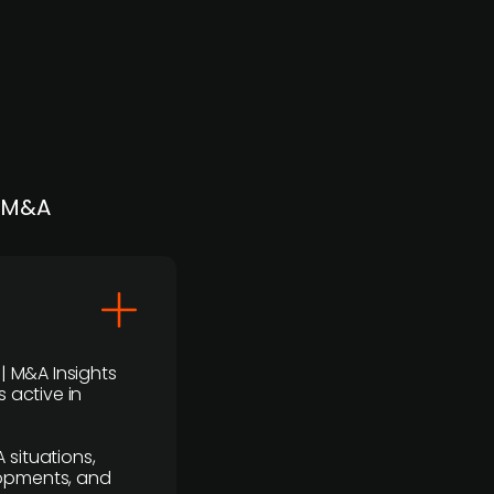
| M&A
 | M&A Insights
 active in
 situations,
lopments, and