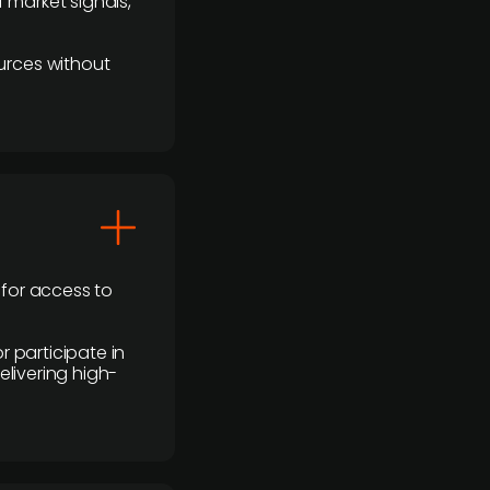
 market signals,
urces without
 for access to
r participate in
elivering high-