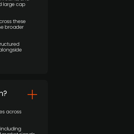
d large cap
cross these
the broader
ructured
 alongside
m?
ses across
 including