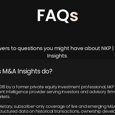
FAQs
ers to questions you might have about NKP 
Insights.
 M&A Insights do?
018 by a former private equity investment professional, NKP
t intelligence provider serving investors and advisory firms
kets.
rietary, subscriber-only coverage of live and emerging M&A
ructured data on historical transactions, ownership deve