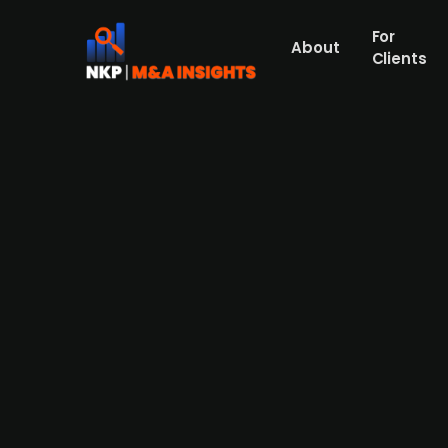
For
About
Clients
Aermont acquires British sta
of GBP 768m
Park Holidays, a holiday park operator run
asset manager Aermont, concluding the Laz
values the company at GBP 768m, implying 