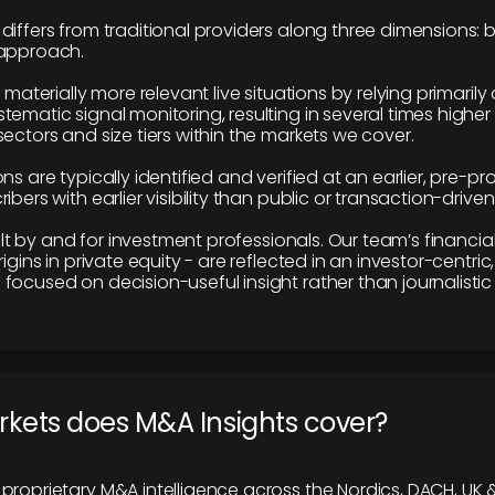
differs from traditional providers along three dimensions: b
 approach.
e materially more relevant live situations by relying primaril
tematic signal monitoring, resulting in several times highe
ectors and size tiers within the markets we cover.
ns are typically identified and verified at an earlier, pre-p
ibers with earlier visibility than public or transaction-drive
built by and for investment professionals. Our team’s financ
rigins in private equity - are reflected in an investor-centri
focused on decision-useful insight rather than journalistic 
rkets does M&A Insights cover?
proprietary M&A intelligence across the Nordics, DACH, UK &