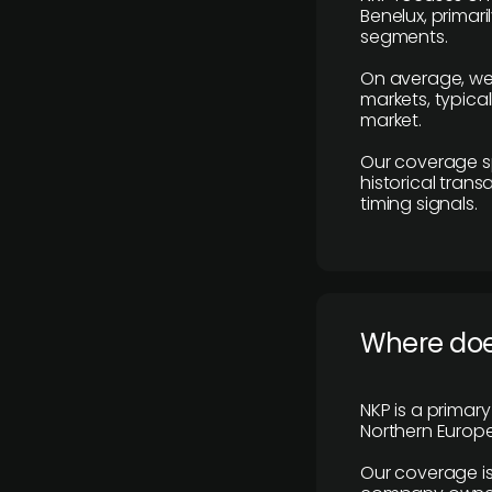
Benelux, primar
segments.
On average, we
markets, typica
market.
Our coverage s
historical tran
timing signals.
Where does
NKP is a primar
Northern Europe
Our coverage is