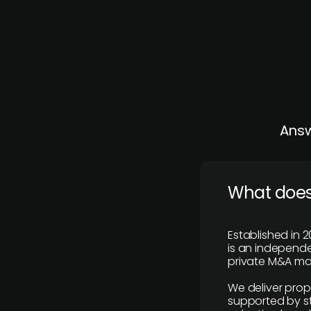
Answ
What does
Established in 2
is an independen
private M&A mar
We deliver prop
supported by st