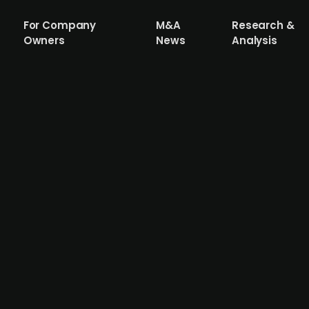
For Company
M&A
Research &
Owners
News
Analysis
ycation operator Park Holidays from Sun
ning 56 parks, is being divested by US-based real estate
ard-led auction which saw interest from KKR, ICG, and C
an EV/EBITDA (2024) of 8.9x. Under Sun Communities' ow