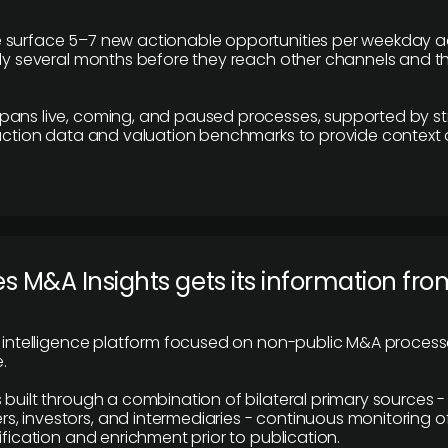
 surface 5–7 new actionable opportunities per weekday a
lly several months before they reach other channels and 
pans live, coming, and paused processes, supported by st
saction data and valuation benchmarks to provide context
 M&A Insights gets its information fro
y intelligence platform focused on non-public M&A proces
.
 built through a combination of bilateral primary sources -
 investors, and intermediaries - continuous monitoring of
ification and enrichment prior to publication.