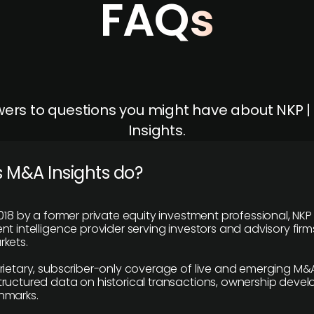
FAQs
ers to questions you might have about NKP 
Insights.
 M&A Insights do?
018 by a former private equity investment professional, NKP
t intelligence provider serving investors and advisory firms
kets.
rietary, subscriber-only coverage of live and emerging M&A
ructured data on historical transactions, ownership deve
hmarks.