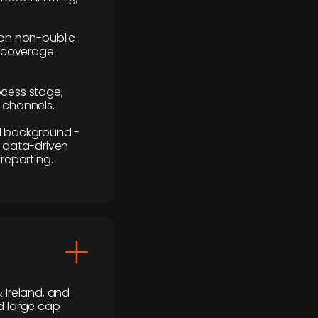
y on non-public
r coverage
rocess stage,
n channels.
ial background -
c, data-driven
reporting.
 Ireland, and
d large cap