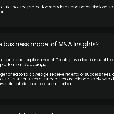
 strict source protection standards and never disclose so
on.
e business model of M&A Insights?
 a pure subscription model. Clients pay a fixed annual fee
e platform and coverage.
 for editorial coverage, receive referral or success fees, o
is structure ensures our incentives are aligned solely with d
n-useful intelligence to our subscribers.