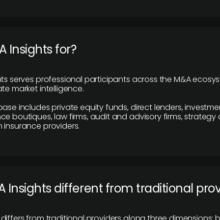
 Insights for?
hts serves professional participants across the M&A ecosy
te market intelligence.
base includes private equity funds, direct lenders, investme
ce boutiques, law firms, audit and advisory firms, strategy
 insurance providers.
 Insights different from traditional pro
differs from traditional providers along three dimensions: b