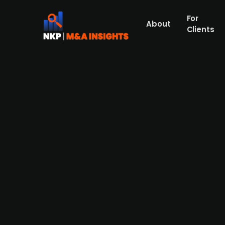
For
About
Clients
Ænergy sells majority stake i
Danish renewable energy developer Ænerg
Haugaland Kraft, which has major investm
powering roughly 13,000 households, and 
completion in the first half of 2026. The