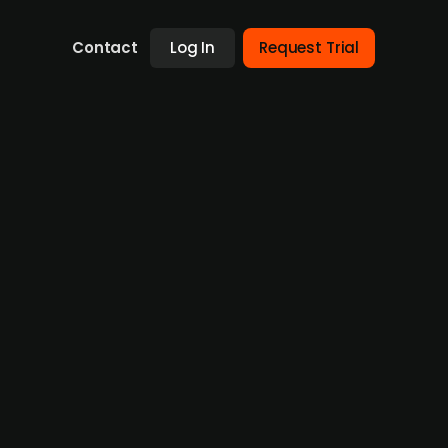
Contact
Log In
Request Trial
 to Norway’s Endra
an energy company Endra, owned by
expected to produce 52 GWh annually,
orage system (BESS) scheduled for
rgy investments in Denmark this year and