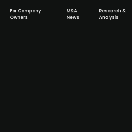
For Company
M&A
Research &
Owners
News
Analysis
n Danish solar park Solcellepark Kroghøj
y has sold 70% of Solcellepark Kroghøj to the Norwegi
ents in wind and hydropower. The 44 MWp solar park is 
will soon be complemented by a 20 MW battery energy st
 deal marks one of the larger cross-border renewable ene