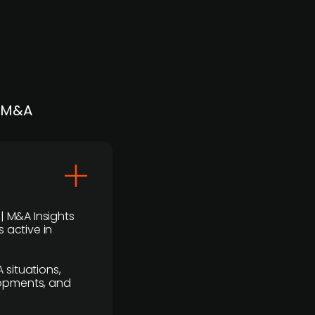
| M&A
 | M&A Insights
 active in
 situations,
lopments, and