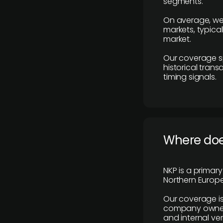
segments.
On average, we
markets, typica
market.
Our coverage s
historical tran
timing signals.
Where does
NKP is a primar
Northern Europe
Our coverage is
company owners,
and internal ver