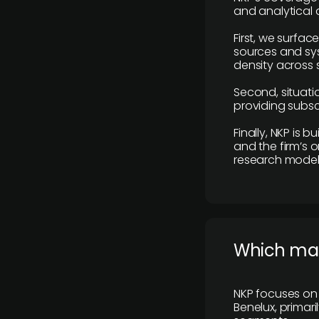
and analytical
First, we surfac
sources and sys
density across s
Second, situatio
providing subscr
Finally, NKP is 
and the firm’s o
research model 
​Which ma
NKP focuses on 
Benelux, primar