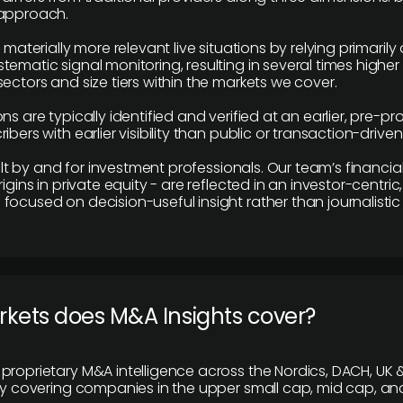
 approach.
e materially more relevant live situations by relying primaril
tematic signal monitoring, resulting in several times highe
ectors and size tiers within the markets we cover.
ns are typically identified and verified at an earlier, pre-p
ibers with earlier visibility than public or transaction-drive
built by and for investment professionals. Our team’s financ
rigins in private equity - are reflected in an investor-centri
focused on decision-useful insight rather than journalistic 
rkets does M&A Insights cover?
proprietary M&A intelligence across the Nordics, DACH, UK &
ily covering companies in the upper small cap, mid cap, an