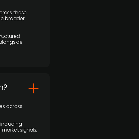
cross these
the broader
ructured
 alongside
m?
ses across
 including
 market signals,