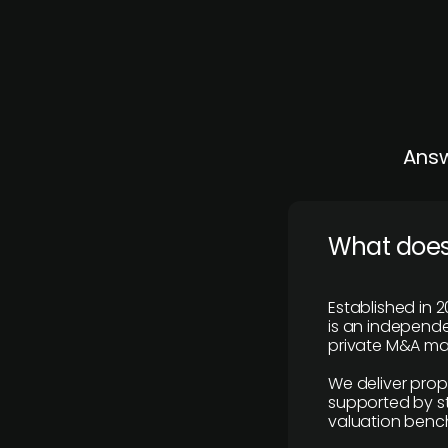
Answ
What does
Established in 2
is an independen
private M&A mar
We deliver prop
supported by st
valuation benc