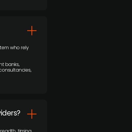
stem who rely
nt banks,
 consultancies,
viders?
readth, timing,