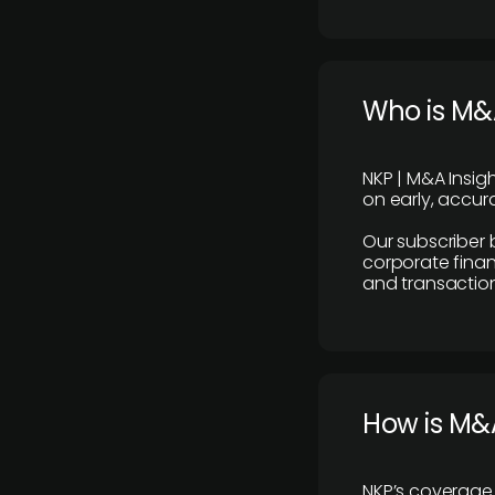
Who is M&A
NKP | M&A Insig
on early, accura
Our subscriber 
corporate finan
and transaction
How is M&A
NKP’s coverage 