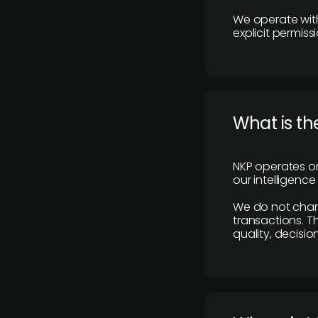
We operate with
explicit permissi
What is th
NKP operates on
our intelligenc
We do not charge
transactions. Th
quality, decisio