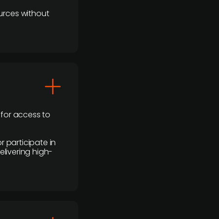
urces without
 for access to
r participate in
elivering high-