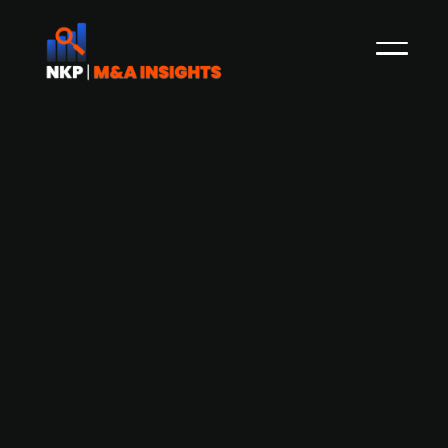
AEA Investors-backed Scan Global
Logistics looks to acquire in two areas
in particular
In April, NKP reported how the Danish freight
forwarding firm Scan Global Logistics (SGL),
owned by US private equity firm AEA Investors