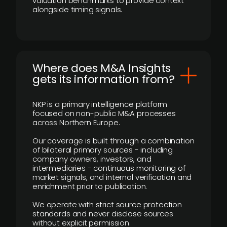
valuation benchmarks to provide context
alongside timing signals.
Where does M&A Insights
gets its information from?
NKP is a primary intelligence platform
focused on non-public M&A processes
across Northern Europe.
Our coverage is built through a combination
of bilateral primary sources - including
company owners, investors, and
intermediaries - continuous monitoring of
market signals, and internal verification and
enrichment prior to publication.
We operate with strict source protection
standards and never disclose sources
without explicit permission.