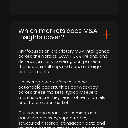
​Which markets does M&A
Insights cover?
NKP focuses on proprietary M&A intelligence
across the Nordics, DACH, UK & Ireland, and
Benelux, primarily covering companies in
the upper small cap, mid cap, and large
cap segments.
On average, we surface 5–7 new
actionable opportunities per weekday
across these markets, typically several
months before they reach other channels
and the broader market.
Our coverage spans live, coming, and
paused processes, supported by
structured historical transaction data and