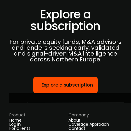
Explore a
subscription
For private equity funds, M&A advisors
and lenders seeking early, validated
and signal-driven M&A intelligence
across Northern Europe.
Explore a subscription
Product
Company
Home
About
Log in
Coverage Approach
For Clients
Contact