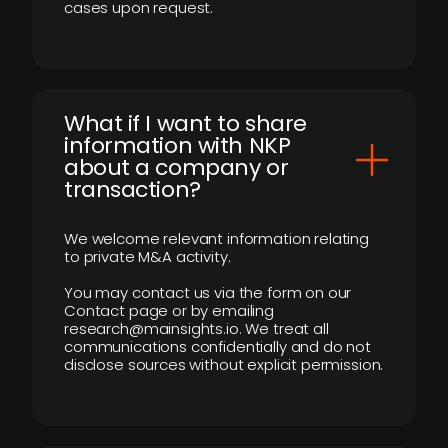
cases upon request.
What if I want to share
information with NKP
about a company or
transaction?
We welcome relevant information relating
to private M&A activity.
You may contact us via the form on our
Contact page or by emailing
research@mainsights.io. We treat all
communications confidentially and do not
disclose sources without explicit permission.