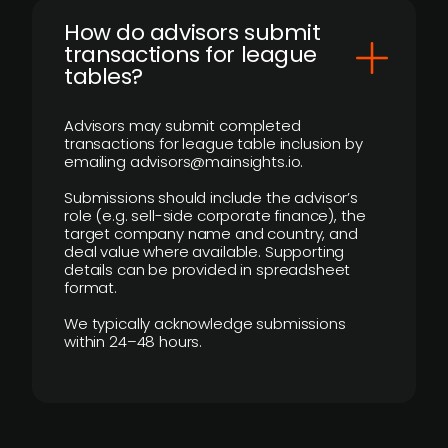
How do advisors submit
transactions for league
tables?
Advisors may submit completed
transactions for league table inclusion by
emailing advisors@mainsights.io.
Submissions should include the advisor’s
role (e.g. sell-side corporate finance), the
target company name and country, and
deal value where available. Supporting
details can be provided in spreadsheet
format.
We typically acknowledge submissions
within 24–48 hours.