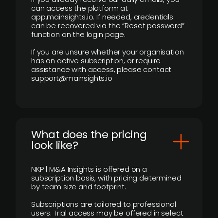
can access the platform at
app.mainsights.io. If needed, credentials
can be recovered via the “Reset password”
function on the login page.
If you are unsure whether your organisation
has an active subscription, or require
assistance with access, please contact
support@mainsights.io
What does the pricing
look like?
NKP | M&A Insights is offered on a
subscription basis, with pricing determined
by team size and footprint.
Subscriptions are tailored to professional
users. Trial access may be offered in select