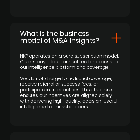
What is the business
model of M&A Insights?
NKP operates on a pure subscription model.
Clients pay a fixed annual fee for access to
our intelligence platform and coverage.
We do not charge for editorial coverage,
receive referral or success fees, or
participate in transactions. This structure
ensures our incentives are aligned solely
with delivering high-quality, decision-useful
intelligence to our subscribers.