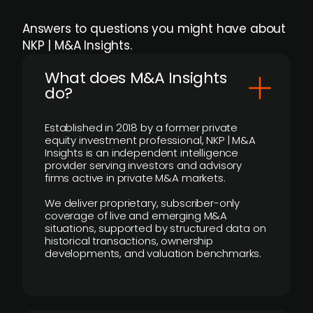
Answers to questions you might have about
NKP | M&A Insights.
What does M&A Insights
do?
Established in 2018 by a former private
equity investment professional, NKP | M&A
Insights is an independent intelligence
provider serving investors and advisory
firms active in private M&A markets.
We deliver proprietary, subscriber-only
coverage of live and emerging M&A
situations, supported by structured data on
historical transactions, ownership
developments, and valuation benchmarks.