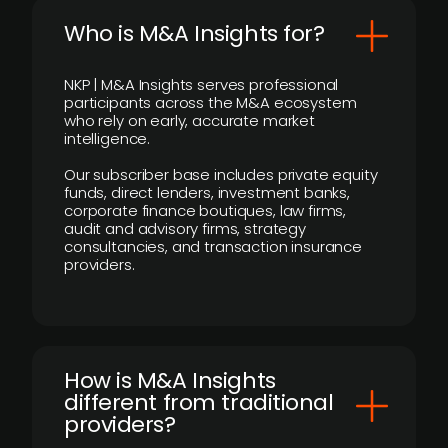
Who is M&A Insights for?
NKP | M&A Insights serves professional
participants across the M&A ecosystem
who rely on early, accurate market
intelligence.
Our subscriber base includes private equity
funds, direct lenders, investment banks,
corporate finance boutiques, law firms,
audit and advisory firms, strategy
consultancies, and transaction insurance
providers.
How is M&A Insights
different from traditional
providers?