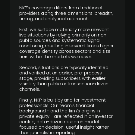
NKP’s coverage differs from traditional
providers along three dimensions: breadth,
timing, and analytical approach.
First, we surface materially more relevant
live situations by relying primarily on non-
public sources and systematic signal
monitoring, resulting in several times higher
coverage density across sectors and size
tiers within the markets we cover.
Second, situations are typically identified
and verified at an earlier, pre-process
stage, providing subscribers with earlier
visibility than public or transaction-driven
channels.
Finally, NKP is built by and for investment
professionals. Our team’s financial
background - and the firm’s origins in
private equity - are reflected in an investor-
centric, data-driven research model
focused on decision-useful insight rather
than journalistic reporting.