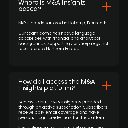
​Where is M&A Insights
based?
NKP is headquartered in Hellerup, Denmark.
Our team combines native language
capabilities with financial and analytical
backgrounds, supporting our deep regional
focus across Northern Europe.
How do I access the M&A
Insights platform?
Access to NKP | M&A Insights is provided
through an active subscription. Subscribers
receive daily email coverage and have
personal login credentials for the platform.
If you already receive our daily emails, you