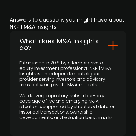
Answers to questions you might have about
NKP | M&A Insights.
What does M&A Insights
do?
Established in 2018 by a former private
equity investment professional, NKP | M&A
Insights is an independent intelligence
provider serving investors and advisory
firms active in private M&A markets.
We deliver proprietary, subscriber-only
coverage of live and emerging M&A
situations, supported by structured data on
historical transactions, ownership
developments, and valuation benchmarks.