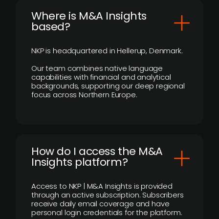
​Where is M&A Insights
based?
NKP is headquartered in Hellerup, Denmark.
Our team combines native language
capabilities with financial and analytical
backgrounds, supporting our deep regional
focus across Northern Europe.
How do I access the M&A
Insights platform?
Access to NKP | M&A Insights is provided
through an active subscription. Subscribers
receive daily email coverage and have
personal login credentials for the platform.