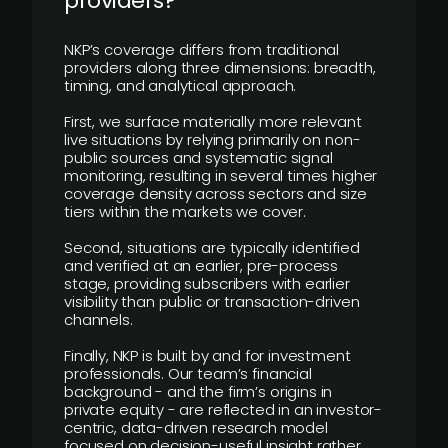
providers?
NKP’s coverage differs from traditional
providers along three dimensions: breadth,
timing, and analytical approach.
First, we surface materially more relevant
live situations by relying primarily on non-
public sources and systematic signal
monitoring, resulting in several times higher
coverage density across sectors and size
tiers within the markets we cover.
Second, situations are typically identified
and verified at an earlier, pre-process
stage, providing subscribers with earlier
visibility than public or transaction-driven
channels.
Finally, NKP is built by and for investment
professionals. Our team’s financial
background - and the firm’s origins in
private equity - are reflected in an investor-
centric, data-driven research model
focused on decision-useful insight rather