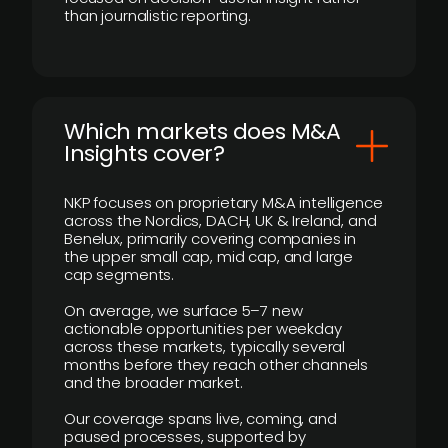
than journalistic reporting.
​Which markets does M&A
Insights cover?
NKP focuses on proprietary M&A intelligence
across the Nordics, DACH, UK & Ireland, and
Benelux, primarily covering companies in
the upper small cap, mid cap, and large
cap segments.
On average, we surface 5–7 new
actionable opportunities per weekday
across these markets, typically several
months before they reach other channels
and the broader market.
Our coverage spans live, coming, and
paused processes, supported by