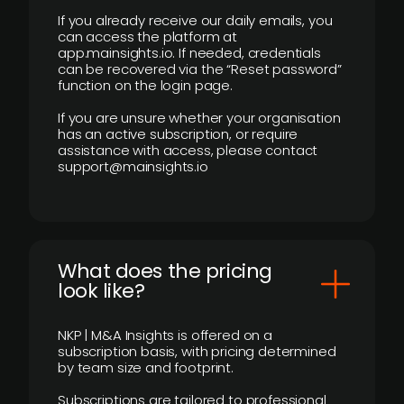
If you already receive our daily emails, you
can access the platform at
app.mainsights.io. If needed, credentials
can be recovered via the “Reset password”
function on the login page.
If you are unsure whether your organisation
has an active subscription, or require
assistance with access, please contact
support@mainsights.io
What does the pricing
look like?
NKP | M&A Insights is offered on a
subscription basis, with pricing determined
by team size and footprint.
Subscriptions are tailored to professional