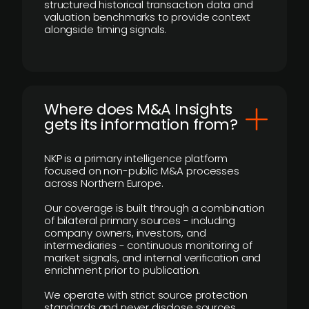
structured historical transaction data and
valuation benchmarks to provide context
alongside timing signals.
Where does M&A Insights
gets its information from?
NKP is a primary intelligence platform
focused on non-public M&A processes
across Northern Europe.
Our coverage is built through a combination
of bilateral primary sources - including
company owners, investors, and
intermediaries - continuous monitoring of
market signals, and internal verification and
enrichment prior to publication.
We operate with strict source protection
standards and never disclose sources