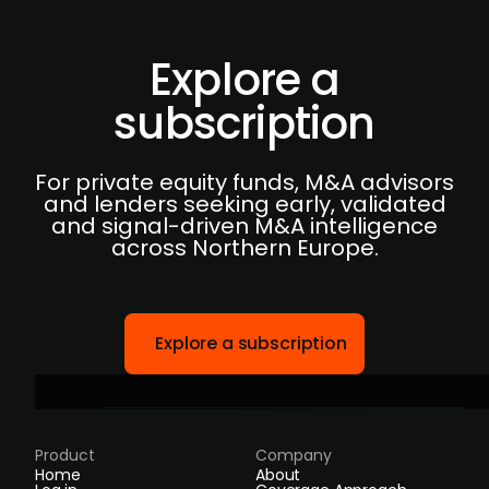
Explore a
subscription
For private equity funds, M&A advisors
and lenders seeking early, validated
and signal-driven M&A intelligence
across Northern Europe.
Explore a subscription
Product
Company
Home
About