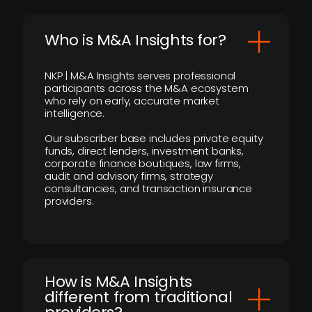
Who is M&A Insights for?
NKP | M&A Insights serves professional
participants across the M&A ecosystem
who rely on early, accurate market
intelligence.
Our subscriber base includes private equity
funds, direct lenders, investment banks,
corporate finance boutiques, law firms,
audit and advisory firms, strategy
consultancies, and transaction insurance
providers.
How is M&A Insights
different from traditional