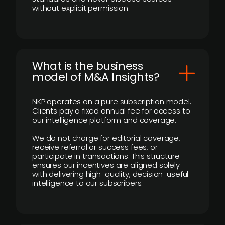
without explicit permission.
What is the business
model of M&A Insights?
NKP operates on a pure subscription model.
Clients pay a fixed annual fee for access to
our intelligence platform and coverage.
We do not charge for editorial coverage,
receive referral or success fees, or
participate in transactions. This structure
ensures our incentives are aligned solely
with delivering high-quality, decision-useful
intelligence to our subscribers.