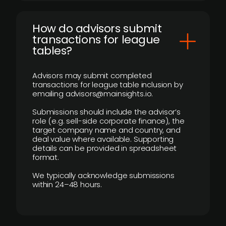
How do advisors submit
transactions for league
tables?
Advisors may submit completed
transactions for league table inclusion by
emailing advisors@mainsights.io.
Submissions should include the advisor’s
role (e.g. sell-side corporate finance), the
target company name and country, and
deal value where available. Supporting
details can be provided in spreadsheet
format.
We typically acknowledge submissions
within 24–48 hours.