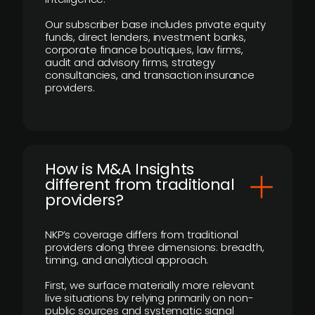
Our subscriber base includes private equity
funds, direct lenders, investment banks,
corporate finance boutiques, law firms,
audit and advisory firms, strategy
consultancies, and transaction insurance
providers.
How is M&A Insights
different from traditional
providers?
NKP’s coverage differs from traditional
providers along three dimensions: breadth,
timing, and analytical approach.
First, we surface materially more relevant
live situations by relying primarily on non-
public sources and systematic signal