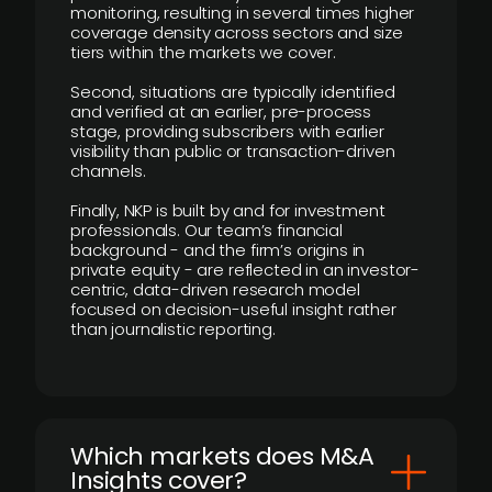
monitoring, resulting in several times higher
coverage density across sectors and size
tiers within the markets we cover.
Second, situations are typically identified
and verified at an earlier, pre-process
stage, providing subscribers with earlier
visibility than public or transaction-driven
channels.
Finally, NKP is built by and for investment
professionals. Our team’s financial
background - and the firm’s origins in
private equity - are reflected in an investor-
centric, data-driven research model
focused on decision-useful insight rather
than journalistic reporting.
​Which markets does M&A
Insights cover?