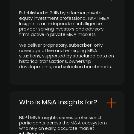
Established in 2018 by a former private
equity investment professional, NKP | M&A
Insights is an independent intelligence
provider serving investors and advisory
firms active in private M&A markets.
We deliver proprietary, subscriber-only
coverage of live and emerging M&A
situations, supported by structured data on
historical transactions, ownership
developments, and valuation benchmarks.
Who is M&A Insights for?
NKP | M&A Insights serves professional
participants across the M&A ecosystem
who rely on early, accurate market
intelligence.