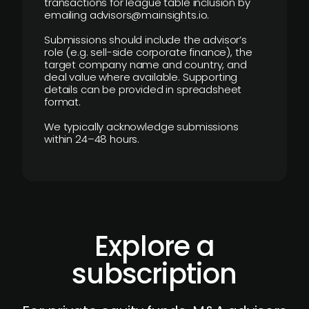
transactions for league table inclusion by
emailing advisors@mainsights.io.
Submissions should include the advisor’s
role (e.g. sell-side corporate finance), the
target company name and country, and
deal value where available. Supporting
details can be provided in spreadsheet
format.
We typically acknowledge submissions
within 24–48 hours.
Explore a
subscription