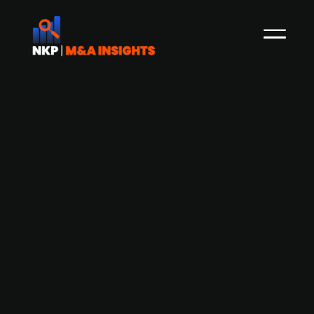
Advanta Enterprises to raise $500
million in India IPO at $4 billion
valuation, with UPL planning partial
stake sale.
KKR-backed Advanta Enterprises Ltd., a global
seeds company based in India and majority-