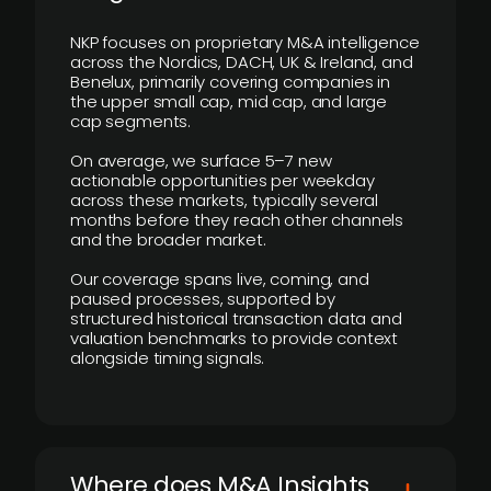
NKP focuses on proprietary M&A intelligence
across the Nordics, DACH, UK & Ireland, and
Benelux, primarily covering companies in
the upper small cap, mid cap, and large
cap segments.
On average, we surface 5–7 new
actionable opportunities per weekday
across these markets, typically several
months before they reach other channels
and the broader market.
Our coverage spans live, coming, and
paused processes, supported by
structured historical transaction data and
valuation benchmarks to provide context
alongside timing signals.
Where does M&A Insights