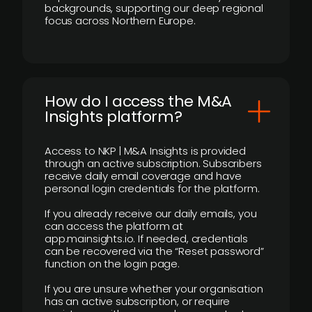
backgrounds, supporting our deep regional
focus across Northern Europe.
How do I access the M&A
Insights platform?
Access to NKP | M&A Insights is provided
through an active subscription. Subscribers
receive daily email coverage and have
personal login credentials for the platform.
If you already receive our daily emails, you
can access the platform at
app.mainsights.io. If needed, credentials
can be recovered via the “Reset password”
function on the login page.
If you are unsure whether your organisation
has an active subscription, or require