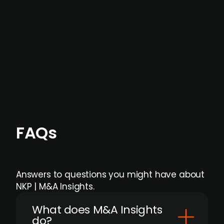
data providers
, and typically surfaced several
months before broader market visibility and
formal process initiation.
Focus areas and feeds can be tailored at the
individual user or team level.
FAQs
Answers to questions you might have about
NKP | M&A Insights.
What does M&A Insights
do?