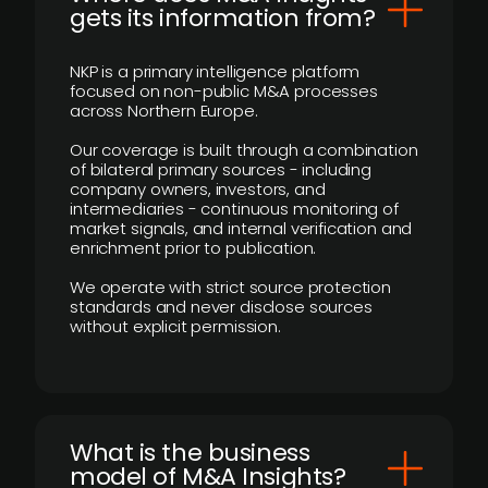
gets its information from?
NKP is a primary intelligence platform
focused on non-public M&A processes
across Northern Europe.
Our coverage is built through a combination
of bilateral primary sources - including
company owners, investors, and
intermediaries - continuous monitoring of
market signals, and internal verification and
enrichment prior to publication.
We operate with strict source protection
standards and never disclose sources
without explicit permission.
What is the business
model of M&A Insights?