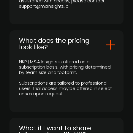
assistance with access, please contact
support@mainsights.io
What does the pricing
look like?
NKP | M&A Insights is offered on a
subscription basis, with pricing determined
by team size and footprint.
Subscriptions are tailored to professional
users. Trial access may be offered in select
cases upon request.
What if I want to share