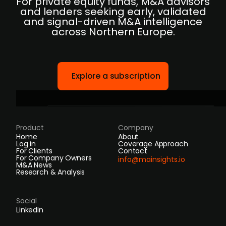
For private equity funds, M&A advisors
and lenders seeking early, validated
and signal-driven M&A intelligence
across Northern Europe.
Explore a subscription
Product
Company
Home
About
Log in
Coverage Approach
For Clients
Contact
For Company Owners
info@mainsights.io
M&A News
Research & Analysis
Social
LinkedIn