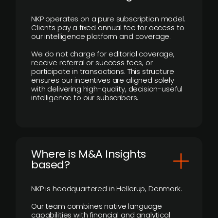
NKP operates on a pure subscription model.
Clients pay a fixed annual fee for access to
our intelligence platform and coverage.
We do not charge for editorial coverage,
receive referral or success fees, or
participate in transactions. This structure
ensures our incentives are aligned solely
with delivering high-quality, decision-useful
intelligence to our subscribers.
​Where is M&A Insights
based?
NKP is headquartered in Hellerup, Denmark.
Our team combines native language
capabilities with financial and analytical