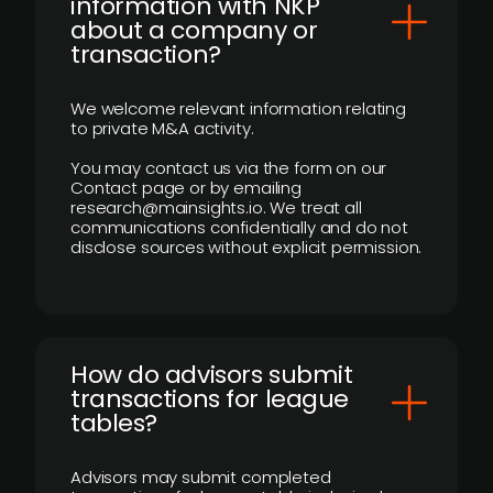
information with NKP
about a company or
transaction?
We welcome relevant information relating
to private M&A activity.
You may contact us via the form on our
Contact page or by emailing
research@mainsights.io. We treat all
communications confidentially and do not
disclose sources without explicit permission.
How do advisors submit
transactions for league
tables?
Advisors may submit completed