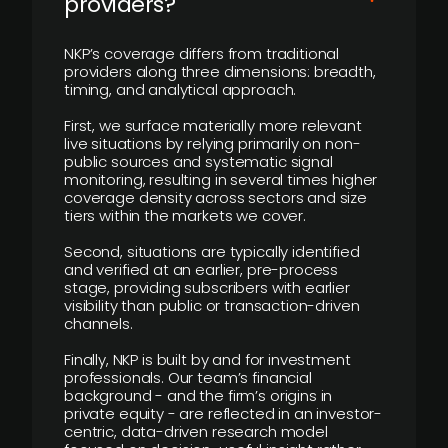
providers?
NKP’s coverage differs from traditional
providers along three dimensions: breadth,
timing, and analytical approach.
First, we surface materially more relevant
live situations by relying primarily on non-
public sources and systematic signal
monitoring, resulting in several times higher
coverage density across sectors and size
tiers within the markets we cover.
Second, situations are typically identified
and verified at an earlier, pre-process
stage, providing subscribers with earlier
visibility than public or transaction-driven
channels.
Finally, NKP is built by and for investment
professionals. Our team’s financial
background - and the firm’s origins in
private equity - are reflected in an investor-
centric, data-driven research model