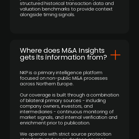
structured historical transaction data and
valuation benchmarks to provide context
alongside timing signals.
Where does M&A Insights
gets its information from?
NKP is a primary intelligence platform
focused on non-public M&A processes
across Northern Europe.
Our coverage is built through a combination
of bilateral primary sources - including
company owners, investors, and
intermediaries - continuous monitoring of
market signals, and internal verification and
enrichment prior to publication.
We operate with strict source protection