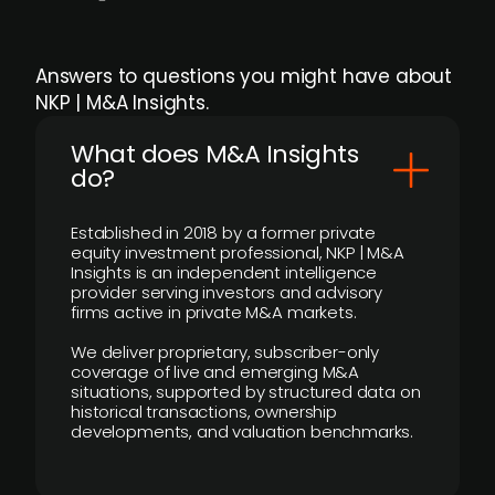
Answers to questions you might have about
NKP | M&A Insights.
What does M&A Insights
do?
Established in 2018 by a former private
equity investment professional, NKP | M&A
Insights is an independent intelligence
provider serving investors and advisory
firms active in private M&A markets.
We deliver proprietary, subscriber-only
coverage of live and emerging M&A
situations, supported by structured data on
historical transactions, ownership
developments, and valuation benchmarks.