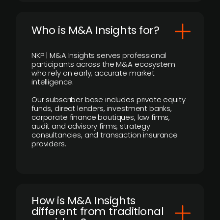
Who is M&A Insights for?
NKP | M&A Insights serves professional
participants across the M&A ecosystem
who rely on early, accurate market
intelligence.
Our subscriber base includes private equity
funds, direct lenders, investment banks,
corporate finance boutiques, law firms,
audit and advisory firms, strategy
consultancies, and transaction insurance
providers.
How is M&A Insights
different from traditional