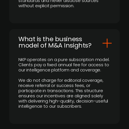
standards and never disclose sources
without explicit permission.
What is the business
model of M&A Insights?
NKP operates on a pure subscription model.
Clients pay a fixed annual fee for access to
our intelligence platform and coverage.
We do not charge for editorial coverage,
receive referral or success fees, or
participate in transactions. This structure
ensures our incentives are aligned solely
with delivering high-quality, decision-useful
intelligence to our subscribers.