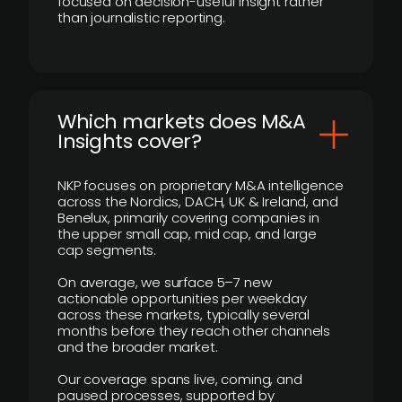
focused on decision-useful insight rather
than journalistic reporting.
​Which markets does M&A
Insights cover?
NKP focuses on proprietary M&A intelligence
across the Nordics, DACH, UK & Ireland, and
Benelux, primarily covering companies in
the upper small cap, mid cap, and large
cap segments.
On average, we surface 5–7 new
actionable opportunities per weekday
across these markets, typically several
months before they reach other channels
and the broader market.
Our coverage spans live, coming, and
paused processes, supported by