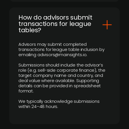
How do advisors submit
transactions for league
tables?
Advisors may submit completed
transactions for league table inclusion by
emailing advisors@mainsights.io.
Submissions should include the advisor’s
role (e.g. sell-side corporate finance), the
target company name and country, and
deal value where available. Supporting
details can be provided in spreadsheet
format.
We typically acknowledge submissions
within 24–48 hours.