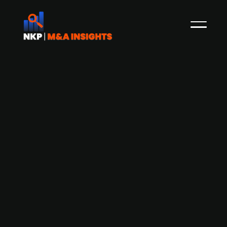
Aderian Group acquires Swedish IT
services company Square Moon
Aderian Group, formerly Nordic IT Group, which
consists of local firms providing services within
IT- and software, infrastructure, cloud services,
security and digitization for SMEs, has acquired