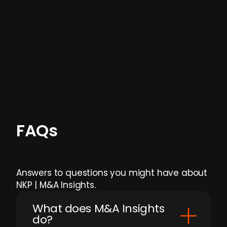
months before broader market visibility and
formal process initiation.
Focus areas and feeds can be tailored at the
individual user or team level.
FAQs
Answers to questions you might have about
NKP | M&A Insights.
What does M&A Insights
do?