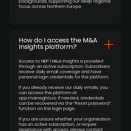
backgrounds, supporting our deep regional
focus across Northern Europe.
How do I access the M&A
Insights platform?
Access to NKP | M&A Insights is provided
through an active subscription. Subscribers
receive daily email coverage and have
personal login credentials for the platform.
If you already receive our daily emails, you
can access the platform at
app.mainsights.io. If needed, credentials
can be recovered via the “Reset password”
function on the login page.
If you are unsure whether your organisation
has an active subscription, or require
assistance with access, please contact