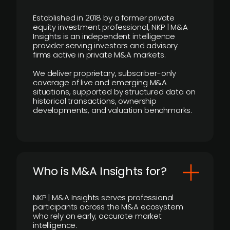
Established in 2018 by a former private
equity investment professional, NKP | M&A
Insights is an independent intelligence
provider serving investors and advisory
firms active in private M&A markets.
We deliver proprietary, subscriber-only
coverage of live and emerging M&A
situations, supported by structured data on
historical transactions, ownership
developments, and valuation benchmarks.
Who is M&A Insights for?
NKP | M&A Insights serves professional
participants across the M&A ecosystem
who rely on early, accurate market
intelligence.