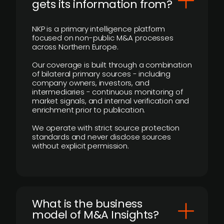
gets its information from?
NKP is a primary intelligence platform
focused on non-public M&A processes
across Northern Europe.
Our coverage is built through a combination
of bilateral primary sources - including
company owners, investors, and
intermediaries - continuous monitoring of
market signals, and internal verification and
enrichment prior to publication.
We operate with strict source protection
standards and never disclose sources
without explicit permission.
What is the business
model of M&A Insights?