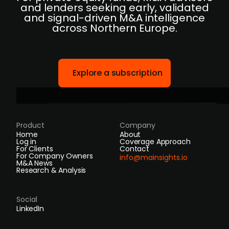
and lenders seeking early, validated
and signal-driven M&A intelligence
across Northern Europe.
Explore a subscription
Product
Company
Home
About
Log in
Coverage Approach
For Clients
Contact
For Company Owners
info@mainsights.io
M&A News
Research & Analysis
Social
LinkedIn