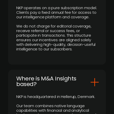
NKP operates on a pure subscription model.
Clients pay a fixed annual fee for access to
our intelligence platform and coverage.
We do not charge for editorial coverage,
receive referral or success fees, or
participate in transactions. This structure
ensures our incentives are aligned solely
with delivering high-quality, decision-useful
intelligence to our subscribers.
​Where is M&A Insights
based?
NKP is headquartered in Hellerup, Denmark.
Our team combines native language
capabilities with financial and analytical