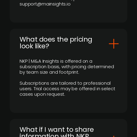
support@mainsights.io
What does the pricing
look like?
NKP | M&A Insights is offered on a
subscription basis, with pricing determined
by team size and footprint.
Subscriptions are tailored to professional
users. Trial access may be offered in select
cases upon request.
What if I want to share
information with NKP