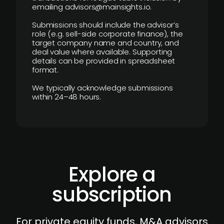
emailing advisors@mainsights.io.
Submissions should include the advisor’s
role (e.g. sell-side corporate finance), the
target company name and country, and
deal value where available. Supporting
details can be provided in spreadsheet
format.
We typically acknowledge submissions
within 24–48 hours.
Explore a
subscription
For private equity funds, M&A advisors