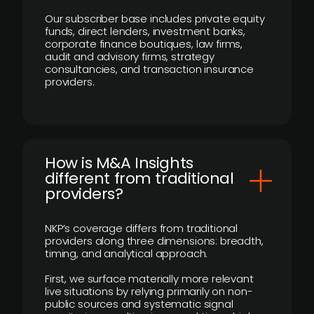
Our subscriber base includes private equity
funds, direct lenders, investment banks,
corporate finance boutiques, law firms,
audit and advisory firms, strategy
consultancies, and transaction insurance
providers.
How is M&A Insights
different from traditional
providers?
NKP’s coverage differs from traditional
providers along three dimensions: breadth,
timing, and analytical approach.
First, we surface materially more relevant
live situations by relying primarily on non-
public sources and systematic signal