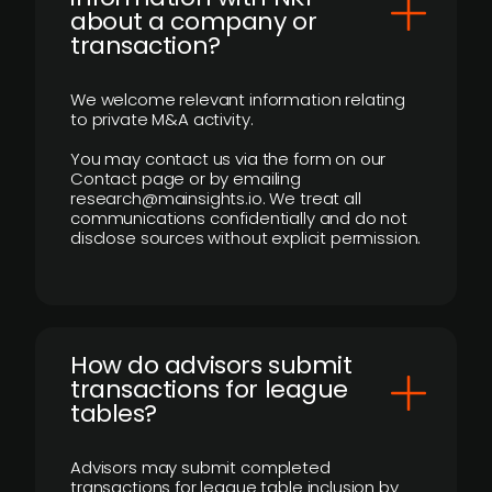
about a company or
transaction?
We welcome relevant information relating
to private M&A activity.
You may contact us via the form on our
Contact page or by emailing
research@mainsights.io. We treat all
communications confidentially and do not
disclose sources without explicit permission.
How do advisors submit
transactions for league
tables?
Advisors may submit completed
transactions for league table inclusion by