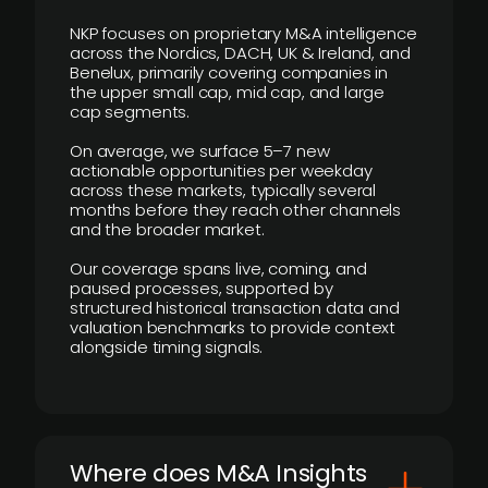
NKP focuses on proprietary M&A intelligence
across the Nordics, DACH, UK & Ireland, and
Benelux, primarily covering companies in
the upper small cap, mid cap, and large
cap segments.
On average, we surface 5–7 new
actionable opportunities per weekday
across these markets, typically several
months before they reach other channels
and the broader market.
Our coverage spans live, coming, and
paused processes, supported by
structured historical transaction data and
valuation benchmarks to provide context
alongside timing signals.
Where does M&A Insights