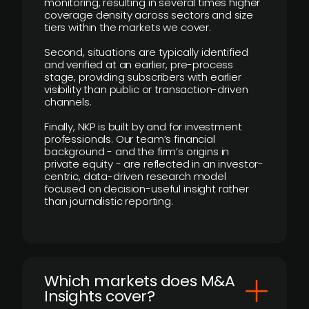
monitoring, resulting in several times higher
coverage density across sectors and size
tiers within the markets we cover.
Second, situations are typically identified
and verified at an earlier, pre-process
stage, providing subscribers with earlier
visibility than public or transaction-driven
channels.
Finally, NKP is built by and for investment
professionals. Our team’s financial
background - and the firm’s origins in
private equity - are reflected in an investor-
centric, data-driven research model
focused on decision-useful insight rather
than journalistic reporting.
​Which markets does M&A
Insights cover?