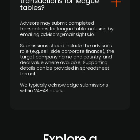
transactions for league
tables?
Advisors may submit completed
transactions for league table inclusion by
emailing advisors@mainsights.io.
Submissions should include the advisor’s
role (e.g. sell-side corporate finance), the
target company name and country, and
deal value where available. Supporting
details can be provided in spreadsheet
format.
We typically acknowledge submissions
within 24–48 hours.
Explore a