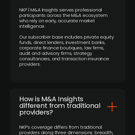
NKP | M&A Insights serves professional
participants across the M&A ecosystem
who rely on early, accurate market
intelligence.
Our subscriber base includes private equity
funds, direct lenders, investment banks,
corporate finance boutiques, law firms,
audit and advisory firms, strategy
consultancies, and transaction insurance
providers.
How is M&A Insights
different from traditional
providers?
NKP’s coverage differs from traditional
providers along three dimensions: breadth,