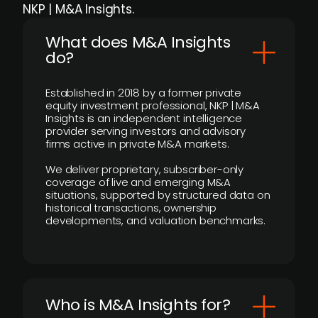
NKP | M&A Insights.
What does M&A Insights
do?
Established in 2018 by a former private
equity investment professional, NKP | M&A
Insights is an independent intelligence
provider serving investors and advisory
firms active in private M&A markets.
We deliver proprietary, subscriber-only
coverage of live and emerging M&A
situations, supported by structured data on
historical transactions, ownership
developments, and valuation benchmarks.
Who is M&A Insights for?