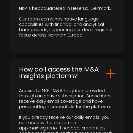
NKP is headquartered in Hellerup, Denmark.
Our team combines native language
capabilities with financial and analytical
backgrounds, supporting our deep regional
focus across Northern Europe.
How do I access the M&A
Insights platform?
Access to NKP | M&A Insights is provided
through an active subscription. Subscribers
receive daily email coverage and have
personal login credentials for the platform.
If you already receive our daily emails, you
can access the platform at
app.mainsights.io. If needed, credentials