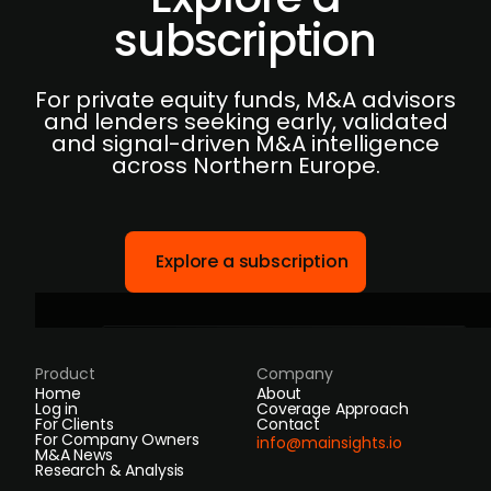
subscription
For private equity funds, M&A advisors
and lenders seeking early, validated
and signal-driven M&A intelligence
across Northern Europe.
Explore a subscription
Product
Company
Home
About
Log in
Coverage Approach
For Clients
Contact
For Company Owners
info@mainsights.io
M&A News
Research & Analysis