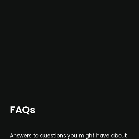
In most cases, the
situations we cover are
not captured by traditional information or
data providers
, and typically surfaced several
months before broader market visibility and
formal process initiation.
Focus areas and feeds can be tailored at the
individual user or team level.
FAQs
Answers to questions you might have about