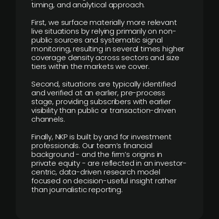
timing, and analytical approach.
First, we surface materially more relevant
live situations by relying primarily on non-
public sources and systematic signal
monitoring, resulting in several times higher
coverage density across sectors and size
tiers within the markets we cover.
Second, situations are typically identified
and verified at an earlier, pre-process
stage, providing subscribers with earlier
visibility than public or transaction-driven
channels.
Finally, NKP is built by and for investment
professionals. Our team’s financial
background - and the firm’s origins in
private equity - are reflected in an investor-
centric, data-driven research model
focused on decision-useful insight rather
than journalistic reporting.