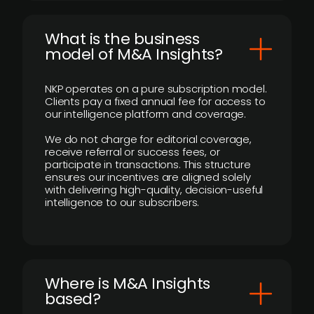
What is the business
model of M&A Insights?
NKP operates on a pure subscription model.
Clients pay a fixed annual fee for access to
our intelligence platform and coverage.
We do not charge for editorial coverage,
receive referral or success fees, or
participate in transactions. This structure
ensures our incentives are aligned solely
with delivering high-quality, decision-useful
intelligence to our subscribers.
​Where is M&A Insights
based?