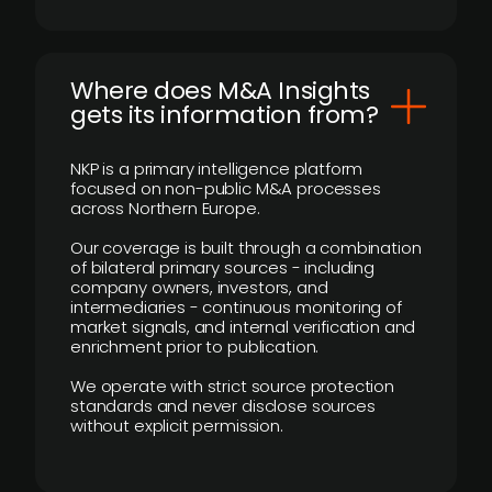
Where does M&A Insights
gets its information from?
NKP is a primary intelligence platform
focused on non-public M&A processes
across Northern Europe.
Our coverage is built through a combination
of bilateral primary sources - including
company owners, investors, and
intermediaries - continuous monitoring of
market signals, and internal verification and
enrichment prior to publication.
We operate with strict source protection
standards and never disclose sources
without explicit permission.