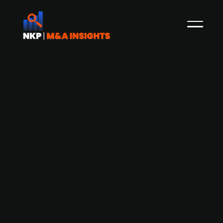
Aderian Group acquires Swedish IT
company TriaTech IT
Sweden-based IT solutions provider, Aderian
Group, has acquired TriaTech IT, a Borlänge-
based company specializing in infrastructure,
cloud services, and security solutions. This