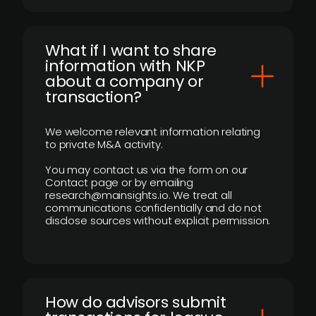
What if I want to share
information with NKP
about a company or
transaction?
We welcome relevant information relating
to private M&A activity.
You may contact us via the form on our
Contact page or by emailing
research@mainsights.io. We treat all
communications confidentially and do not
disclose sources without explicit permission.
How do advisors submit