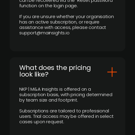
can be recovered via the “Reset password”
function on the login page.
If you are unsure whether your organisation
has an active subscription, or require
assistance with access, please contact
support@mainsights.io
What does the pricing
look like?
NKP | M&A Insights is offered on a
subscription basis, with pricing determined
by team size and footprint.
Subscriptions are tailored to professional
users. Trial access may be offered in select
cases upon request.