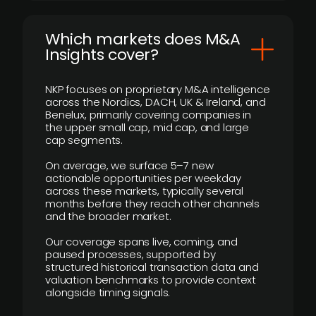
​Which markets does M&A
Insights cover?
NKP focuses on proprietary M&A intelligence
across the Nordics, DACH, UK & Ireland, and
Benelux, primarily covering companies in
the upper small cap, mid cap, and large
cap segments.
On average, we surface 5–7 new
actionable opportunities per weekday
across these markets, typically several
months before they reach other channels
and the broader market.
Our coverage spans live, coming, and
paused processes, supported by
structured historical transaction data and
valuation benchmarks to provide context
alongside timing signals.