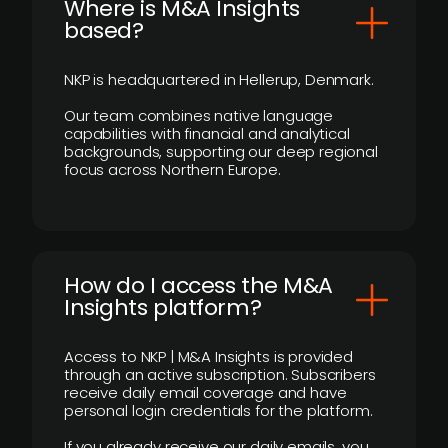
​Where is M&A Insights
based?
NKP is headquartered in Hellerup, Denmark.
Our team combines native language
capabilities with financial and analytical
backgrounds, supporting our deep regional
focus across Northern Europe.
How do I access the M&A
Insights platform?
Access to NKP | M&A Insights is provided
through an active subscription. Subscribers
receive daily email coverage and have
personal login credentials for the platform.
If you already receive our daily emails, you