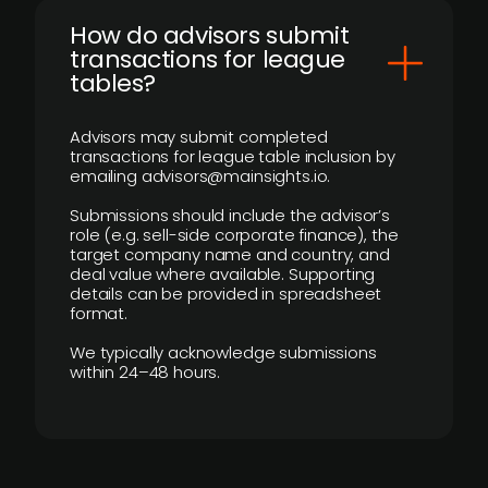
How do advisors submit
transactions for league
tables?
Advisors may submit completed
transactions for league table inclusion by
emailing advisors@mainsights.io.
Submissions should include the advisor’s
role (e.g. sell-side corporate finance), the
target company name and country, and
deal value where available. Supporting
details can be provided in spreadsheet
format.
We typically acknowledge submissions
within 24–48 hours.