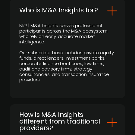
Who is M&A Insights for?
NKP | M&A Insights serves professional
participants across the M&A ecosystem
who rely on early, accurate market
intelligence.
Our subscriber base includes private equity
funds, direct lenders, investment banks,
corporate finance boutiques, law firms,
audit and advisory firms, strategy
consultancies, and transaction insurance
providers.
How is M&A Insights
different from traditional
providers?