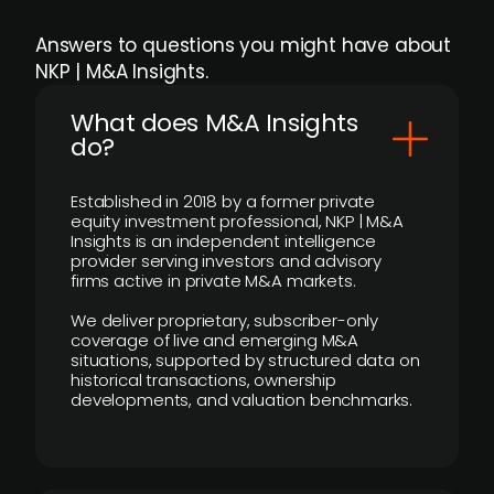
Answers to questions you might have about
NKP | M&A Insights.
What does M&A Insights
do?
Established in 2018 by a former private
equity investment professional, NKP | M&A
Insights is an independent intelligence
provider serving investors and advisory
firms active in private M&A markets.
We deliver proprietary, subscriber-only
coverage of live and emerging M&A
situations, supported by structured data on
historical transactions, ownership
developments, and valuation benchmarks.