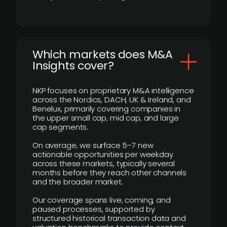
​Which markets does M&A
Insights cover?
NKP focuses on proprietary M&A intelligence
across the Nordics, DACH, UK & Ireland, and
Benelux, primarily covering companies in
the upper small cap, mid cap, and large
cap segments.
On average, we surface 5–7 new
actionable opportunities per weekday
across these markets, typically several
months before they reach other channels
and the broader market.
Our coverage spans live, coming, and
paused processes, supported by
structured historical transaction data and