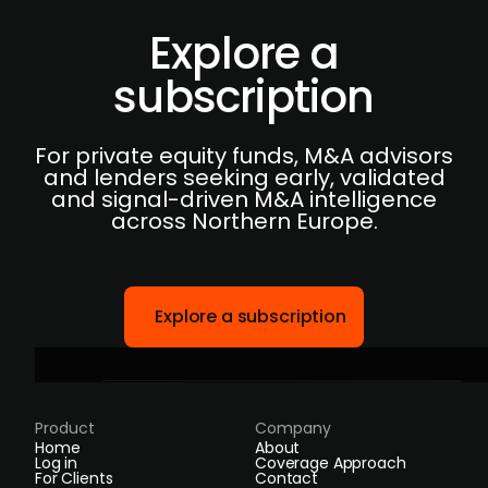
Explore a
subscription
For private equity funds, M&A advisors
and lenders seeking early, validated
and signal-driven M&A intelligence
across Northern Europe.
Explore a subscription
Product
Company
Home
About
Log in
Coverage Approach
For Clients
Contact