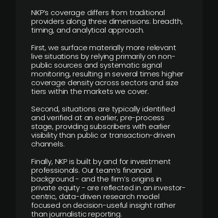
NKP’s coverage differs from traditional
providers along three dimensions: breadth,
timing, and analytical approach.
First, we surface materially more relevant
live situations by relying primarily on non-
public sources and systematic signal
monitoring, resulting in several times higher
coverage density across sectors and size
tiers within the markets we cover.
Second, situations are typically identified
and verified at an earlier, pre-process
stage, providing subscribers with earlier
visibility than public or transaction-driven
channels.
Finally, NKP is built by and for investment
professionals. Our team’s financial
background - and the firm’s origins in
private equity - are reflected in an investor-
centric, data-driven research model
focused on decision-useful insight rather
than journalistic reporting.