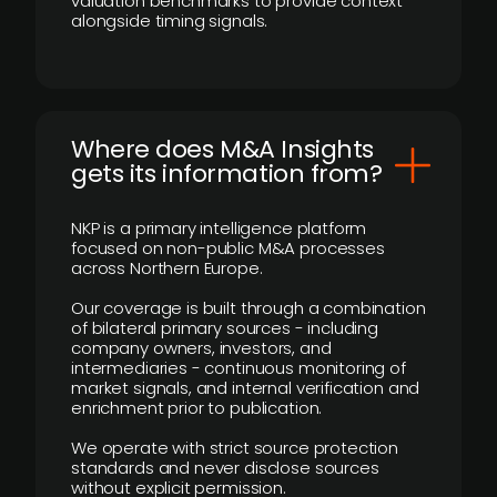
valuation benchmarks to provide context
alongside timing signals.
Where does M&A Insights
gets its information from?
NKP is a primary intelligence platform
focused on non-public M&A processes
across Northern Europe.
Our coverage is built through a combination
of bilateral primary sources - including
company owners, investors, and
intermediaries - continuous monitoring of
market signals, and internal verification and
enrichment prior to publication.
We operate with strict source protection
standards and never disclose sources
without explicit permission.