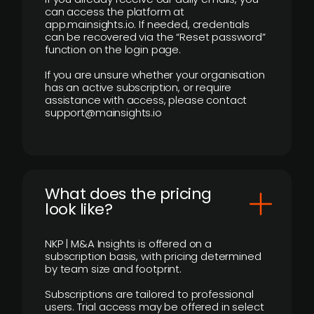
can access the platform at
app.mainsights.io. If needed, credentials
can be recovered via the “Reset password”
function on the login page.
If you are unsure whether your organisation
has an active subscription, or require
assistance with access, please contact
support@mainsights.io
What does the pricing
look like?
NKP | M&A Insights is offered on a
subscription basis, with pricing determined
by team size and footprint.
Subscriptions are tailored to professional
users. Trial access may be offered in select