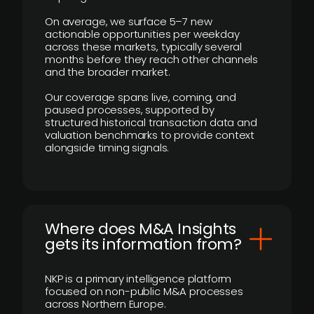
On average, we surface 5–7 new
actionable opportunities per weekday
across these markets, typically several
months before they reach other channels
and the broader market.
Our coverage spans live, coming, and
paused processes, supported by
structured historical transaction data and
valuation benchmarks to provide context
alongside timing signals.
Where does M&A Insights
gets its information from?
NKP is a primary intelligence platform
focused on non-public M&A processes
across Northern Europe.