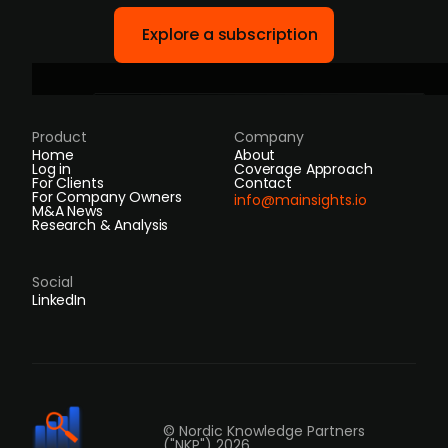
Explore a subscription
Product
Company
Home
About
Log in
Coverage Approach
For Clients
Contact
For Company Owners
info@mainsights.io
M&A News
Research & Analysis
Social
LinkedIn
© Nordic Knowledge Partners
("NKP") 2026