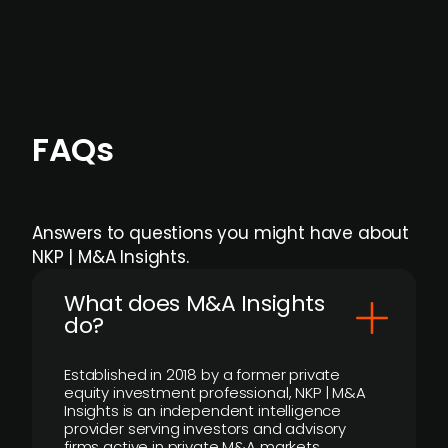
individual user or team level.
FAQs
Answers to questions you might have about
NKP | M&A Insights.
What does M&A Insights
do?
Established in 2018 by a former private
equity investment professional, NKP | M&A
Insights is an independent intelligence
provider serving investors and advisory
firms active in private M&A markets.