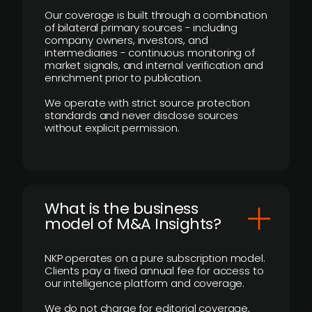
Our coverage is built through a combination
of bilateral primary sources - including
company owners, investors, and
intermediaries - continuous monitoring of
market signals, and internal verification and
enrichment prior to publication.
We operate with strict source protection
standards and never disclose sources
without explicit permission.
What is the business
model of M&A Insights?
NKP operates on a pure subscription model.
Clients pay a fixed annual fee for access to
our intelligence platform and coverage.
We do not charge for editorial coverage,