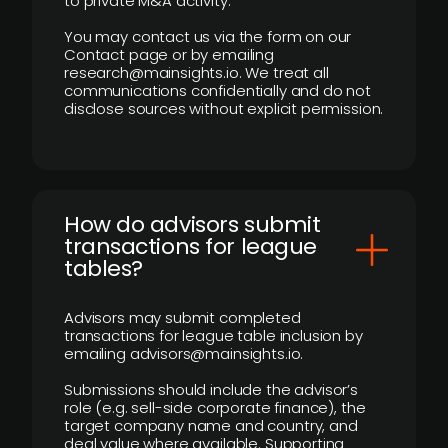
to private M&A activity.
You may contact us via the form on our
Contact page or by emailing
research@mainsights.io. We treat all
communications confidentially and do not
disclose sources without explicit permission.
How do advisors submit
transactions for league
tables?
Advisors may submit completed
transactions for league table inclusion by
emailing advisors@mainsights.io.
Submissions should include the advisor’s
role (e.g. sell-side corporate finance), the
target company name and country, and
deal value where available. Supporting