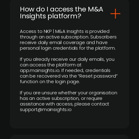
How do I access the M&A
Insights platform?
Access to NKP | M&A Insights is provided
through an active subscription. Subscribers
receive daily email coverage and have
personal login credentials for the platform.
If you already receive our daily emails, you
can access the platform at
app.mainsights.io. If needed, credentials
can be recovered via the “Reset password”
function on the login page.
If you are unsure whether your organisation
has an active subscription, or require
assistance with access, please contact
support@mainsights.io