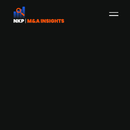
Adelis-backed Swedish IT Services
group Aderian acquires IT services
firm Kisel
Aderian Group, a Swedish provider of sustainable
and secure IT solutions backed by Adelis, is
acquiring IT service provider Kisel through its