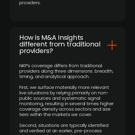
providers.
How is M&A Insights
different from traditional
providers?
NKP’s coverage differs from traditional
providers along three dimensions: breadth,
timing, and analytical approach.
First, we surface materially more relevant
live situations by relying primarily on non-
public sources and systematic signal
monitoring, resulting in several times higher
coverage density across sectors and size
tiers within the markets we cover.
Second, situations are typically identified
and verified at an earlier, pre-process