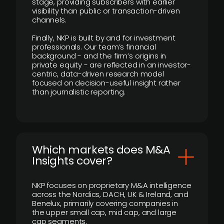
stage, providing subscribers with earlier
visibility than public or transaction-driven
channels.
Finally, NKP is built by and for investment
professionals. Our team’s financial
background - and the firm’s origins in
private equity - are reflected in an investor-
centric, data-driven research model
focused on decision-useful insight rather
than journalistic reporting.
​Which markets does M&A
Insights cover?
NKP focuses on proprietary M&A intelligence
across the Nordics, DACH, UK & Ireland, and
Benelux, primarily covering companies in
the upper small cap, mid cap, and large
cap segments.