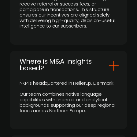
receive referral or success fees, or
participate in transactions. This structure
ensures our incentives are aligned solely
with delivering high-quality, decision-useful
intelligence to our subscribers.
​Where is M&A Insights
based?
NKP is headquartered in Hellerup, Denmark.
Our team combines native language
capabilities with financial and analytical
backgrounds, supporting our deep regional
focus across Northern Europe.