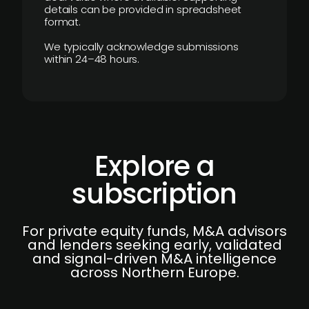
details can be provided in spreadsheet
format.
We typically acknowledge submissions
within 24–48 hours.
Explore a
subscription
For private equity funds, M&A advisors
and lenders seeking early, validated
and signal-driven M&A intelligence
across Northern Europe.