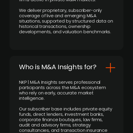
We deliver proprietary, subscriber-only
coverage of live and emerging M&A
situations, supported by structured data on
historical transactions, ownership
developments, and valuation benchmarks.
Who is M&A Insights for?
NKP | M&A Insights serves professional
participants across the M&A ecosystem
who rely on early, accurate market
intelligence.
Our subscriber base includes private equity
funds, direct lenders, investment banks,
corporate finance boutiques, law firms,
audit and advisory firms, strategy
consultancies, and transaction insurance