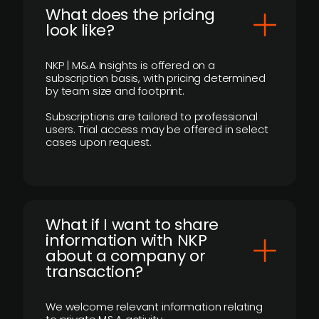
What does the pricing
look like?
NKP | M&A Insights is offered on a
subscription basis, with pricing determined
by team size and footprint.
Subscriptions are tailored to professional
users. Trial access may be offered in select
cases upon request.
What if I want to share
information with NKP
about a company or
transaction?
We welcome relevant information relating