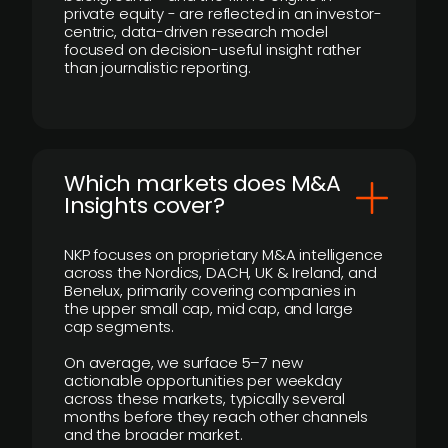
private equity - are reflected in an investor-
centric, data-driven research model
focused on decision-useful insight rather
than journalistic reporting.
​Which markets does M&A
Insights cover?
NKP focuses on proprietary M&A intelligence
across the Nordics, DACH, UK & Ireland, and
Benelux, primarily covering companies in
the upper small cap, mid cap, and large
cap segments.
On average, we surface 5–7 new
actionable opportunities per weekday
across these markets, typically several
months before they reach other channels
and the broader market.