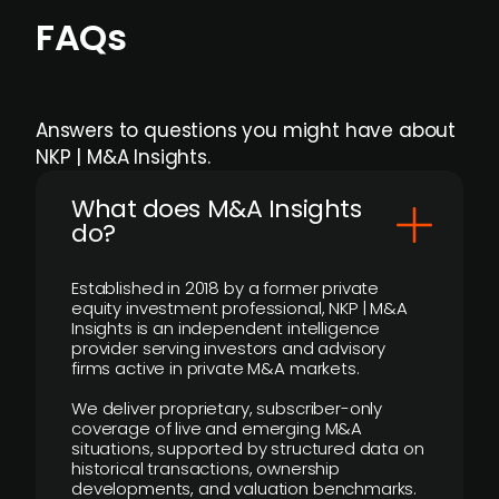
FAQs
Answers to questions you might have about
NKP | M&A Insights.
What does M&A Insights
do?
Established in 2018 by a former private
equity investment professional, NKP | M&A
Insights is an independent intelligence
provider serving investors and advisory
firms active in private M&A markets.
We deliver proprietary, subscriber-only
coverage of live and emerging M&A
situations, supported by structured data on
historical transactions, ownership
developments, and valuation benchmarks.