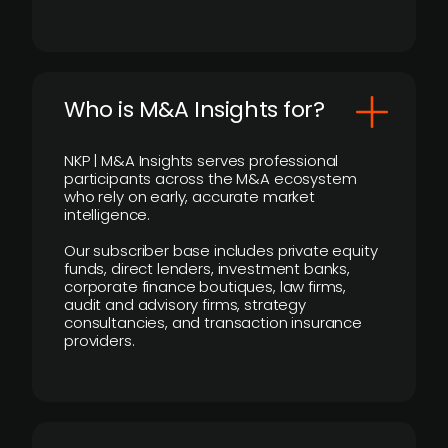
Who is M&A Insights for?
NKP | M&A Insights serves professional
participants across the M&A ecosystem
who rely on early, accurate market
intelligence.
Our subscriber base includes private equity
funds, direct lenders, investment banks,
corporate finance boutiques, law firms,
audit and advisory firms, strategy
consultancies, and transaction insurance
providers.