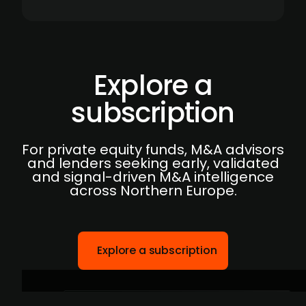
Explore a
subscription
For private equity funds, M&A advisors
and lenders seeking early, validated
and signal-driven M&A intelligence
across Northern Europe.
Explore a subscription