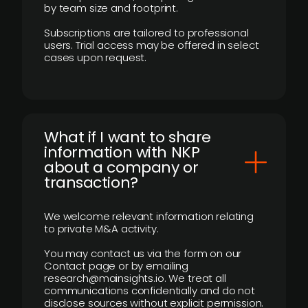
by team size and footprint.
Subscriptions are tailored to professional
users. Trial access may be offered in select
cases upon request.
What if I want to share
information with NKP
about a company or
transaction?
We welcome relevant information relating
to private M&A activity.
You may contact us via the form on our
Contact page or by emailing
research@mainsights.io. We treat all
communications confidentially and do not
disclose sources without explicit permission.