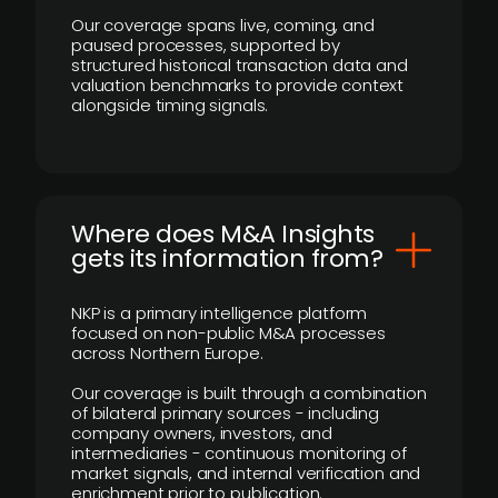
Our coverage spans live, coming, and
paused processes, supported by
structured historical transaction data and
valuation benchmarks to provide context
alongside timing signals.
Where does M&A Insights
gets its information from?
NKP is a primary intelligence platform
focused on non-public M&A processes
across Northern Europe.
Our coverage is built through a combination
of bilateral primary sources - including
company owners, investors, and
intermediaries - continuous monitoring of
market signals, and internal verification and
enrichment prior to publication.