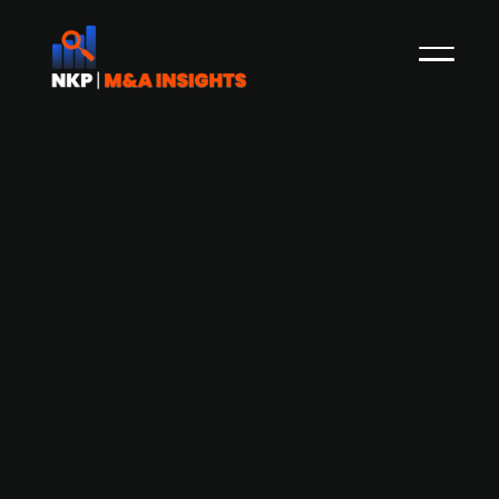
Adelis-backed Cedra Denmark
acquires selected Deloitte Denmark
Audit & Assurance and Tax & Legal
operations
As part of a strategic refocusing, Deloitte
Denmark is divesting select portions of its Audit