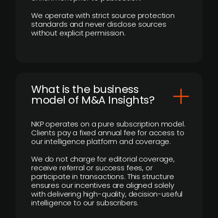
We operate with strict source protection
standards and never disclose sources
without explicit permission.
What is the business
model of M&A Insights?
NKP operates on a pure subscription model.
Clients pay a fixed annual fee for access to
our intelligence platform and coverage.
We do not charge for editorial coverage,
receive referral or success fees, or
participate in transactions. This structure
ensures our incentives are aligned solely
with delivering high-quality, decision-useful
intelligence to our subscribers.