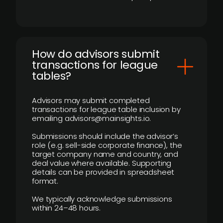
How do advisors submit
transactions for league
tables?
Advisors may submit completed
transactions for league table inclusion by
emailing advisors@mainsights.io.
Submissions should include the advisor’s
role (e.g. sell-side corporate finance), the
target company name and country, and
deal value where available. Supporting
details can be provided in spreadsheet
format.
We typically acknowledge submissions
within 24–48 hours.