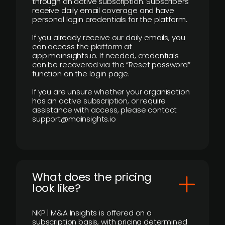
through an active subscription. Subscribers
receive daily email coverage and have
personal login credentials for the platform.
If you already receive our daily emails, you
can access the platform at
app.mainsights.io. If needed, credentials
can be recovered via the “Reset password”
function on the login page.
If you are unsure whether your organisation
has an active subscription, or require
assistance with access, please contact
support@mainsights.io
What does the pricing
look like?
NKP | M&A Insights is offered on a
subscription basis, with pricing determined