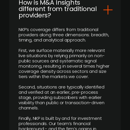
How is M&A Insights
different from traditional
providers?
NKP’s coverage differs from traditional
providers along three dimensions: breadth,
timing, and analytical approach.
First, we surface materially more relevant
live situations by relying primarily on non-
public sources and systematic signal
monitoring, resulting in several times higher
coverage density across sectors and size
tiers within the markets we cover.
Second, situations are typically identified
and verified at an earlier, pre-process
stage, providing subscribers with earlier
visibility than public or transaction-driven
channels.
Finally, NKP is built by and for investment
professionals. Our team’s financial
background - and the firm’s origins in