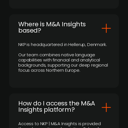
​Where is M&A Insights
based?
NKP is headquartered in Hellerup, Denmark.
Our team combines native language
capabilities with financial and analytical
backgrounds, supporting our deep regional
focus across Northern Europe.
How do I access the M&A
Insights platform?
Access to NKP | M&A Insights is provided