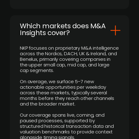
​Which markets does M&A
Insights cover?
NKP focuses on proprietary M&A intelligence
across the Nordics, DACH, UK & Ireland, and
Benelux, primarily covering companies in
the upper small cap, mid cap, and large
cap segments.
On average, we surface 5–7 new
actionable opportunities per weekday
across these markets, typically several
months before they reach other channels
and the broader market.
Our coverage spans live, coming, and
paused processes, supported by
structured historical transaction data and
valuation benchmarks to provide context
alongside timing signals.