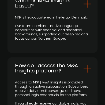
​Where is M&A Insights
based?
NKP is headquartered in Hellerup, Denmark.
Our team combines native language
capabilities with financial and analytical
backgrounds, supporting our deep regional
focus across Northern Europe.
How do I access the M&A
Insights platform?
Access to NKP | M&A Insights is provided
through an active subscription. Subscribers
receive daily email coverage and have
personal login credentials for the platform.
If you already receive our daily emails, you