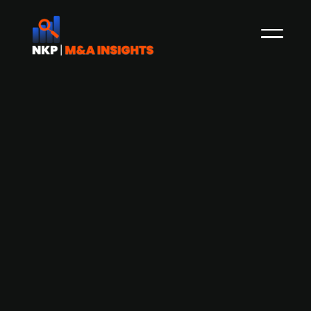
Adelis-backed Aderian Group
acquires cloud infrastructure and
security company Advitum
Aderian Group, a Swedish IT group backed by
Adelis Private Equity, has acquired cloud
infrastructure and security company Advitum.