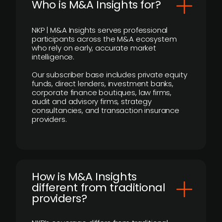
Who is M&A Insights for?
NKP | M&A Insights serves professional
participants across the M&A ecosystem
who rely on early, accurate market
intelligence.
Our subscriber base includes private equity
funds, direct lenders, investment banks,
corporate finance boutiques, law firms,
audit and advisory firms, strategy
consultancies, and transaction insurance
providers.
How is M&A Insights
different from traditional
providers?