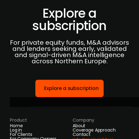
Explore a
subscription
For private equity funds, M&A advisors
and lenders seeking early, validated
and signal-driven M&A intelligence
across Northern Europe.
Explore a subscription
Product
Company
Home
About
Log in
Coverage Approach
For Clients
Contact
For Company Owners