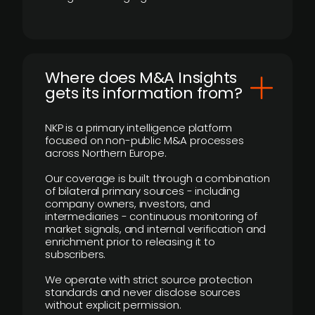
Where does M&A Insights
gets its information from?
NKP is a primary intelligence platform
focused on non-public M&A processes
across Northern Europe.
Our coverage is built through a combination
of bilateral primary sources - including
company owners, investors, and
intermediaries - continuous monitoring of
market signals, and internal verification and
enrichment prior to releasing it to
subscribers.
We operate with strict source protection
standards and never disclose sources
without explicit permission.