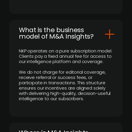
What is the business
model of M&A Insights?
NKP operates on a pure subscription model.
Clients pay a fixed annual fee for access to
our intelligence platform and coverage.
We do not charge for editorial coverage,
receive referral or success fees, or
participate in transactions. This structure
ensures our incentives are aligned solely
with delivering high-quality, decision-useful
intelligence to our subscribers.