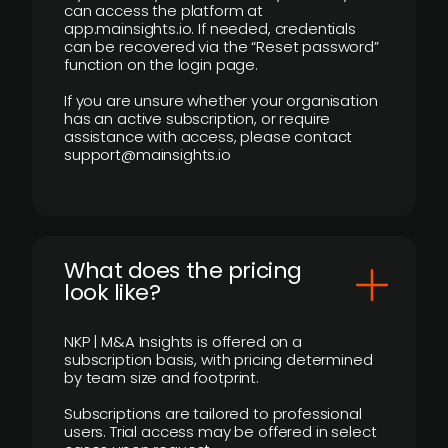
can access the platform at
app.mainsights.io. If needed, credentials
can be recovered via the “Reset password”
function on the login page.
If you are unsure whether your organisation
has an active subscription, or require
assistance with access, please contact
support@mainsights.io
What does the pricing
look like?
NKP | M&A Insights is offered on a
subscription basis, with pricing determined
by team size and footprint.
Subscriptions are tailored to professional
users. Trial access may be offered in select