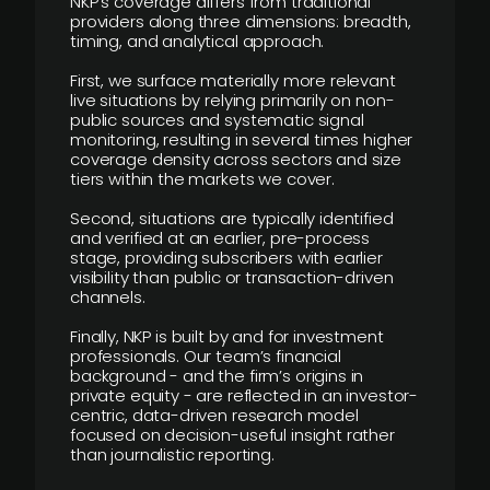
NKP’s coverage differs from traditional
providers along three dimensions: breadth,
timing, and analytical approach.
First, we surface materially more relevant
live situations by relying primarily on non-
public sources and systematic signal
monitoring, resulting in several times higher
coverage density across sectors and size
tiers within the markets we cover.
Second, situations are typically identified
and verified at an earlier, pre-process
stage, providing subscribers with earlier
visibility than public or transaction-driven
channels.
Finally, NKP is built by and for investment
professionals. Our team’s financial
background - and the firm’s origins in
private equity - are reflected in an investor-
centric, data-driven research model
focused on decision-useful insight rather
than journalistic reporting.