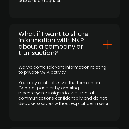
cases upon request.
What if I want to share
information with NKP
about a company or
transaction?
We welcome relevant information relating
to private M&A activity.
You may contact us via the form on our
Contact page or by emailing
research@mainsights.io. We treat all
communications confidentially and do not
disclose sources without explicit permission.