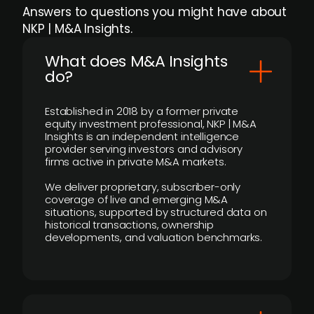
Answers to questions you might have about
NKP | M&A Insights.
What does M&A Insights
do?
Established in 2018 by a former private
equity investment professional, NKP | M&A
Insights is an independent intelligence
provider serving investors and advisory
firms active in private M&A markets.
We deliver proprietary, subscriber-only
coverage of live and emerging M&A
situations, supported by structured data on
historical transactions, ownership
developments, and valuation benchmarks.