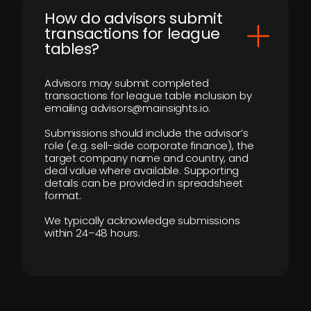
How do advisors submit
transactions for league
tables?
Advisors may submit completed
transactions for league table inclusion by
emailing advisors@mainsights.io.
Submissions should include the advisor’s
role (e.g. sell-side corporate finance), the
target company name and country, and
deal value where available. Supporting
details can be provided in spreadsheet
format.
We typically acknowledge submissions
within 24–48 hours.