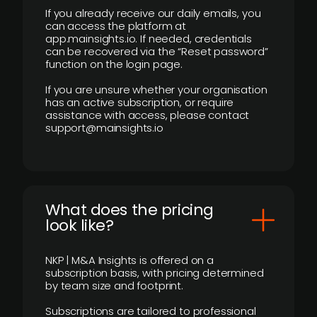
If you already receive our daily emails, you
can access the platform at
app.mainsights.io. If needed, credentials
can be recovered via the “Reset password”
function on the login page.
If you are unsure whether your organisation
has an active subscription, or require
assistance with access, please contact
support@mainsights.io
What does the pricing
look like?
NKP | M&A Insights is offered on a
subscription basis, with pricing determined
by team size and footprint.
Subscriptions are tailored to professional