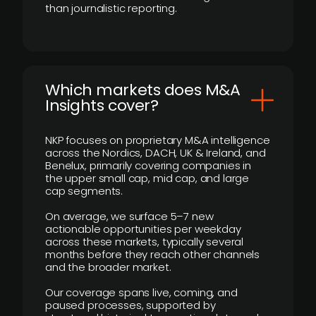
than journalistic reporting.
​Which markets does M&A
Insights cover?
NKP focuses on proprietary M&A intelligence
across the Nordics, DACH, UK & Ireland, and
Benelux, primarily covering companies in
the upper small cap, mid cap, and large
cap segments.
On average, we surface 5–7 new
actionable opportunities per weekday
across these markets, typically several
months before they reach other channels
and the broader market.
Our coverage spans live, coming, and
paused processes, supported by