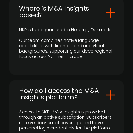
​Where is M&A Insights
based?
NKP is headquartered in Hellerup, Denmark.
Our team combines native language
capabilities with financial and analytical
backgrounds, supporting our deep regional
focus across Northern Europe.
How do I access the M&A
Insights platform?
Access to NKP | M&A Insights is provided
through an active subscription. Subscribers
receive daily email coverage and have
personal login credentials for the platform.