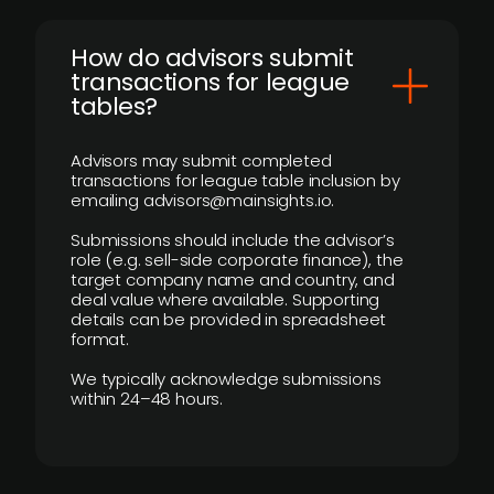
How do advisors submit
transactions for league
tables?
Advisors may submit completed
transactions for league table inclusion by
emailing advisors@mainsights.io.
Submissions should include the advisor’s
role (e.g. sell-side corporate finance), the
target company name and country, and
deal value where available. Supporting
details can be provided in spreadsheet
format.
We typically acknowledge submissions
within 24–48 hours.