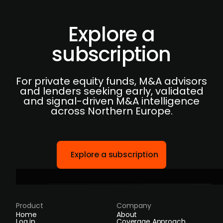
Explore a
subscription
For private equity funds, M&A advisors
and lenders seeking early, validated
and signal-driven M&A intelligence
across Northern Europe.
Explore a subscription
Product
Company
Home
About
Log in
Coverage Approach