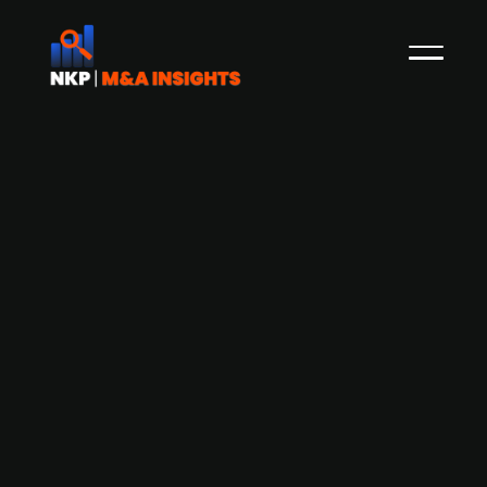
Addnode Group’s Technia acquires
Swedish PLM specialist X10D Solutions
Swedish IT group Addnode (publ.), through its
Product Lifecycle Management (PLM) division
Technia, has signed an agreement to acquire
X10D Solutions, a Swedish partner of Dassault