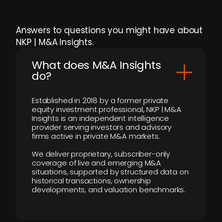
Answers to questions you might have about
NKP | M&A Insights.
What does M&A Insights
do?
Established in 2018 by a former private
equity investment professional, NKP | M&A
Insights is an independent intelligence
provider serving investors and advisory
firms active in private M&A markets.
We deliver proprietary, subscriber-only
coverage of live and emerging M&A
situations, supported by structured data on
historical transactions, ownership
developments, and valuation benchmarks.