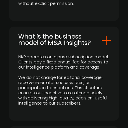
without explicit permission.
What is the business
model of M&A Insights?
NKP operates on a pure subscription model.
Clients pay a fixed annual fee for access to
our intelligence platform and coverage.
We do not charge for editorial coverage,
receive referral or success fees, or
participate in transactions. This structure
ensures our incentives are aligned solely
with delivering high-quality, decision-useful
intelligence to our subscribers.