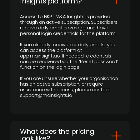
Insights platform?
Access to NKP | M&A Insights is provided
through an active subscription. Subscribers
receive daily email coverage and have
personal login credentials for the platform.
If you already receive our daily emails, you
can access the platform at
app.mainsights.io. If needed, credentials
can be recovered via the “Reset password”
function on the login page.
If you are unsure whether your organisation
has an active subscription, or require
assistance with access, please contact
support@mainsights.io
What does the pricing
look like?