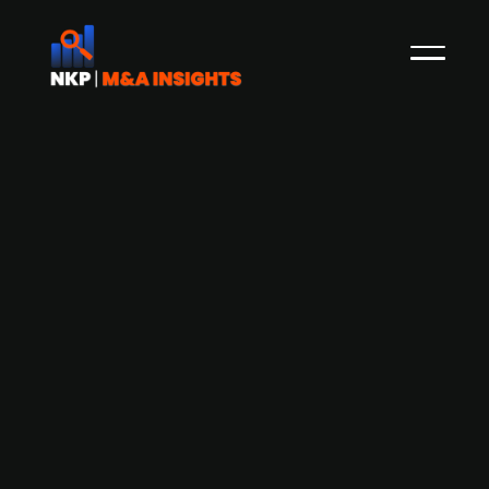
Acture acquires Denmark-based
Health Group to expand European
presence
Acture, a Dutch healthcare company
specialised in wellbeing, absence management,
and insurance, has acquired Denmark-based