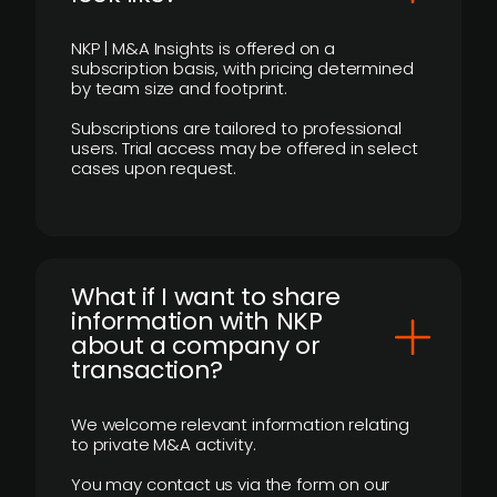
NKP | M&A Insights is offered on a
subscription basis, with pricing determined
by team size and footprint.
Subscriptions are tailored to professional
users. Trial access may be offered in select
cases upon request.
What if I want to share
information with NKP
about a company or
transaction?
We welcome relevant information relating
to private M&A activity.
You may contact us via the form on our