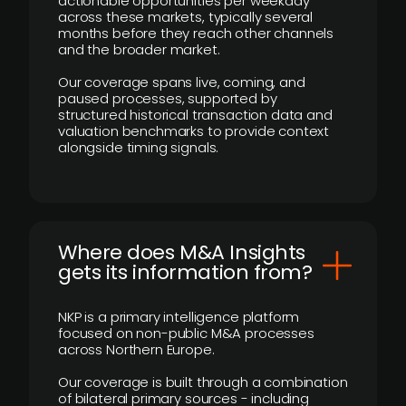
actionable opportunities per weekday
across these markets, typically several
months before they reach other channels
and the broader market.
Our coverage spans live, coming, and
paused processes, supported by
structured historical transaction data and
valuation benchmarks to provide context
alongside timing signals.
Where does M&A Insights
gets its information from?
NKP is a primary intelligence platform
focused on non-public M&A processes
across Northern Europe.
Our coverage is built through a combination
of bilateral primary sources - including