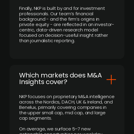
Finally, NKP is built by and for investment
professionals. Our team’s financial
background - and the firm’s origins in
private equity - are reflected in an investor-
centric, data-driven research model
focused on decision-useful insight rather
than journalistic reporting.
​Which markets does M&A
Insights cover?
NKP focuses on proprietary M&A intelligence
across the Nordics, DACH, UK & Ireland, and
Benelux, primarily covering companies in
the upper small cap, mid cap, and large
cap segments.
On average, we surface 5–7 new