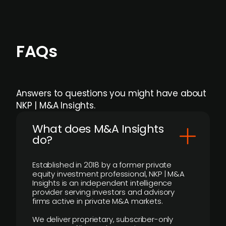
FAQs
Answers to questions you might have about
NKP | M&A Insights.
What does M&A Insights
do?
Established in 2018 by a former private
equity investment professional, NKP | M&A
Insights is an independent intelligence
provider serving investors and advisory
firms active in private M&A markets.
We deliver proprietary, subscriber-only