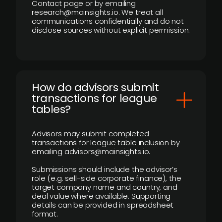
Contact page or by emailing
research@mainsights.io. We treat all
communications confidentially and do not
disclose sources without explicit permission.
How do advisors submit
transactions for league
tables?
Advisors may submit completed
transactions for league table inclusion by
emailing advisors@mainsights.io.
Submissions should include the advisor’s
role (e.g. sell-side corporate finance), the
target company name and country, and
deal value where available. Supporting
details can be provided in spreadsheet
format.