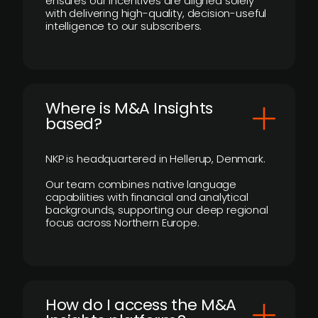
ensures our incentives are aligned solely
with delivering high-quality, decision-useful
intelligence to our subscribers.
​Where is M&A Insights
based?
NKP is headquartered in Hellerup, Denmark.
Our team combines native language
capabilities with financial and analytical
backgrounds, supporting our deep regional
focus across Northern Europe.
How do I access the M&A