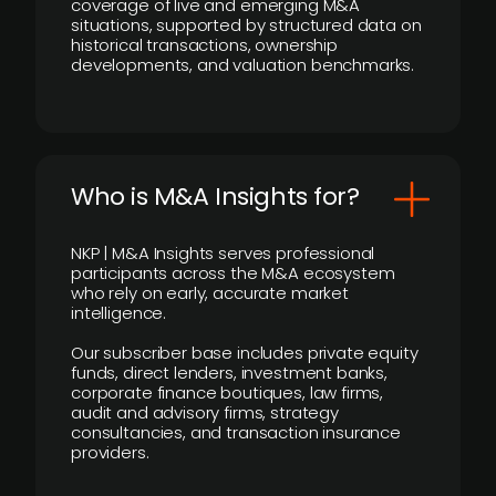
coverage of live and emerging M&A
situations, supported by structured data on
historical transactions, ownership
developments, and valuation benchmarks.
Who is M&A Insights for?
NKP | M&A Insights serves professional
participants across the M&A ecosystem
who rely on early, accurate market
intelligence.
Our subscriber base includes private equity
funds, direct lenders, investment banks,
corporate finance boutiques, law firms,
audit and advisory firms, strategy
consultancies, and transaction insurance
providers.