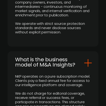
company owners, investors, and
intermediaries - continuous monitoring of
market signals, and internal verification and
enrichment prior to publication.
We operate with strict source protection
standards and never disclose sources
without explicit permission.
What is the business
model of M&A Insights?
NKP operates on a pure subscription model.
Clients pay a fixed annual fee for access to
our intelligence platform and coverage.
We do not charge for editorial coverage,
receive referral or success fees, or
participate in transactions. This structure