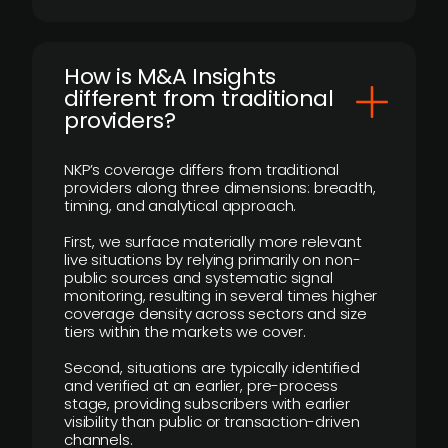
How is M&A Insights
different from traditional
providers?
NKP’s coverage differs from traditional
providers along three dimensions: breadth,
timing, and analytical approach.
First, we surface materially more relevant
live situations by relying primarily on non-
public sources and systematic signal
monitoring, resulting in several times higher
coverage density across sectors and size
tiers within the markets we cover.
Second, situations are typically identified
and verified at an earlier, pre-process
stage, providing subscribers with earlier
visibility than public or transaction-driven
channels.