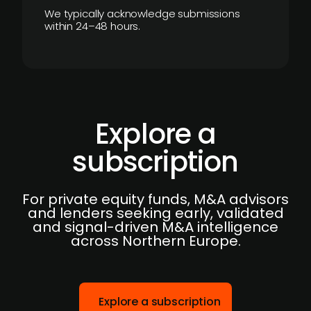
We typically acknowledge submissions
within 24–48 hours.
Explore a
subscription
For private equity funds, M&A advisors
and lenders seeking early, validated
and signal-driven M&A intelligence
across Northern Europe.
Explore a subscription