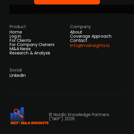
Product
Company
Home
About
Log in
Coverage Approach
For Clients
Contact
For Company Owners
info@mainsights.io
M&A News
Research & Analysis
Social
LinkedIn
© Nordic Knowledge Partners
("NKP") 2026