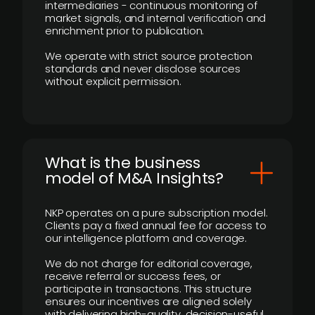
intermediaries - continuous monitoring of
market signals, and internal verification and
enrichment prior to publication.
We operate with strict source protection
standards and never disclose sources
without explicit permission.
What is the business
model of M&A Insights?
NKP operates on a pure subscription model.
Clients pay a fixed annual fee for access to
our intelligence platform and coverage.
We do not charge for editorial coverage,
receive referral or success fees, or
participate in transactions. This structure
ensures our incentives are aligned solely
with delivering high-quality, decision-useful