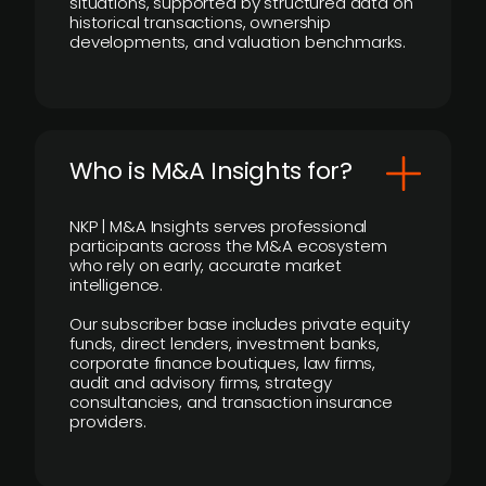
situations, supported by structured data on
historical transactions, ownership
developments, and valuation benchmarks.
Who is M&A Insights for?
NKP | M&A Insights serves professional
participants across the M&A ecosystem
who rely on early, accurate market
intelligence.
Our subscriber base includes private equity
funds, direct lenders, investment banks,
corporate finance boutiques, law firms,
audit and advisory firms, strategy
consultancies, and transaction insurance
providers.