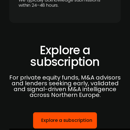
within 24–48 hours.
Explore a
subscription
For private equity funds, M&A advisors
and lenders seeking early, validated
and signal-driven M&A intelligence
across Northern Europe.
Explore a subscription