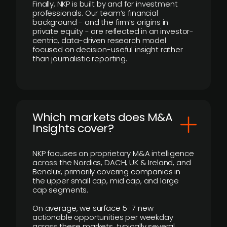
Finally, NKP is built by and for investment
professionals. Our team’s financial
background - and the firm’s origins in
private equity - are reflected in an investor-
centric, data-driven research model
focused on decision-useful insight rather
than journalistic reporting.
​Which markets does M&A
Insights cover?
NKP focuses on proprietary M&A intelligence
across the Nordics, DACH, UK & Ireland, and
Benelux, primarily covering companies in
the upper small cap, mid cap, and large
cap segments.
On average, we surface 5–7 new
actionable opportunities per weekday
across these markets, typically several