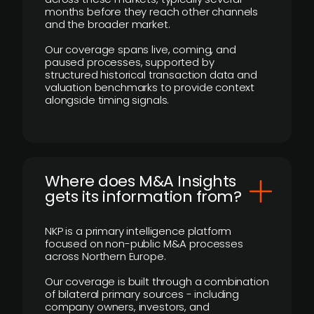
months before they reach other channels
and the broader market.
Our coverage spans live, coming, and
paused processes, supported by
structured historical transaction data and
valuation benchmarks to provide context
alongside timing signals.
Where does M&A Insights
gets its information from?
NKP is a primary intelligence platform
focused on non-public M&A processes
across Northern Europe.
Our coverage is built through a combination
of bilateral primary sources - including
company owners, investors, and