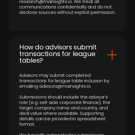
research@mainsights.io. We treat all
communications confidentially and do not
disclose sources without explicit permission.
How do advisors submit
transactions for league
tables?
Advisors may submit completed
transactions for league table inclusion by
emailing advisors@mainsights.io.
Submissions should include the advisor’s
role (e.g. sell-side corporate finance), the
target company name and country, and
deal value where available. Supporting
details can be provided in spreadsheet
format.
We typically acknowledge submissions