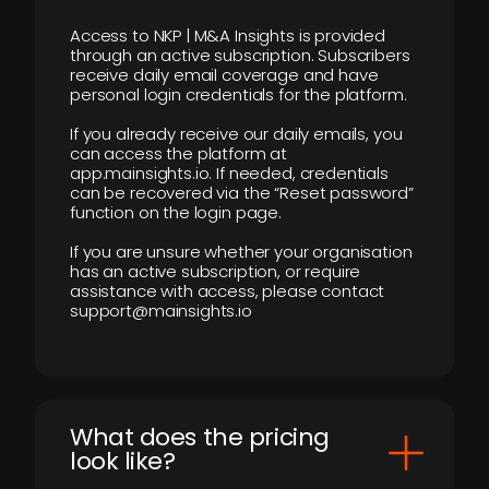
Access to NKP | M&A Insights is provided
through an active subscription. Subscribers
receive daily email coverage and have
personal login credentials for the platform.
If you already receive our daily emails, you
can access the platform at
app.mainsights.io. If needed, credentials
can be recovered via the “Reset password”
function on the login page.
If you are unsure whether your organisation
has an active subscription, or require
assistance with access, please contact
support@mainsights.io
What does the pricing
look like?