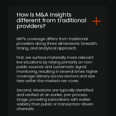
How is M&A Insights
different from traditional
providers?
NKP’s coverage differs from traditional
providers along three dimensions: breadth,
timing, and analytical approach.
First, we surface materially more relevant
live situations by relying primarily on non-
public sources and systematic signal
monitoring, resulting in several times higher
coverage density across sectors and size
tiers within the markets we cover.
Second, situations are typically identified
and verified at an earlier, pre-process
stage, providing subscribers with earlier
visibility than public or transaction-driven
channels.