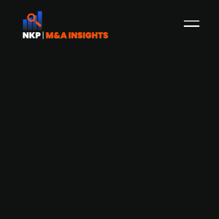
Activist fund Ananym Capital pushes
Siemens Energy (publ.) to spin off or
sell its wind turbine business Siemens
Gamesa
Ananym Capital, an activist investor, is
pressuring Siemens Energy to conduct a