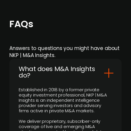
FAQs
Answers to questions you might have about
NKP | M&A Insights.
What does M&A Insights
do?
Established in 2018 by a former private
equity investment professional, NKP | M&A
Insights is an independent intelligence
provider serving investors and advisory
firms active in private M&A markets.
We deliver proprietary, subscriber-only
coverage of live and emerging M&A