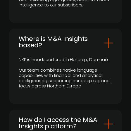
intelligence to our subscribers.
​Where is M&A Insights
based?
NKP is headquartered in Hellerup, Denmark.
Our team combines native language
capabilities with financial and analytical
backgrounds, supporting our deep regional
focus across Northern Europe.
How do I access the M&A
Insights platform?