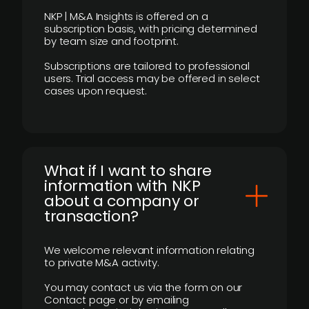
NKP | M&A Insights is offered on a
subscription basis, with pricing determined
by team size and footprint.
Subscriptions are tailored to professional
users. Trial access may be offered in select
cases upon request.
What if I want to share
information with NKP
about a company or
transaction?
We welcome relevant information relating
to private M&A activity.
You may contact us via the form on our
Contact page or by emailing