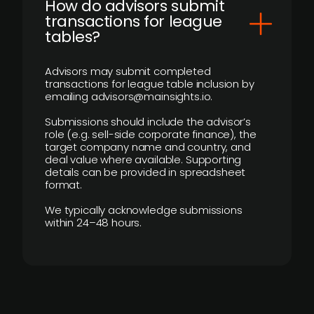
How do advisors submit
transactions for league
tables?
Advisors may submit completed
transactions for league table inclusion by
emailing advisors@mainsights.io.
Submissions should include the advisor’s
role (e.g. sell-side corporate finance), the
target company name and country, and
deal value where available. Supporting
details can be provided in spreadsheet
format.
We typically acknowledge submissions
within 24–48 hours.