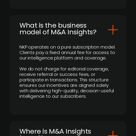
What is the business
model of M&A Insights?
NKP operates on a pure subscription model.
Clients pay a fixed annual fee for access to
our intelligence platform and coverage.
We do not charge for editorial coverage,
receive referral or success fees, or
participate in transactions. This structure
ensures our incentives are aligned solely
with delivering high-quality, decision-useful
intelligence to our subscribers.
​Where is M&A Insights