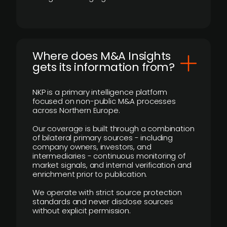
Where does M&A Insights
gets its information from?
NKP is a primary intelligence platform
focused on non-public M&A processes
across Northern Europe.
Our coverage is built through a combination
of bilateral primary sources - including
company owners, investors, and
intermediaries - continuous monitoring of
market signals, and internal verification and
enrichment prior to publication.
We operate with strict source protection
standards and never disclose sources
without explicit permission.