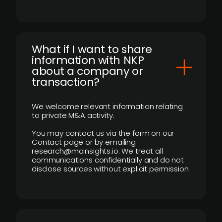
What if I want to share
information with NKP
about a company or
transaction?
We welcome relevant information relating
to private M&A activity.
You may contact us via the form on our
Contact page or by emailing
research@mainsights.io. We treat all
communications confidentially and do not
disclose sources without explicit permission.