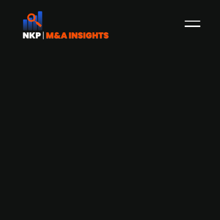
Accursia Capital acquires Opti
Group’s zipper operations from
Aequita
Private equity firm Accursia Capital has acquired
the German, Italian, and Estonian entities of Opti
Group from Aequita. The carve-out includes