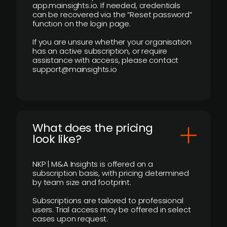
app.mainsights.io. If needed, credentials
can be recovered via the “Reset password”
function on the login page.
If you are unsure whether your organisation
has an active subscription, or require
assistance with access, please contact
support@mainsights.io
What does the pricing
look like?
NKP | M&A Insights is offered on a
subscription basis, with pricing determined
by team size and footprint.
Subscriptions are tailored to professional
users. Trial access may be offered in select
cases upon request.