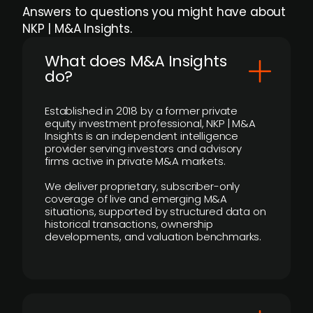
Answers to questions you might have about
NKP | M&A Insights.
What does M&A Insights
do?
Established in 2018 by a former private
equity investment professional, NKP | M&A
Insights is an independent intelligence
provider serving investors and advisory
firms active in private M&A markets.
We deliver proprietary, subscriber-only
coverage of live and emerging M&A
situations, supported by structured data on
historical transactions, ownership
developments, and valuation benchmarks.