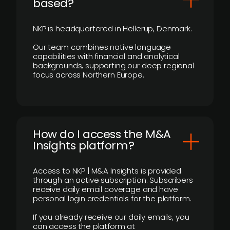
based?
NKP is headquartered in Hellerup, Denmark.
Our team combines native language
capabilities with financial and analytical
backgrounds, supporting our deep regional
focus across Northern Europe.
How do I access the M&A
Insights platform?
Access to NKP | M&A Insights is provided
through an active subscription. Subscribers
receive daily email coverage and have
personal login credentials for the platform.
If you already receive our daily emails, you
can access the platform at