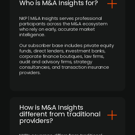
Who is M&A Insights for?
NKP | M&A Insights serves professional
participants across the M&A ecosystem
who rely on early, accurate market
intelligence.
Our subscriber base includes private equity
funds, direct lenders, investment banks,
corporate finance boutiques, law firms,
audit and advisory firms, strategy
consultancies, and transaction insurance
providers.
How is M&A Insights
different from traditional
providers?