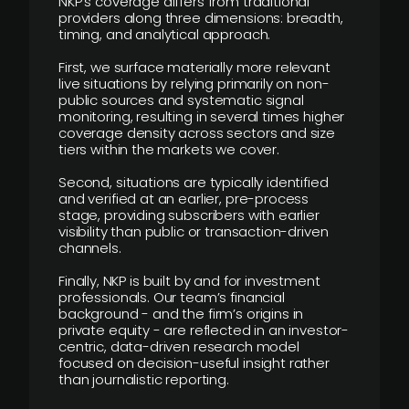
NKP’s coverage differs from traditional
providers along three dimensions: breadth,
timing, and analytical approach.
First, we surface materially more relevant
live situations by relying primarily on non-
public sources and systematic signal
monitoring, resulting in several times higher
coverage density across sectors and size
tiers within the markets we cover.
Second, situations are typically identified
and verified at an earlier, pre-process
stage, providing subscribers with earlier
visibility than public or transaction-driven
channels.
Finally, NKP is built by and for investment
professionals. Our team’s financial
background - and the firm’s origins in
private equity - are reflected in an investor-
centric, data-driven research model
focused on decision-useful insight rather
than journalistic reporting.