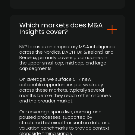
​Which markets does M&A
Insights cover?
NKP focuses on proprietary M&A intelligence
across the Nordics, DACH, UK & Ireland, and
Benelux, primarily covering companies in
the upper small cap, mid cap, and large
cap segments.
On average, we surface 5–7 new
actionable opportunities per weekday
across these markets, typically several
months before they reach other channels
and the broader market.
Our coverage spans live, coming, and
paused processes, supported by
structured historical transaction data and
valuation benchmarks to provide context
alongside timing signals.