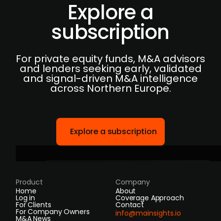
Explore a
subscription
For private equity funds, M&A advisors
and lenders seeking early, validated
and signal-driven M&A intelligence
across Northern Europe.
Explore a subscription
Product
Company
Home
About
Log in
Coverage Approach
For Clients
Contact
For Company Owners
info@mainsights.io
M&A News