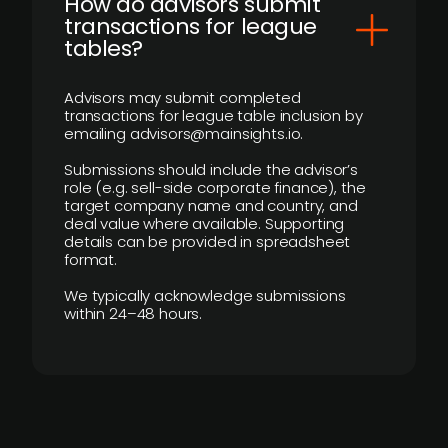
How do advisors submit
transactions for league
tables?
Advisors may submit completed
transactions for league table inclusion by
emailing advisors@mainsights.io.
Submissions should include the advisor’s
role (e.g. sell-side corporate finance), the
target company name and country, and
deal value where available. Supporting
details can be provided in spreadsheet
format.
We typically acknowledge submissions
within 24–48 hours.