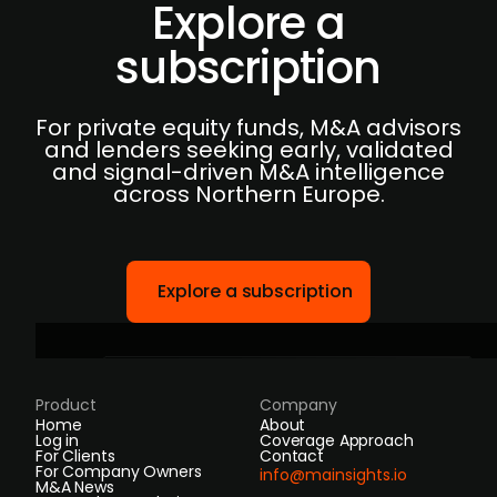
Explore a
subscription
For private equity funds, M&A advisors
and lenders seeking early, validated
and signal-driven M&A intelligence
across Northern Europe.
Explore a subscription
Product
Company
Home
About
Log in
Coverage Approach
For Clients
Contact
For Company Owners
info@mainsights.io
M&A News