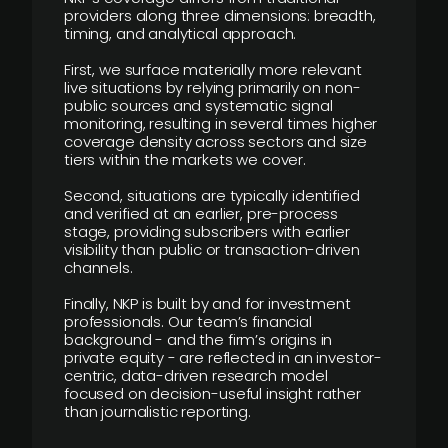
providers along three dimensions: breadth,
timing, and analytical approach.
First, we surface materially more relevant
live situations by relying primarily on non-
public sources and systematic signal
monitoring, resulting in several times higher
coverage density across sectors and size
tiers within the markets we cover.
Second, situations are typically identified
and verified at an earlier, pre-process
stage, providing subscribers with earlier
visibility than public or transaction-driven
channels.
Finally, NKP is built by and for investment
professionals. Our team’s financial
background - and the firm’s origins in
private equity - are reflected in an investor-
centric, data-driven research model
focused on decision-useful insight rather
than journalistic reporting.