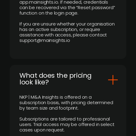
app.mainsights.io. If needed, credentials
can be recovered via the “Reset password”
function on the login page.
If you are unsure whether your organisation
has an active subscription, or require
assistance with access, please contact
support@mainsights.io
What does the pricing
look like?
NKP | M&A Insights is offered on a
subscription basis, with pricing determined
by team size and footprint.
Subscriptions are tailored to professional
users. Trial access may be offered in select
cases upon request.