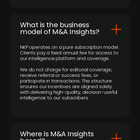
What is the business
model of M&A Insights?
NKP operates on a pure subscription model.
Clients pay a fixed annual fee for access to
our intelligence platform and coverage.
We do not charge for editorial coverage,
receive referral or success fees, or
participate in transactions. This structure
ensures our incentives are aligned solely
with delivering high-quality, decision-useful
intelligence to our subscribers.
​Where is M&A Insights