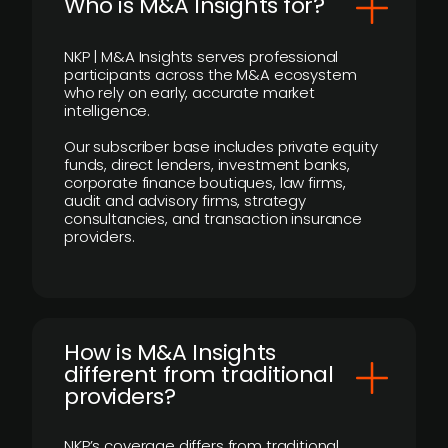
Who is M&A Insights for?
NKP | M&A Insights serves professional
participants across the M&A ecosystem
who rely on early, accurate market
intelligence.
Our subscriber base includes private equity
funds, direct lenders, investment banks,
corporate finance boutiques, law firms,
audit and advisory firms, strategy
consultancies, and transaction insurance
providers.
How is M&A Insights
different from traditional
providers?
NKP’s coverage differs from traditional