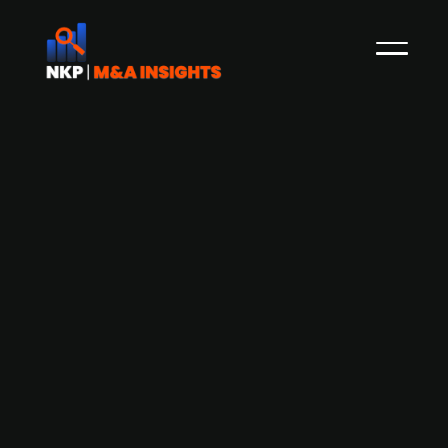
Accenture (publ.) acquires Norwegian
business consulting company EINR
Publicly-listed global IT and consulting services
company Accenture has acquired EINR, a
Norwegian business consulting company
specialised in high volume logistics solutions