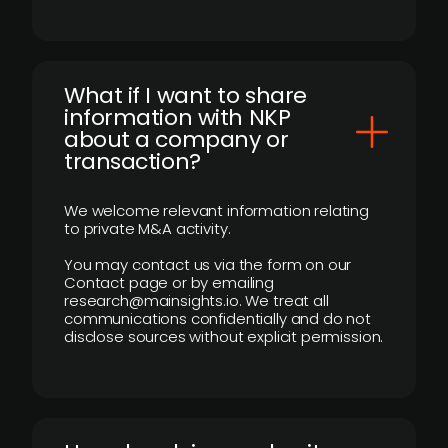
What if I want to share
information with NKP
about a company or
transaction?
We welcome relevant information relating
to private M&A activity.
You may contact us via the form on our
Contact page or by emailing
research@mainsights.io. We treat all
communications confidentially and do not
disclose sources without explicit permission.