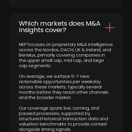
​Which markets does M&A
Insights cover?
NKP focuses on proprietary M&A intelligence
across the Nordics, DACH, UK & Ireland, and
Benelux, primarily covering companies in
the upper small cap, mid cap, and large
cap segments.
On average, we surface 5–7 new
actionable opportunities per weekday
across these markets, typically several
months before they reach other channels
and the broader market.
Our coverage spans live, coming, and
paused processes, supported by
structured historical transaction data and
valuation benchmarks to provide context
alongside timing signals.