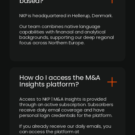
based?
NKP is headquartered in Hellerup, Denmark.
Our team combines native language
capabilities with financial and analytical
backgrounds, supporting our deep regional
focus across Northern Europe.
How do I access the M&A
Insights platform?
Access to NKP | M&A Insights is provided
through an active subscription. Subscribers
receive daily email coverage and have
personal login credentials for the platform.
If you already receive our daily emails, you
can access the platform at