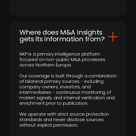
Where does M&A Insights
gets its information from?
NKP is a primary intelligence platform
focused on non-public M&A processes
across Northern Europe.
Our coverage is built through a combination
of bilateral primary sources - including
company owners, investors, and
intermediaries - continuous monitoring of
market signals, and internal verification and
enrichment prior to publication.
We operate with strict source protection
standards and never disclose sources
without explicit permission.