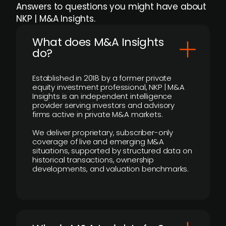
Answers to questions you might have about
NKP | M&A Insights.
What does M&A Insights
do?
Established in 2018 by a former private
equity investment professional, NKP | M&A
Insights is an independent intelligence
provider serving investors and advisory
firms active in private M&A markets.
We deliver proprietary, subscriber-only
coverage of live and emerging M&A
situations, supported by structured data on
historical transactions, ownership
developments, and valuation benchmarks.