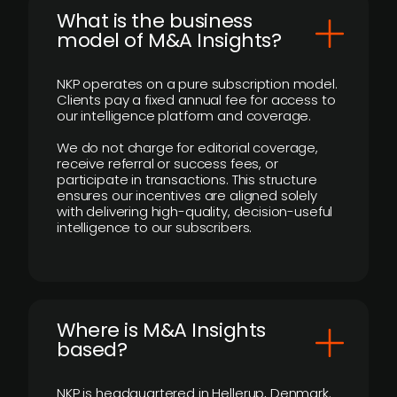
What is the business
model of M&A Insights?
NKP operates on a pure subscription model.
Clients pay a fixed annual fee for access to
our intelligence platform and coverage.
We do not charge for editorial coverage,
receive referral or success fees, or
participate in transactions. This structure
ensures our incentives are aligned solely
with delivering high-quality, decision-useful
intelligence to our subscribers.
​Where is M&A Insights
based?
NKP is headquartered in Hellerup, Denmark.