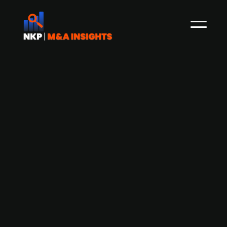
Accel-KKR acquires AARO and
merges it with Aico and Mercur to
form unified CFO SaaS platform
Press Release
Global technology-focused investment firm
Accel-KKR has successfully acquired AARO, a