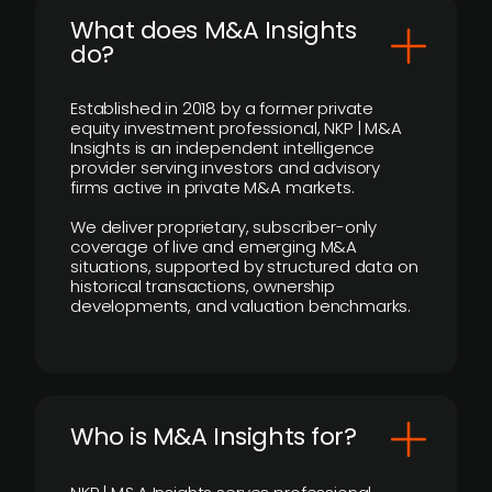
What does M&A Insights
do?
Established in 2018 by a former private
equity investment professional, NKP | M&A
Insights is an independent intelligence
provider serving investors and advisory
firms active in private M&A markets.
We deliver proprietary, subscriber-only
coverage of live and emerging M&A
situations, supported by structured data on
historical transactions, ownership
developments, and valuation benchmarks.
Who is M&A Insights for?