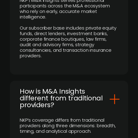
NKP | M&A Insights serves professional
participants across the M&A ecosystem
who rely on early, accurate market
intelligence.
Our subscriber base includes private equity
funds, direct lenders, investment banks,
corporate finance boutiques, law firms,
audit and advisory firms, strategy
consultancies, and transaction insurance
providers.
How is M&A Insights
different from traditional
providers?
NKP’s coverage differs from traditional
providers along three dimensions: breadth,
timing, and analytical approach.