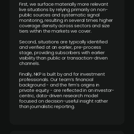
First, we surface materially more relevant
live situations by relying primarily on non-
public sources and systematic signal
monitoring, resulting in several times higher
coverage density across sectors and size
tiers within the markets we cover.
Second, situations are typically identified
and verified at an earlier, pre-process
stage, providing subscribers with earlier
visibility than public or transaction-driven
channels.
Finally, NKP is built by and for investment
professionals. Our team’s financial
background - and the firm’s origins in
private equity - are reflected in an investor-
centric, data-driven research model
focused on decision-useful insight rather
than journalistic reporting.