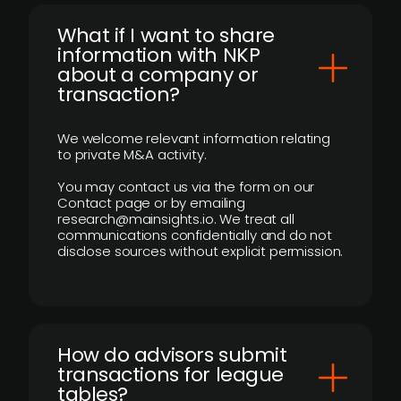
What if I want to share
information with NKP
about a company or
transaction?
We welcome relevant information relating
to private M&A activity.
You may contact us via the form on our
Contact page or by emailing
research@mainsights.io. We treat all
communications confidentially and do not
disclose sources without explicit permission.
How do advisors submit
transactions for league
tables?