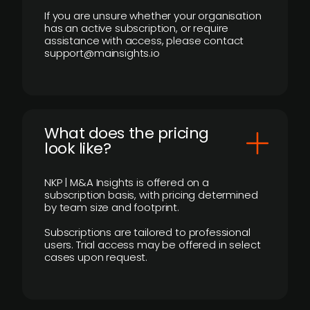
If you are unsure whether your organisation
has an active subscription, or require
assistance with access, please contact
support@mainsights.io
What does the pricing
look like?
NKP | M&A Insights is offered on a
subscription basis, with pricing determined
by team size and footprint.
Subscriptions are tailored to professional
users. Trial access may be offered in select
cases upon request.