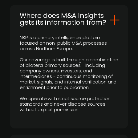
Where does M&A Insights
gets its information from?
NKP is a primary intelligence platform
focused on non-public M&A processes
across Northern Europe.
Our coverage is built through a combination
of bilateral primary sources - including
company owners, investors, and
intermediaries - continuous monitoring of
market signals, and internal verification and
enrichment prior to publication.
We operate with strict source protection
standards and never disclose sources
without explicit permission.