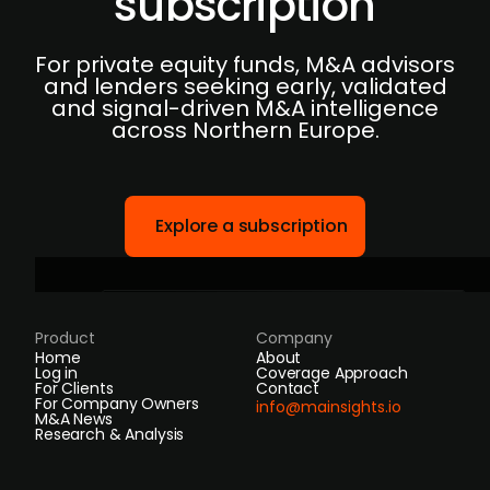
subscription
For private equity funds, M&A advisors
and lenders seeking early, validated
and signal-driven M&A intelligence
across Northern Europe.
Explore a subscription
Product
Company
Home
About
Log in
Coverage Approach
For Clients
Contact
For Company Owners
info@mainsights.io
M&A News
Research & Analysis