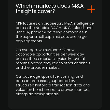
​Which markets does M&A
Insights cover?
NKP focuses on proprietary M&A intelligence
across the Nordics, DACH, UK & Ireland, and
Benelux, primarily covering companies in
the upper small cap, mid cap, and large
cap segments.
On average, we surface 5–7 new
actionable opportunities per weekday
across these markets, typically several
months before they reach other channels
and the broader market.
Our coverage spans live, coming, and
paused processes, supported by
structured historical transaction data and
valuation benchmarks to provide context
alongside timing signals.