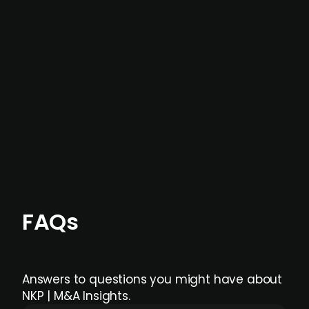
In most cases, the
situations we cover are
not captured by traditional information or
data providers
, and typically surfaced several
months before broader market visibility and
formal process initiation.
Focus areas and feeds can be tailored at the
individual user or team level.
FAQs
Answers to questions you might have about
NKP | M&A Insights.