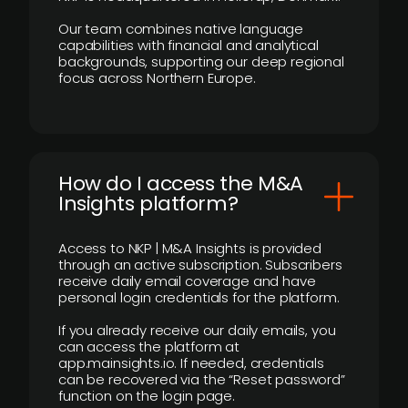
Our team combines native language
capabilities with financial and analytical
backgrounds, supporting our deep regional
focus across Northern Europe.
How do I access the M&A
Insights platform?
Access to NKP | M&A Insights is provided
through an active subscription. Subscribers
receive daily email coverage and have
personal login credentials for the platform.
If you already receive our daily emails, you
can access the platform at
app.mainsights.io. If needed, credentials
can be recovered via the “Reset password”
function on the login page.