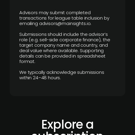
Advisors may submit completed
transactions for league table inclusion by
emailing advisors@mainsights.io.
Submissions should include the advisor’s
role (e.g. sell-side corporate finance), the
target company name and country, and
deal value where available. Supporting
details can be provided in spreadsheet
format.
We typically acknowledge submissions
within 24–48 hours.
Explore a