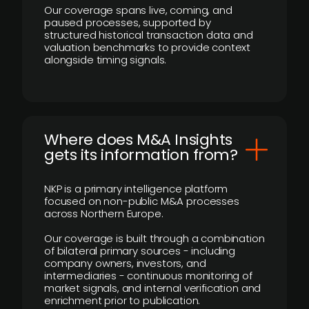
Our coverage spans live, coming, and
paused processes, supported by
structured historical transaction data and
valuation benchmarks to provide context
alongside timing signals.
Where does M&A Insights
gets its information from?
NKP is a primary intelligence platform
focused on non-public M&A processes
across Northern Europe.
Our coverage is built through a combination
of bilateral primary sources - including
company owners, investors, and
intermediaries - continuous monitoring of
market signals, and internal verification and
enrichment prior to publication.