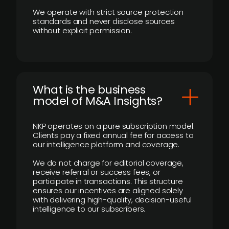
We operate with strict source protection
standards and never disclose sources
without explicit permission.
What is the business
model of M&A Insights?
NKP operates on a pure subscription model.
Clients pay a fixed annual fee for access to
our intelligence platform and coverage.
We do not charge for editorial coverage,
receive referral or success fees, or
participate in transactions. This structure
ensures our incentives are aligned solely
with delivering high-quality, decision-useful
intelligence to our subscribers.