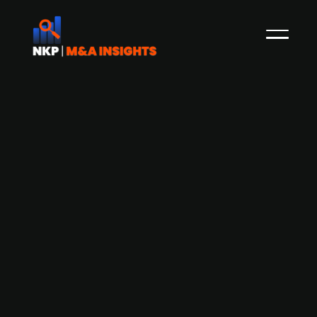
Acast starts trading on the Nasdaq
First North Premier Growth Market
In September 2020, NKP reported that the
Founder of the Swedish podcast company
Acast, which is backed by family office MOOR
Holding, Johan Billgren had disclosed that the