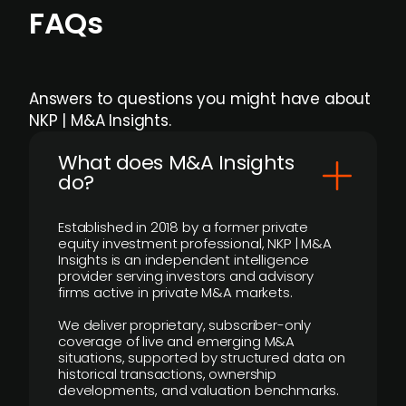
FAQs
Answers to questions you might have about
NKP | M&A Insights.
What does M&A Insights
do?
Established in 2018 by a former private
equity investment professional, NKP | M&A
Insights is an independent intelligence
provider serving investors and advisory
firms active in private M&A markets.
We deliver proprietary, subscriber-only
coverage of live and emerging M&A
situations, supported by structured data on
historical transactions, ownership
developments, and valuation benchmarks.