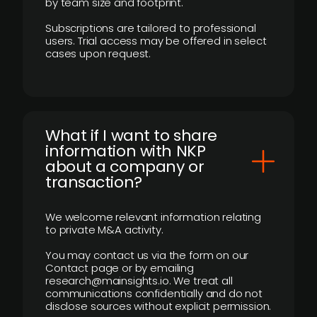
by team size and footprint.
Subscriptions are tailored to professional
users. Trial access may be offered in select
cases upon request.
What if I want to share
information with NKP
about a company or
transaction?
We welcome relevant information relating
to private M&A activity.
You may contact us via the form on our
Contact page or by emailing
research@mainsights.io. We treat all
communications confidentially and do not
disclose sources without explicit permission.