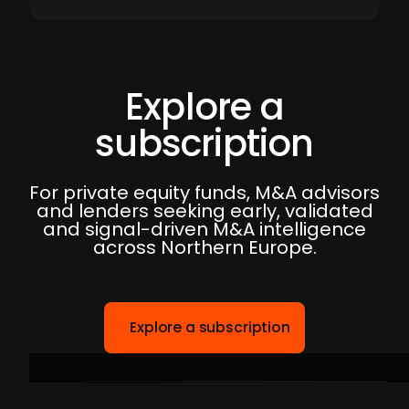
Explore a
subscription
For private equity funds, M&A advisors
and lenders seeking early, validated
and signal-driven M&A intelligence
across Northern Europe.
Explore a subscription