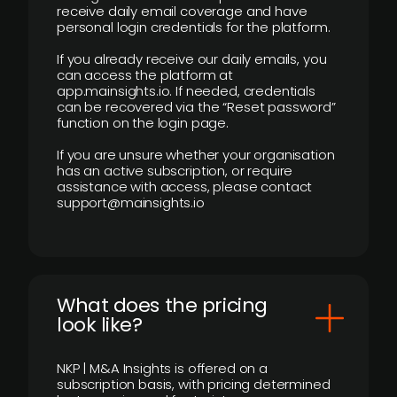
receive daily email coverage and have
personal login credentials for the platform.
If you already receive our daily emails, you
can access the platform at
app.mainsights.io. If needed, credentials
can be recovered via the “Reset password”
function on the login page.
If you are unsure whether your organisation
has an active subscription, or require
assistance with access, please contact
support@mainsights.io
What does the pricing
look like?
NKP | M&A Insights is offered on a
subscription basis, with pricing determined