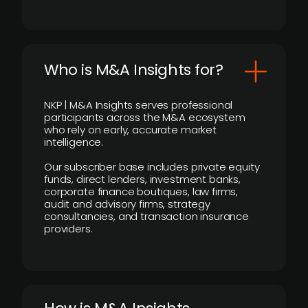
Who is M&A Insights for?
NKP | M&A Insights serves professional
participants across the M&A ecosystem
who rely on early, accurate market
intelligence.
Our subscriber base includes private equity
funds, direct lenders, investment banks,
corporate finance boutiques, law firms,
audit and advisory firms, strategy
consultancies, and transaction insurance
providers.