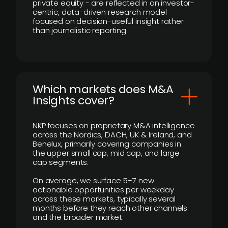
private equity - are reflected in an investor-
centric, data-driven research model
focused on decision-useful insight rather
than journalistic reporting.
​Which markets does M&A
Insights cover?
NKP focuses on proprietary M&A intelligence
across the Nordics, DACH, UK & Ireland, and
Benelux, primarily covering companies in
the upper small cap, mid cap, and large
cap segments.
On average, we surface 5–7 new
actionable opportunities per weekday
across these markets, typically several
months before they reach other channels
and the broader market.