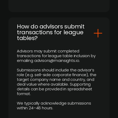
How do advisors submit
transactions for league
tables?
Advisors may submit completed
transactions for league table inclusion by
emailing advisors@mainsights.io.
Submissions should include the advisor’s
role (e.g. sell-side corporate finance), the
target company name and country, and
deal value where available. Supporting
details can be provided in spreadsheet
format.
We typically acknowledge submissions
within 24–48 hours.