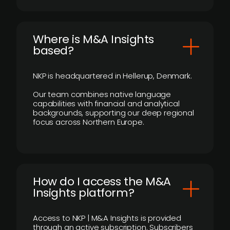
​Where is M&A Insights
based?
NKP is headquartered in Hellerup, Denmark.
Our team combines native language
capabilities with financial and analytical
backgrounds, supporting our deep regional
focus across Northern Europe.
How do I access the M&A
Insights platform?
Access to NKP | M&A Insights is provided
through an active subscription. Subscribers