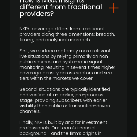
How is M&A Insights
different from traditional
providers?
NKP’s coverage differs from traditional
providers along three dimensions: breadth,
timing, and analytical approach.
First, we surface materially more relevant
live situations by relying primarily on non-
public sources and systematic signal
monitoring, resulting in several times higher
coverage density across sectors and size
tiers within the markets we cover.
Second, situations are typically identified
and verified at an earlier, pre-process
stage, providing subscribers with earlier
visibility than public or transaction-driven
channels.
Finally, NKP is built by and for investment
professionals. Our team’s financial
background - and the firm’s origins in