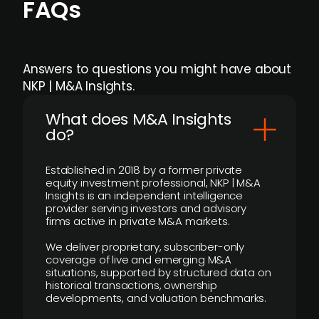
FAQs
Answers to questions you might have about
NKP | M&A Insights.
What does M&A Insights
do?
Established in 2018 by a former private
equity investment professional, NKP | M&A
Insights is an independent intelligence
provider serving investors and advisory
firms active in private M&A markets.
We deliver proprietary, subscriber-only
coverage of live and emerging M&A
situations, supported by structured data on
historical transactions, ownership
developments, and valuation benchmarks.