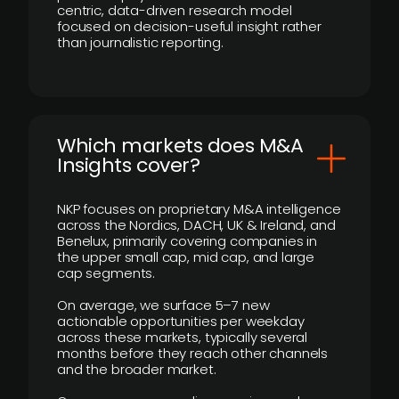
centric, data-driven research model
focused on decision-useful insight rather
than journalistic reporting.
​Which markets does M&A
Insights cover?
NKP focuses on proprietary M&A intelligence
across the Nordics, DACH, UK & Ireland, and
Benelux, primarily covering companies in
the upper small cap, mid cap, and large
cap segments.
On average, we surface 5–7 new
actionable opportunities per weekday
across these markets, typically several
months before they reach other channels
and the broader market.