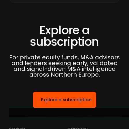
Explore a
subscription
For private equity funds, M&A advisors
and lenders seeking early, validated
and signal-driven M&A intelligence
across Northern Europe.
Explore a subscription