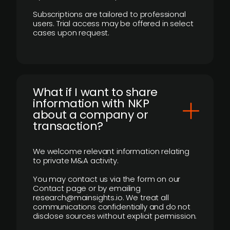
Subscriptions are tailored to professional
users. Trial access may be offered in select
cases upon request.
What if I want to share
information with NKP
about a company or
transaction?
We welcome relevant information relating
to private M&A activity.
You may contact us via the form on our
Contact page or by emailing
research@mainsights.io. We treat all
communications confidentially and do not
disclose sources without explicit permission.