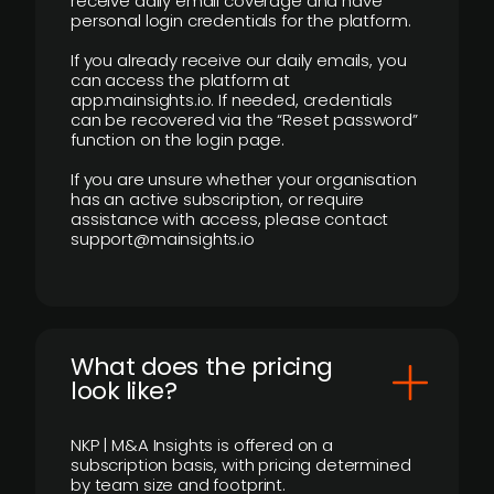
receive daily email coverage and have
personal login credentials for the platform.
If you already receive our daily emails, you
can access the platform at
app.mainsights.io. If needed, credentials
can be recovered via the “Reset password”
function on the login page.
If you are unsure whether your organisation
has an active subscription, or require
assistance with access, please contact
support@mainsights.io
What does the pricing
look like?
NKP | M&A Insights is offered on a
subscription basis, with pricing determined
by team size and footprint.