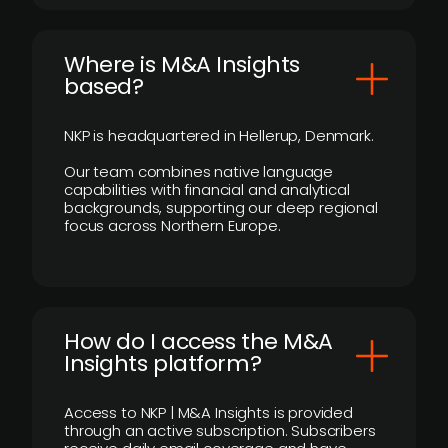
​Where is M&A Insights
based?
NKP is headquartered in Hellerup, Denmark.
Our team combines native language
capabilities with financial and analytical
backgrounds, supporting our deep regional
focus across Northern Europe.
How do I access the M&A
Insights platform?
Access to NKP | M&A Insights is provided
through an active subscription. Subscribers