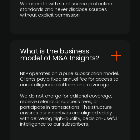
We operate with strict source protection
standards and never disclose sources
without explicit permission.
What is the business
model of M&A Insights?
NKP operates on a pure subscription model.
Clients pay a fixed annual fee for access to
our intelligence platform and coverage.
We do not charge for editorial coverage,
receive referral or success fees, or
participate in transactions. This structure
ensures our incentives are aligned solely
with delivering high-quality, decision-useful
intelligence to our subscribers.