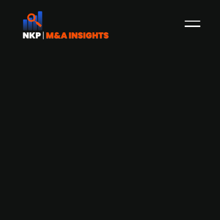
AcadeMedia (publ.), the largest
independent education provider in
Northern Europe, outlines
international growth strategy with
focus on German expansion