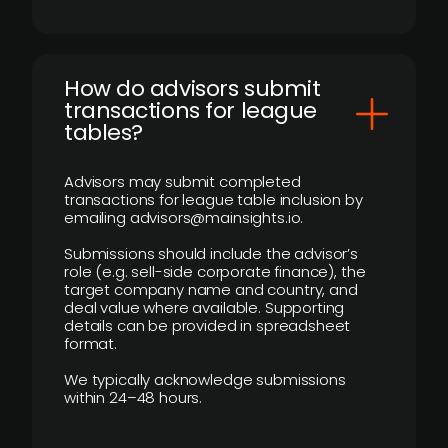
How do advisors submit
transactions for league
tables?
Advisors may submit completed
transactions for league table inclusion by
emailing advisors@mainsights.io.
Submissions should include the advisor’s
role (e.g. sell-side corporate finance), the
target company name and country, and
deal value where available. Supporting
details can be provided in spreadsheet
format.
We typically acknowledge submissions
within 24–48 hours.