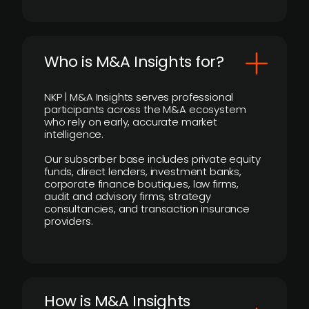
Who is M&A Insights for?
NKP | M&A Insights serves professional
participants across the M&A ecosystem
who rely on early, accurate market
intelligence.
Our subscriber base includes private equity
funds, direct lenders, investment banks,
corporate finance boutiques, law firms,
audit and advisory firms, strategy
consultancies, and transaction insurance
providers.
How is M&A Insights