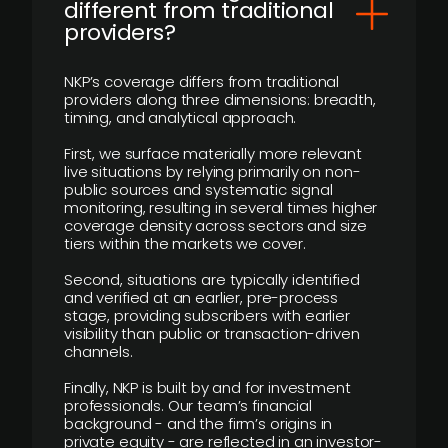
different from traditional
providers?
NKP’s coverage differs from traditional
providers along three dimensions: breadth,
timing, and analytical approach.
First, we surface materially more relevant
live situations by relying primarily on non-
public sources and systematic signal
monitoring, resulting in several times higher
coverage density across sectors and size
tiers within the markets we cover.
Second, situations are typically identified
and verified at an earlier, pre-process
stage, providing subscribers with earlier
visibility than public or transaction-driven
channels.
Finally, NKP is built by and for investment
professionals. Our team’s financial
background - and the firm’s origins in
private equity - are reflected in an investor-