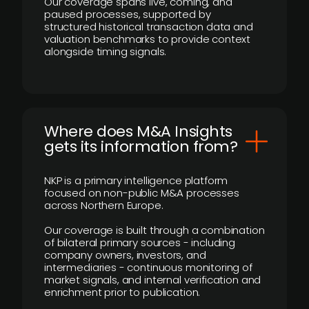
Our coverage spans live, coming, and
paused processes, supported by
structured historical transaction data and
valuation benchmarks to provide context
alongside timing signals.
Where does M&A Insights
gets its information from?
NKP is a primary intelligence platform
focused on non-public M&A processes
across Northern Europe.
Our coverage is built through a combination
of bilateral primary sources - including
company owners, investors, and
intermediaries - continuous monitoring of
market signals, and internal verification and
enrichment prior to publication.