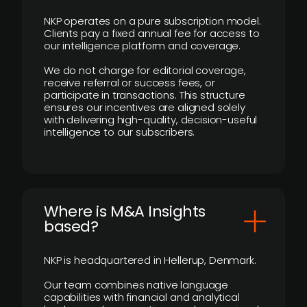
NKP operates on a pure subscription model.
Clients pay a fixed annual fee for access to
our intelligence platform and coverage.
We do not charge for editorial coverage,
receive referral or success fees, or
participate in transactions. This structure
ensures our incentives are aligned solely
with delivering high-quality, decision-useful
intelligence to our subscribers.
​Where is M&A Insights
based?
NKP is headquartered in Hellerup, Denmark.
Our team combines native language
capabilities with financial and analytical