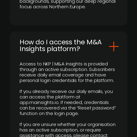
backgrounds, supporting our deep regional
focus across Northern Europe.
How do I access the M&A
Insights platform?
Access to NKP | M&A Insights is provided
through an active subscription. Subscribers
receive daily email coverage and have
personal login credentials for the platform.
If you already receive our daily emails, you
can access the platform at
app.mainsights.io. If needed, credentials
can be recovered via the “Reset password”
function on the login page.
If you are unsure whether your organisation
has an active subscription, or require
assistance with access, please contact