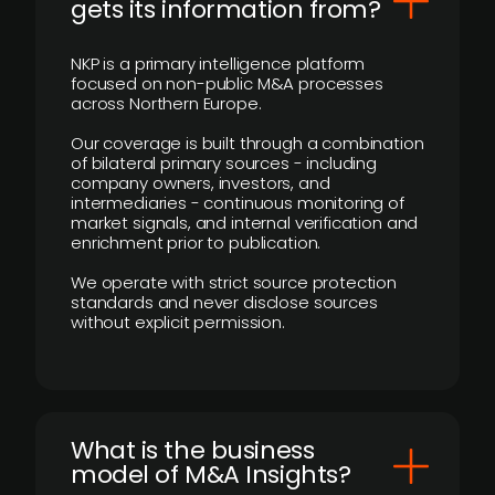
gets its information from?
NKP is a primary intelligence platform
focused on non-public M&A processes
across Northern Europe.
Our coverage is built through a combination
of bilateral primary sources - including
company owners, investors, and
intermediaries - continuous monitoring of
market signals, and internal verification and
enrichment prior to publication.
We operate with strict source protection
standards and never disclose sources
without explicit permission.
What is the business
model of M&A Insights?