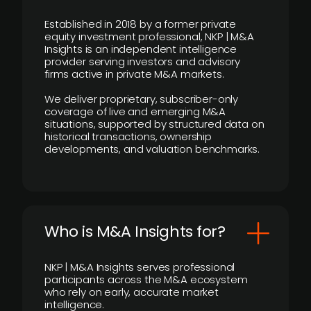
Established in 2018 by a former private
equity investment professional, NKP | M&A
Insights is an independent intelligence
provider serving investors and advisory
firms active in private M&A markets.
We deliver proprietary, subscriber-only
coverage of live and emerging M&A
situations, supported by structured data on
historical transactions, ownership
developments, and valuation benchmarks.
Who is M&A Insights for?
NKP | M&A Insights serves professional
participants across the M&A ecosystem
who rely on early, accurate market
intelligence.