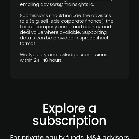
emailing advisors@mainsights.io.
Submissions should include the advisor’s
role (e.g. sell-side corporate finance), the
target company name and country, and
deal value where available. Supporting
details can be provided in spreadsheet
format.
We typically acknowledge submissions
within 24–48 hours.
Explore a
subscription
For private equity funds, M&A advisors