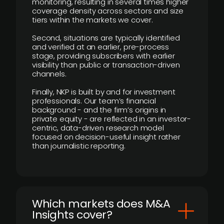
monitoring, resulting in several times higher
coverage density across sectors and size
tiers within the markets we cover.
Second, situations are typically identified
and verified at an earlier, pre-process
stage, providing subscribers with earlier
visibility than public or transaction-driven
channels.
Finally, NKP is built by and for investment
professionals. Our team’s financial
background - and the firm’s origins in
private equity - are reflected in an investor-
centric, data-driven research model
focused on decision-useful insight rather
than journalistic reporting.
​Which markets does M&A
Insights cover?