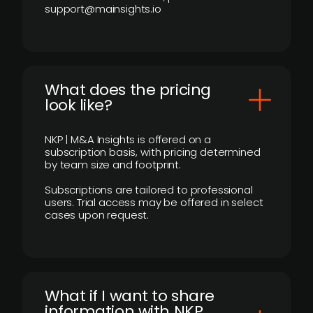
support@mainsights.io
What does the pricing
look like?
NKP | M&A Insights is offered on a
subscription basis, with pricing determined
by team size and footprint.
Subscriptions are tailored to professional
users. Trial access may be offered in select
cases upon request.
What if I want to share
information with NKP