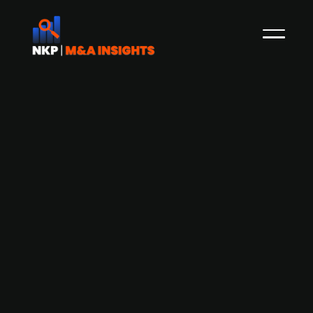
AcadeMedia (publ.) acquires Yes!, a
preschool group in the Netherlands
Sweden's leading education provider
AcadeMedia (publ.) is advancing its international
growth strategy by completing the acquisition
of the preschool group Yes! in the Netherlands,