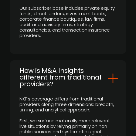
Our subscriber base includes private equity
funds, direct lenders, investment banks,
corporate finance boutiques, law firms,
audit and advisory firms, strategy
consultancies, and transaction insurance
providers.
How is M&A Insights
different from traditional
providers?
NKP’s coverage differs from traditional
providers along three dimensions: breadth,
timing, and analytical approach.
First, we surface materially more relevant
live situations by relying primarily on non-
public sources and systematic signal