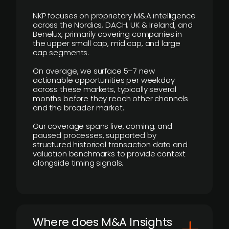
NKP focuses on proprietary M&A intelligence
across the Nordics, DACH, UK & Ireland, and
Benelux, primarily covering companies in
the upper small cap, mid cap, and large
cap segments.
On average, we surface 5–7 new
actionable opportunities per weekday
across these markets, typically several
months before they reach other channels
and the broader market.
Our coverage spans live, coming, and
paused processes, supported by
structured historical transaction data and
valuation benchmarks to provide context
alongside timing signals.
Where does M&A Insights