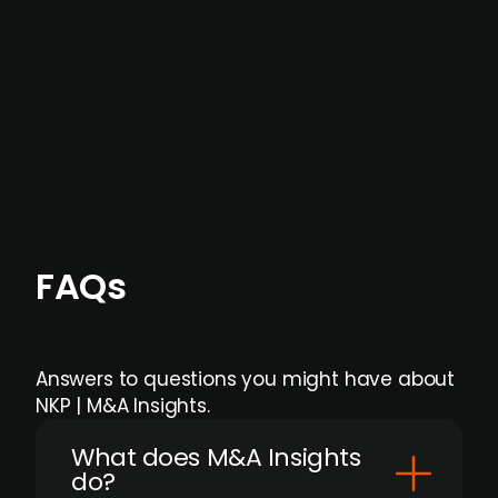
months before broader market visibility and
formal process initiation.
Focus areas and feeds can be tailored at the
individual user or team level.
FAQs
Answers to questions you might have about
NKP | M&A Insights.
What does M&A Insights
do?