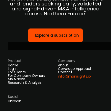
and lenders seeking early, validated
and signal-driven M&A intelligence
across Northern Europe.
Explore a subscription
Product
Company
Home
About
Log in
Coverage Approach
For Clients
Contact
For Company Owners
info@mainsights.io
M&A News
Research & Analysis
Social
LinkedIn