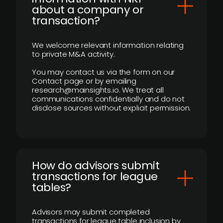
about a company or
transaction?
We welcome relevant information relating
to private M&A activity.
You may contact us via the form on our
Contact page or by emailing
research@mainsights.io. We treat all
communications confidentially and do not
disclose sources without explicit permission.
How do advisors submit
transactions for league
tables?
Advisors may submit completed
transactions for league table inclusion by