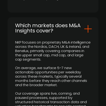
​Which markets does M&A
Insights cover?
NKP focuses on proprietary M&A intelligence
across the Nordics, DACH, UK & Ireland, and
Benelux, primarily covering companies in
the upper small cap, mid cap, and large
cap segments.
On average, we surface 5–7 new
actionable opportunities per weekday
across these markets, typically several
months before they reach other channels
and the broader market.
Our coverage spans live, coming, and
paused processes, supported by
structured historical transaction data and