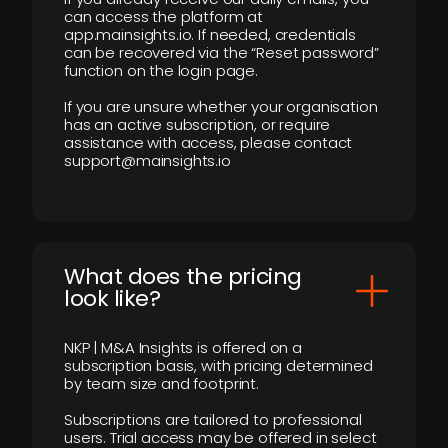
can access the platform at
app.mainsights.io. If needed, credentials
can be recovered via the “Reset password”
function on the login page.
If you are unsure whether your organisation
has an active subscription, or require
assistance with access, please contact
support@mainsights.io
What does the pricing
look like?
NKP | M&A Insights is offered on a
subscription basis, with pricing determined
by team size and footprint.
Subscriptions are tailored to professional
users. Trial access may be offered in select