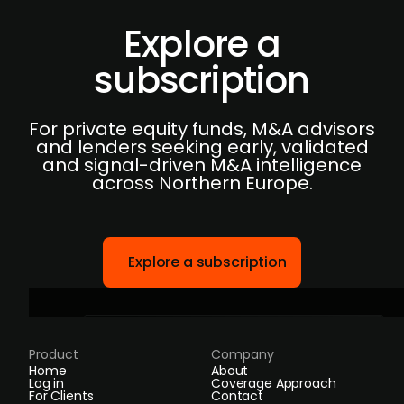
Explore a
subscription
For private equity funds, M&A advisors
and lenders seeking early, validated
and signal-driven M&A intelligence
across Northern Europe.
Explore a subscription
Product
Company
Home
About
Log in
Coverage Approach
For Clients
Contact