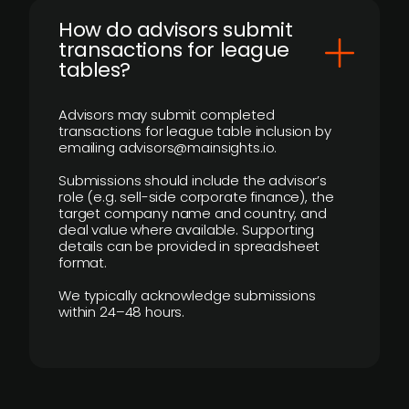
How do advisors submit
transactions for league
tables?
Advisors may submit completed
transactions for league table inclusion by
emailing advisors@mainsights.io.
Submissions should include the advisor’s
role (e.g. sell-side corporate finance), the
target company name and country, and
deal value where available. Supporting
details can be provided in spreadsheet
format.
We typically acknowledge submissions
within 24–48 hours.