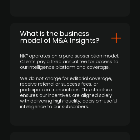
What is the business
model of M&A Insights?
NKP operates on a pure subscription model.
Clients pay a fixed annual fee for access to
our intelligence platform and coverage.
We do not charge for editorial coverage,
receive referral or success fees, or
participate in transactions. This structure
ensures our incentives are aligned solely
with delivering high-quality, decision-useful
intelligence to our subscribers.