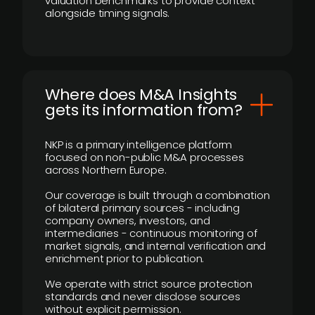
valuation benchmarks to provide context
alongside timing signals.
Where does M&A Insights
gets its information from?
NKP is a primary intelligence platform
focused on non-public M&A processes
across Northern Europe.
Our coverage is built through a combination
of bilateral primary sources - including
company owners, investors, and
intermediaries - continuous monitoring of
market signals, and internal verification and
enrichment prior to publication.
We operate with strict source protection
standards and never disclose sources
without explicit permission.