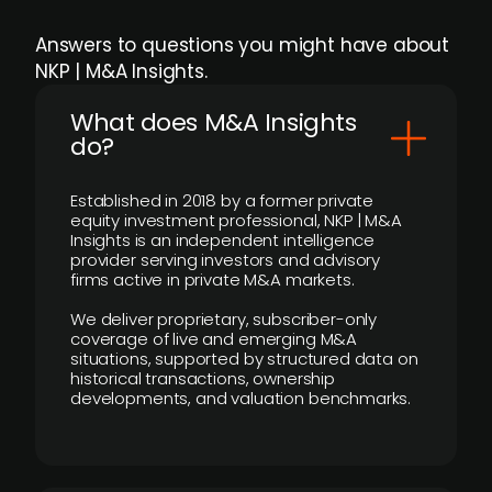
Answers to questions you might have about
NKP | M&A Insights.
What does M&A Insights
do?
Established in 2018 by a former private
equity investment professional, NKP | M&A
Insights is an independent intelligence
provider serving investors and advisory
firms active in private M&A markets.
We deliver proprietary, subscriber-only
coverage of live and emerging M&A
situations, supported by structured data on
historical transactions, ownership
developments, and valuation benchmarks.