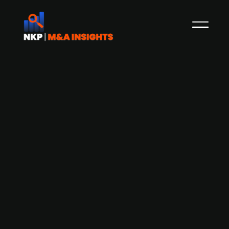
Abry Partners acquires majority stake
in Irish insurance and roadside
assistance company AA Ireland
Boston-based PE firm Abry Partners acquires a
majority stake in AA Ireland, a provider of
roadside assistance and insurance solutions,