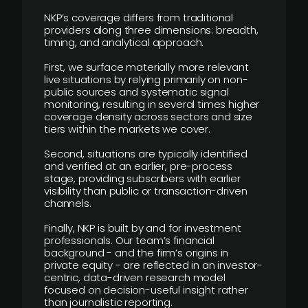
NKP’s coverage differs from traditional
providers along three dimensions: breadth,
timing, and analytical approach.
First, we surface materially more relevant
live situations by relying primarily on non-
public sources and systematic signal
monitoring, resulting in several times higher
coverage density across sectors and size
tiers within the markets we cover.
Second, situations are typically identified
and verified at an earlier, pre-process
stage, providing subscribers with earlier
visibility than public or transaction-driven
channels.
Finally, NKP is built by and for investment
professionals. Our team’s financial
background - and the firm’s origins in
private equity - are reflected in an investor-
centric, data-driven research model
focused on decision-useful insight rather
than journalistic reporting.