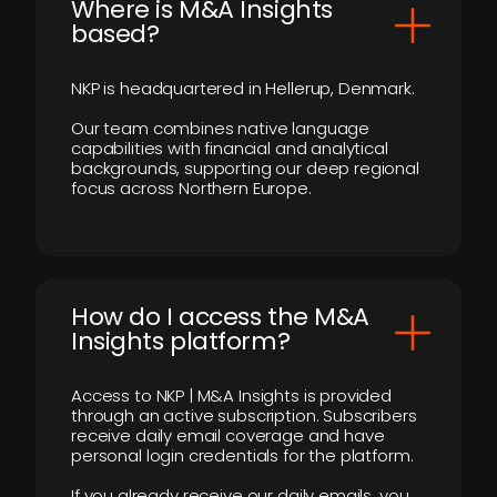
​Where is M&A Insights
based?
NKP is headquartered in Hellerup, Denmark.
Our team combines native language
capabilities with financial and analytical
backgrounds, supporting our deep regional
focus across Northern Europe.
How do I access the M&A
Insights platform?
Access to NKP | M&A Insights is provided
through an active subscription. Subscribers
receive daily email coverage and have
personal login credentials for the platform.
If you already receive our daily emails, you