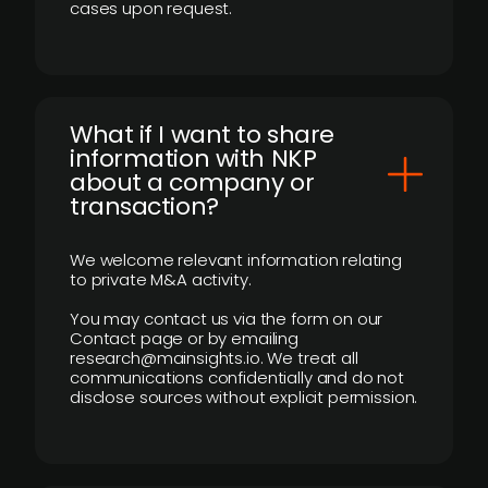
cases upon request.
What if I want to share
information with NKP
about a company or
transaction?
We welcome relevant information relating
to private M&A activity.
You may contact us via the form on our
Contact page or by emailing
research@mainsights.io. We treat all
communications confidentially and do not
disclose sources without explicit permission.