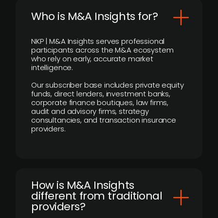
Who is M&A Insights for?
NKP | M&A Insights serves professional
participants across the M&A ecosystem
who rely on early, accurate market
intelligence.
Our subscriber base includes private equity
funds, direct lenders, investment banks,
corporate finance boutiques, law firms,
audit and advisory firms, strategy
consultancies, and transaction insurance
providers.
How is M&A Insights
different from traditional
providers?